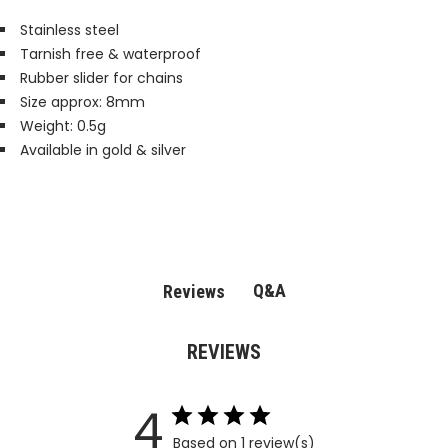
Stainless steel
Tarnish free & waterproof
Rubber slider for chains
Size approx: 8mm
Weight: 0.5g
Available in gold & silver
Q&A
Reviews
REVIEWS
4
Based on 1 review(s)