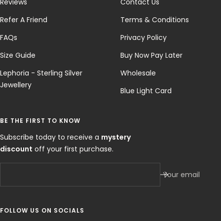
Reviews
Contact Us
Refer A Friend
Terms & Conditions
FAQs
Privacy Policy
Size Guide
Buy Now Pay Later
Lephoria - Sterling Silver
Wholesale
Jewellery
Blue Light Card
BE THE FIRST TO KNOW
Subscribe today to receive a
mystery
discount
off your first purchase.
Your email
FOLLOW US ON SOCIALS