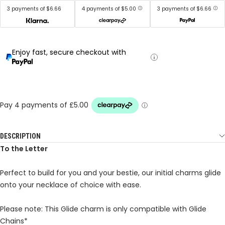
3 payments of $6.66
4 payments of $5.00
3 payments of $6.66
Enjoy fast, secure checkout with
DESCRIPTION
To the Letter
Perfect to build for you and your bestie, our initial charms glide
onto your necklace of choice with ease.
Please note: This Glide charm is only compatible with Glide
Chains*