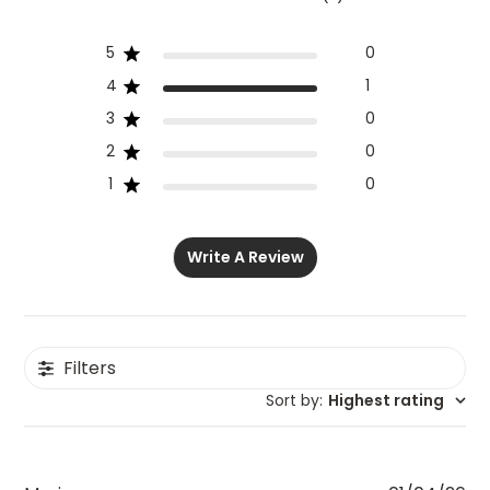
5
0
4
1
3
0
2
0
1
0
Write A Review
Filters
Sort by
:
Highest rating