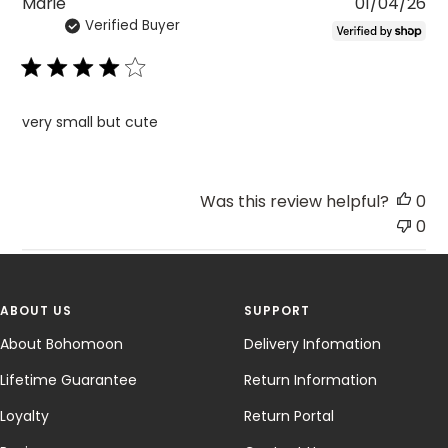
Pu
Marie
01/04/26
Verified Buyer
da
very small but cute
Was this review helpful?
0
0
ABOUT US
SUPPORT
About Bohomoon
Delivery Infomation
Lifetime Guarantee
Return Information
Loyalty
Return Portal