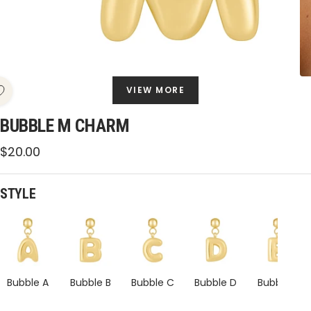
VIEW MORE
BUBBLE M CHARM
Sale
$20.00
price
STYLE
Bubble
Bubble
Bubble
Bubble
Bubble
M
M
M
M
M
Charm
Charm
Charm
Charm
Charm
Bubble A
Bubble B
Bubble C
Bubble D
Bubble E