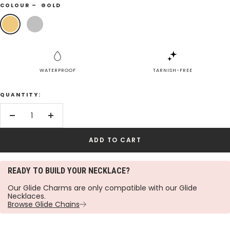
COLOUR –
GOLD
Gold
Silver
WATERPROOF
TARNISH-FREE
QUANTITY:
Decrease
Increase
quantity
quantity
ADD TO CART
READY TO BUILD YOUR NECKLACE?
Our Glide Charms are only compatible with our Glide
Necklaces.
Browse Glide Chains