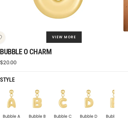
VIEW MORE
BUBBLE O CHARM
Sale
$20.00
price
STYLE
Bubble
Bubble
Bubble
Bubble
Bubble
O
O
O
O
O
Charm
Charm
Charm
Charm
Charm
Bubble A
Bubble B
Bubble C
Bubble D
Bubble E