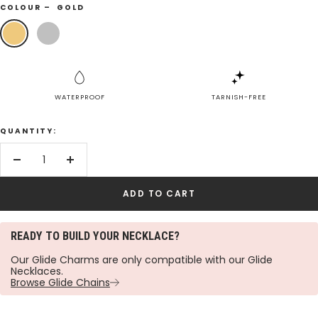
COLOUR –
GOLD
Gold
Silver
WATERPROOF
TARNISH-FREE
QUANTITY:
Decrease
Increase
quantity
quantity
ADD TO CART
READY TO BUILD YOUR NECKLACE?
Our Glide Charms are only compatible with our Glide
Necklaces.
Browse Glide Chains