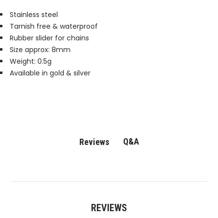
Stainless steel
Tarnish free & waterproof
Rubber slider for chains
Size approx: 8mm
Weight: 0.5g
Available in gold & silver
Q&A
Reviews
REVIEWS