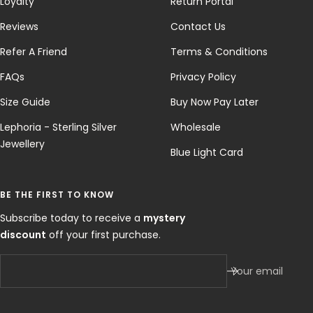
Loyalty
Return Portal
Reviews
Contact Us
Refer A Friend
Terms & Conditions
FAQs
Privacy Policy
Size Guide
Buy Now Pay Later
Lephoria - Sterling Silver
Wholesale
Jewellery
Blue Light Card
BE THE FIRST TO KNOW
Subscribe today to receive a
mystery
discount
off your first purchase.
Your email