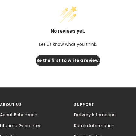
No reviews yet.
Let us know what you think.
Be the first to write a review.
ABOUT US
SUPPORT
About Bohomoon
Delivery Infomation
Lifetime Guarantee
Return Information