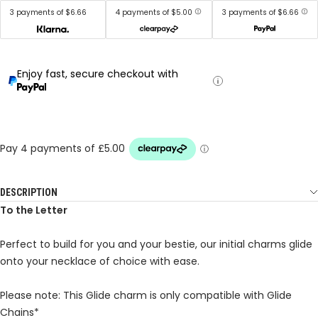
3 payments of $6.66
4 payments of $5.00
3 payments of $6.66
Enjoy fast, secure checkout with
DESCRIPTION
To the Letter
Perfect to build for you and your bestie, our initial charms glide
onto your necklace of choice with ease.
Please note: This Glide charm is only compatible with Glide
Chains*