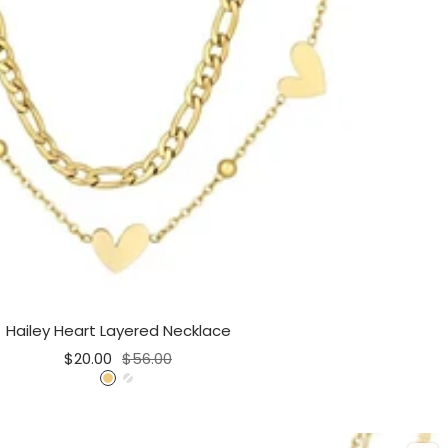
Hailey Heart Layered Necklace
Sale
Regular
$20.00
$56.00
price
price
G
S
o
i
l
l