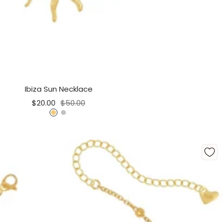
Ibiza Sun Necklace
Sale
Regular
$20.00
$50.00
price
price
G
S
o
i
l
l
d
v
e
r