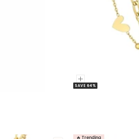
Add
SAVE 64%
to
Cart
🔥 Trending