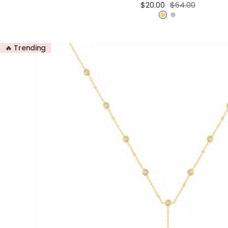
Sale
Regular
$20.00
$64.00
price
price
G
S
o
i
l
l
🔥 Trending
d
v
e
r