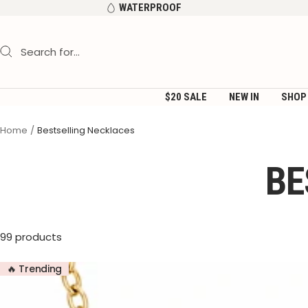
Skip
WATERPROOF
to
content
$20 SALE
NEW IN
SHOP
Home
Bestselling Necklaces
BE
99 products
🔥 Trending