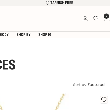
TARNISH FREE
0
BODY
SHOP BY
SHOP IG
CES
Sort by
Featured