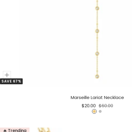
Add
SAVE 67%
to
Cart
Marseille Lariat Necklace
Sale
Regular
$20.00
$60.00
price
price
G
S
o
i
l
l
🔥 Trending