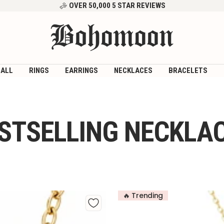
OVER 50,000 5 STAR REVIEWS
Bohomoon
 ALL
RINGS
EARRINGS
NECKLACES
BRACELETS
STSELLING NECKLA
🔥 Trending