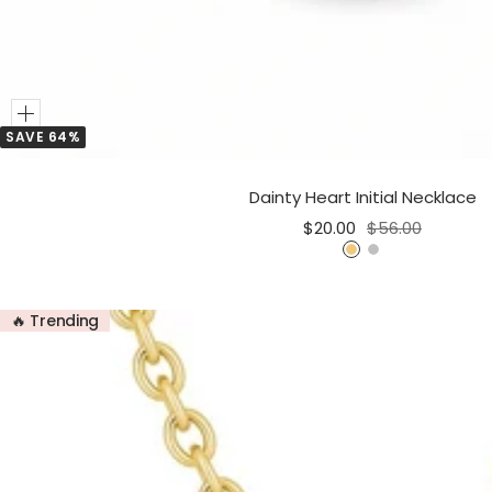
Add
SAVE 64%
to
Cart
Dainty Heart Initial Necklace
Sale
Regular
$20.00
$56.00
price
price
G
S
o
i
l
l
🔥 Trending
d
v
e
r