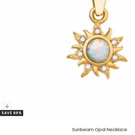
Add
SAVE 69%
to
Cart
Sunbeam Opal Necklace