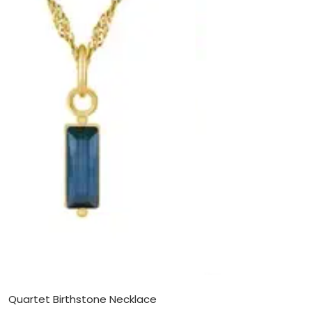
Quartet Birthstone Necklace