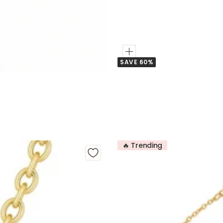
Add
SAVE 60%
to
Cart
🔥 Trending