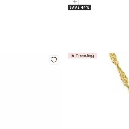
Add
SAVE 44%
to
Cart
🔥 Trending