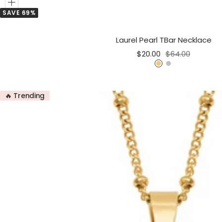
Add
SAVE 69%
to
Cart
Laurel Pearl TBar Necklace
Sale
Regular
$20.00
$64.00
price
price
G
S
o
i
l
l
🔥 Trending
d
v
e
r