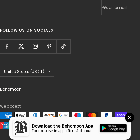
Your email
FOLLOW US ON SOCIALS
Country/region
United States (USD $)
Bohomoon
We accept
Download the Bohomoon App
For exclusive in-app offers & discounts