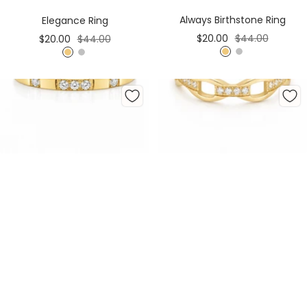
Cart
Cart
Always Birthstone Ring
Elegance Ring
Sale
Regular
Sale
Regular
$20.00
$44.00
$20.00
$44.00
price
price
price
price
G
S
G
S
o
i
o
i
l
l
l
l
d
v
d
v
e
e
r
r