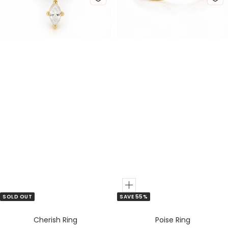
d
v
d
v
e
e
r
r
Add
SOLD OUT
SAVE 55%
to
Cart
Cherish Ring
Poise Ring