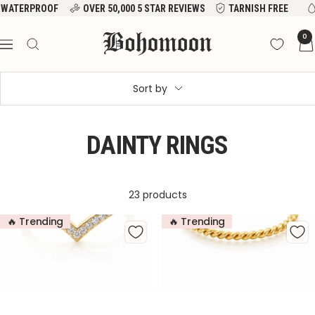
Skip
WATERPROOF
OVER 50,000 5 STAR REVIEWS
TARNISH FREE
to
Bohomoon
0
content
Navigation
Sort by
DAINTY RINGS
23 products
🔥 Trending
🔥 Trending