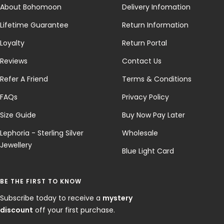
About Bohomoon
Delivery Infomation
Lifetime Guarantee
Return Information
Loyalty
Return Portal
Reviews
Contact Us
Refer A Friend
Terms & Conditions
FAQs
Privacy Policy
Size Guide
Buy Now Pay Later
Lephoria - Sterling Silver
Wholesale
Jewellery
Blue Light Card
BE THE FIRST TO KNOW
Subscribe today to receive a
mystery
discount
off your first purchase.