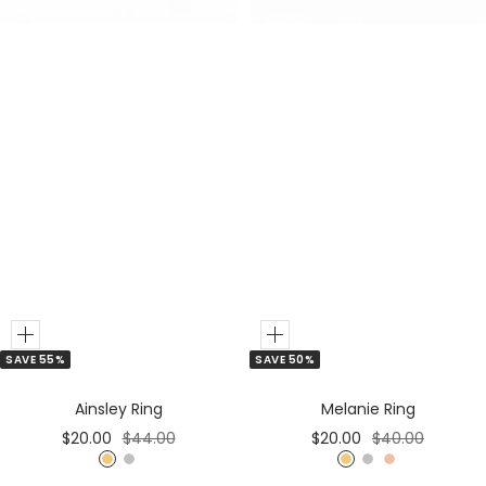
r
Add
Add
SAVE 50%
SAVE 55%
to
to
Cart
Cart
Melanie Ring
Ainsley Ring
Sale
Regular
Sale
Regular
$20.00
$40.00
$20.00
$44.00
price
price
price
price
G
S
R
G
S