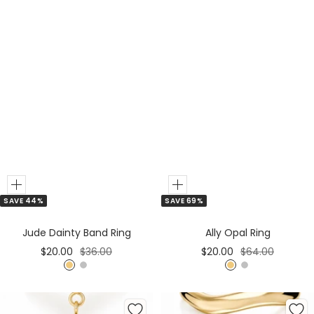
d
d
Add
Add
SAVE 44%
SAVE 69%
to
to
Cart
Cart
Jude Dainty Band Ring
Ally Opal Ring
Sale
Regular
Sale
Regular
$20.00
$36.00
$20.00
$64.00
price
price
price
price
G
S
G
S
o
i
o
i
l
l
l
l