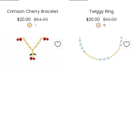
Cart
Cart
Crimson Cherry Bracelet
Twiggy Ring
Sale
Regular
Sale
Regular
$20.00
$64.00
$20.00
$50.00
price
price
price
price
G
S
G
S
o
i
o
i
l
l
l
l
d
v
d
v
e
e
r
r