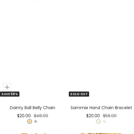
Add
SAVE 58%
SOLD OUT
to
Cart
Dainty Ball Belly Chain
Sammie Hand Chain Bracelet
Sale
Regular
Sale
Regular
$20.00
$48.00
$20.00
$56.00
price
price
price
price
G
S
G
S
o
i
o
i