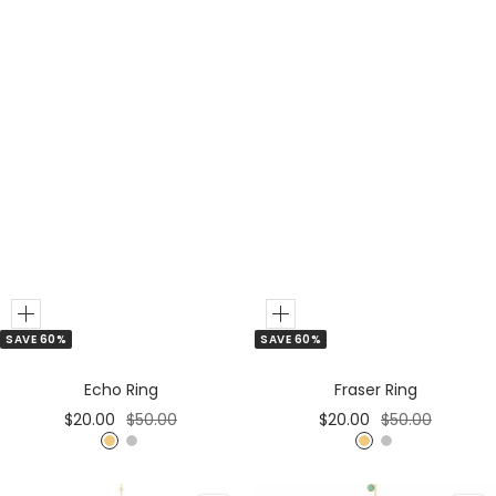
Add
Add
SAVE 60%
SAVE 60%
to
to
Cart
Cart
Echo Ring
Fraser Ring
Sale
Regular
Sale
Regular
$20.00
$50.00
$20.00
$50.00
price
price
price
price
G
S
G
S
o
i
o
i