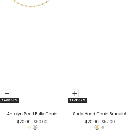
r
r
Add
Add
SAVE 67%
SAVE 62%
to
to
Cart
Cart
Antalya Pearl Belly Chain
Soda Hand Chain Bracelet
Sale
Regular
Sale
Regular
$20.00
$60.00
$20.00
$52.00
price
price
price
price
G
S
G
S