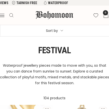
Skip
EWS
TARNISH FREE
WATERPROOF
to
Bohomoon
0
content
Navigation
Sort by
FESTIVAL
Waterproof jewellery pieces made to move with you, so that
you can dance from sunrise to sunset. Explore a curated
collection of playful motifs, mixed metals, and stackable pieces
for this festival season.
104 products