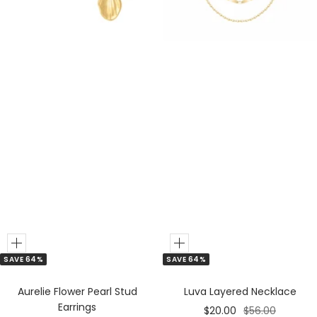
&
e
S
r
i
l
v
e
r
M
i
x
Add
Add
SAVE 64%
SAVE 64%
to
to
Cart
Cart
Luva Layered Necklace
Aurelie Flower Pearl Stud
Earrings
Sale
Regular
$20.00
$56.00