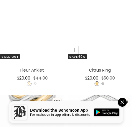
Add
SOLD OUT
SAVE 60%
to
Cart
Fleur Anklet
Citrus Ring
Sale
Regular
Sale
Regular
$20.00
$44.00
$20.00
$50.00
price
price
price
price
G
S
G
S
o
i
o
i
l
l
l
l
d
v
d
v
Download the Bohomoon App
e
e
For exclusive in-app offers & discounts
r
r