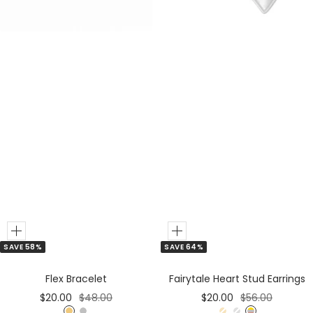
r
r
Add
Add
SAVE 64%
SAVE 58%
to
to
Cart
Cart
Fairytale Heart Stud Earrings
Flex Bracelet
Sale
Regular
Sale
Regular
$20.00
$56.00
$20.00
$48.00