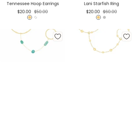
Tennessee Hoop Earrings
Lani Starfish Ring
Sale
Regular
Sale
Regular
$20.00
$50.00
$20.00
$60.00
price
price
price
price
G
S
G
S
o
i
o
i
l
l
l
l
d
v
d
v
e
e
r
r