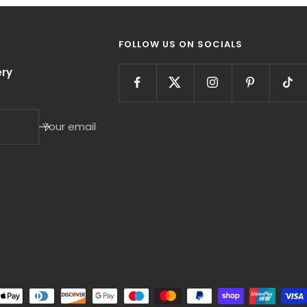
FOLLOW US ON SOCIALS
ry
Your email