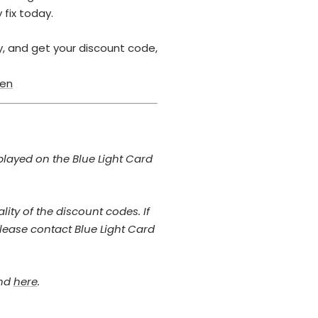
 fix today.
ty, and get your discount code,
/en
played on the Blue Light Card
ity of the discount codes. If
lease contact Blue Light Card
und
here
.