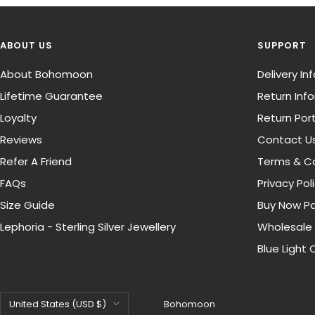
ABOUT US
SUPPORT
About Bohomoon
Delivery I
Lifetime Guarantee
Return Inf
Loyalty
Return Port
Reviews
Contact U
Refer A Friend
Terms & Co
FAQs
Privacy Pol
Size Guide
Buy Now Pa
Lephoria - Sterling Silver Jewellery
Wholesale
Blue Light 
Country/region
United States (USD $)
Bohomoon