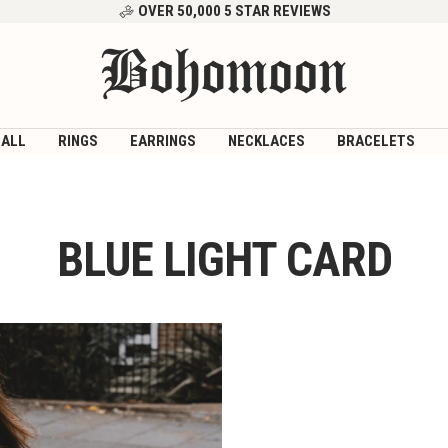
OVER 50,000 5 STAR REVIEWS
Bohomoon
 ALL
RINGS
EARRINGS
NECKLACES
BRACELETS
BLUE LIGHT CARD