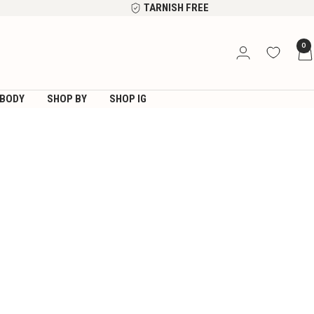
TARNISH FREE
0
BODY
SHOP BY
SHOP IG