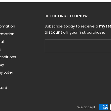
BE THE FIRST TO KNOW
nfomation
Subscribe today to receive a
myste
discount
off your first purchase.
ormation
al
s
nditions
icy
y Later
Card
We accept