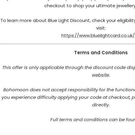
checkout to shop your ultimate jewellery
To learn more about Blue Light Discount, check your eligibili
visit:
https://www.bluelightcard.co.uk
Terms and Conditions
This offer is only applicable through the discount code dis
website
.
Bohomoon does not accept responsibility for the functional
you experience difficulty applying your code at checkout, p
directly.
Full terms and conditions can be fo