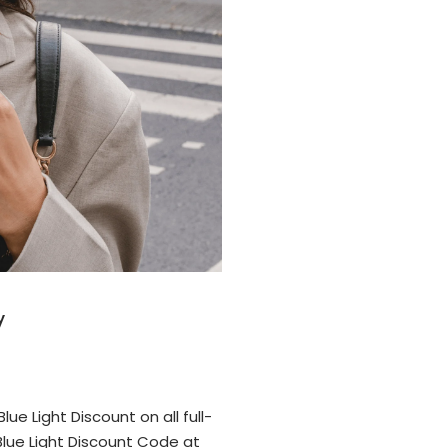
y
ue Light Discount on all full-
lue Light Discount Code at