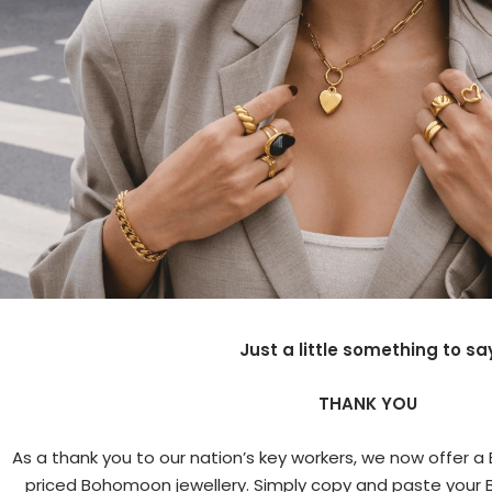
Just a little something to sa
THANK YOU
As a thank you to our nation’s key workers, we now offer a Bl
priced Bohomoon jewellery. Simply copy and paste your B