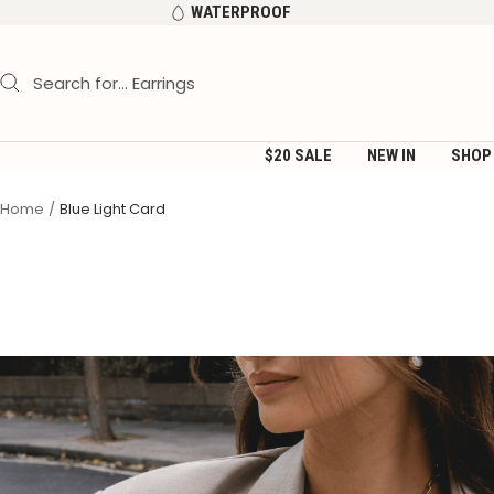
Skip
WATERPROOF
to
content
$20 SALE
NEW IN
SHOP
Home
Blue Light Card