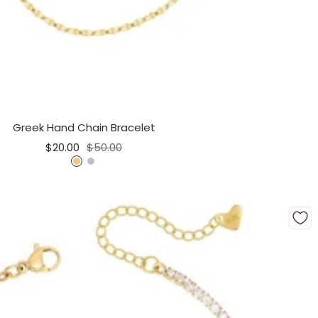
Greek Hand Chain Bracelet
Sale
Regular
$20.00
$50.00
price
price
G
S
o
i
l
l
d
v
e
r