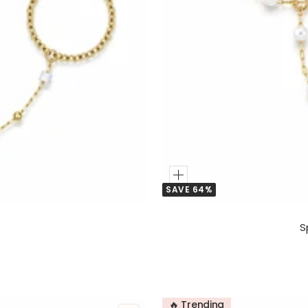
Add
SAVE 64%
to
Cart
S
🔥 Trending