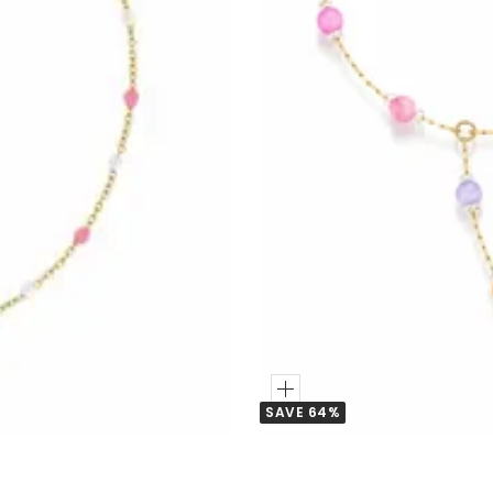
Add
SAVE 64%
to
Cart