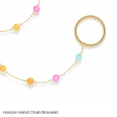
Horizon Hand Chain Bracelet