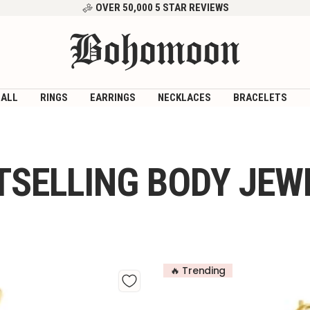
OVER 50,000 5 STAR REVIEWS
Bohomoon
 ALL
RINGS
EARRINGS
NECKLACES
BRACELETS
TSELLING BODY JEW
🔥 Trending