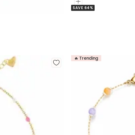
Add
SAVE 64%
to
Cart
🔥 Trending