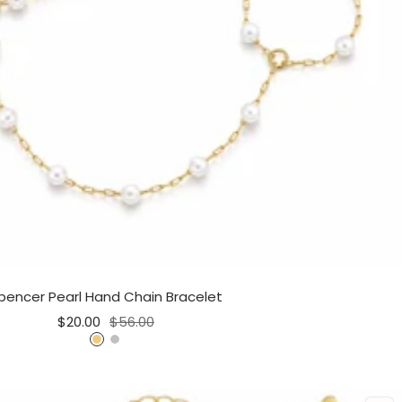
pencer Pearl Hand Chain Bracelet
Sale
Regular
$20.00
$56.00
price
price
G
S
o
i
l
l