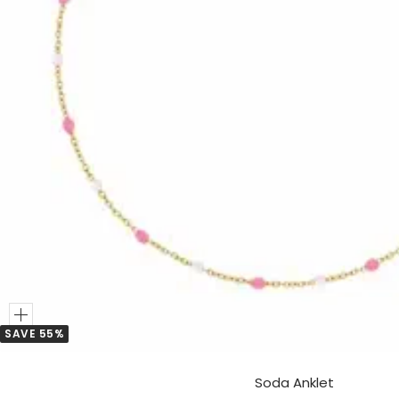
Add
SAVE 55%
to
Cart
Soda Anklet