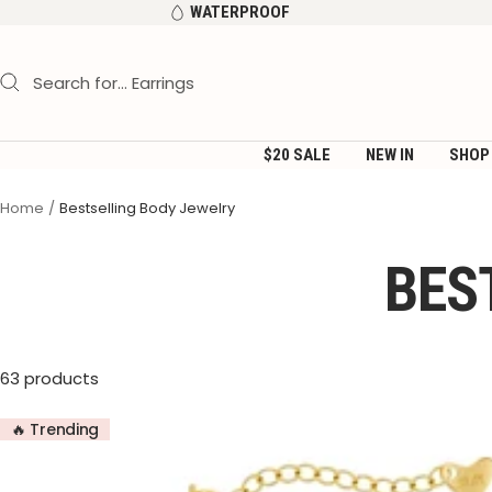
Skip
WATERPROOF
to
content
$20 SALE
NEW IN
SHOP
Home
Bestselling Body Jewelry
BES
63 products
🔥 Trending