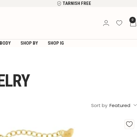
TARNISH FREE
0
BODY
SHOP BY
SHOP IG
ELRY
Sort by
Featured