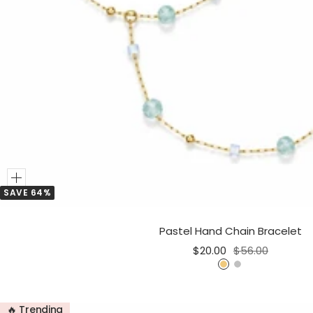
Add
SAVE 64%
to
Cart
Pastel Hand Chain Bracelet
Sale
Regular
$20.00
$56.00
price
price
G
S
o
i
l
l
🔥 Trending