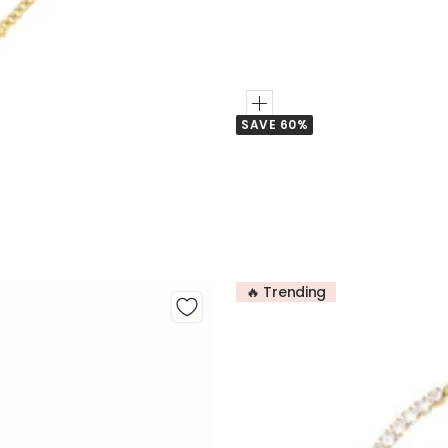
Add
SAVE 60%
to
Cart
🔥 Trending