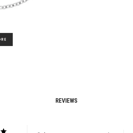
ORE
REVIEWS