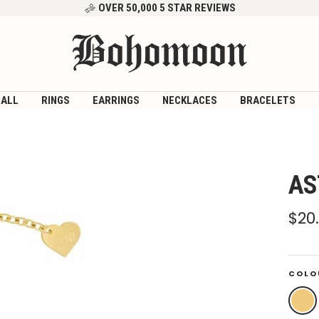
OVER 50,000 5 STAR REVIEWS
Bohomoon
 ALL
RINGS
EARRINGS
NECKLACES
BRACELETS
AS
Sal
$20
pri
COLO
Gold