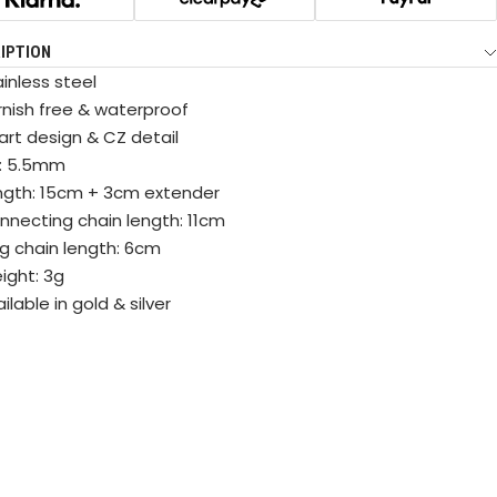
IPTION
inless steel
rnish free & waterproof
art design & CZ detail
: 5.5mm
ngth: 15cm + 3cm extender
nnecting chain length: 11cm
ng chain length: 6cm
ight: 3g
ilable in gold & silver