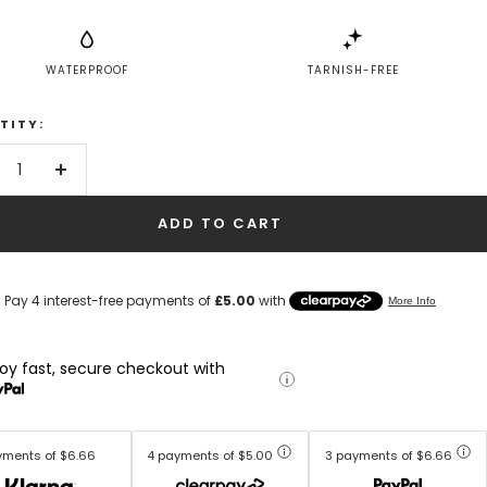
WATERPROOF
TARNISH-FREE
TITY:
crease
Increase
antity
quantity
ADD TO CART
joy fast, secure checkout with
yments of $6.66
4 payments of $5.00
3 payments of $6.66