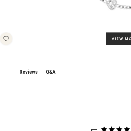
VIEW M
Q&A
Reviews