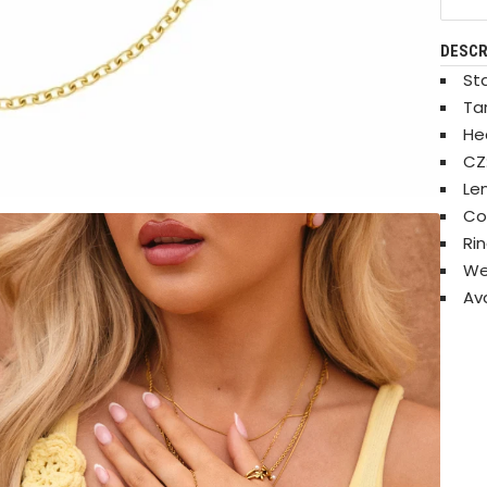
DESCR
Sta
Ta
He
CZ
Le
Co
Ri
We
Ava