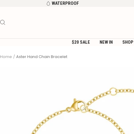
Skip
WATERPROOF
to
content
$20 SALE
NEW IN
SHOP
Home
Aster Hand Chain Bracelet