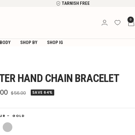
TARNISH FREE
0
BODY
SHOP BY
SHOP IG
TER HAND CHAIN BRACELET
e
.00
Regular
$56.00
SAVE 64%
price
ce
UR –
GOLD
Silver