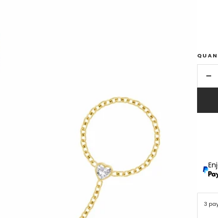
QUAN
De
qu
En
3 pa