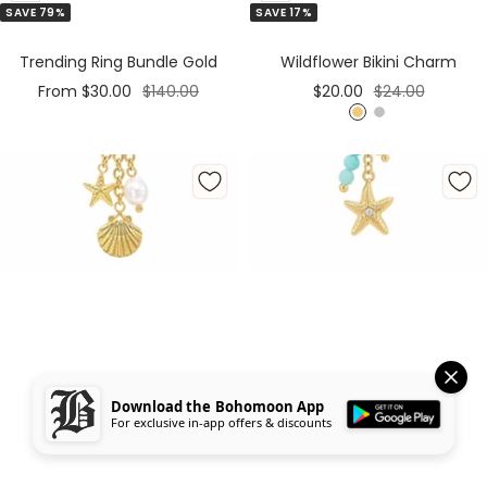
SAVE 79%
SAVE 17%
to
to
Cart
Cart
Trending Ring Bundle Gold
Wildflower Bikini Charm
Sale
Regular
Sale
Regular
From $30.00
$140.00
$20.00
$24.00
price
price
price
price
G
S
o
i
l
l
d
v
e
r
Download the Bohomoon App
For exclusive in-app offers & discounts