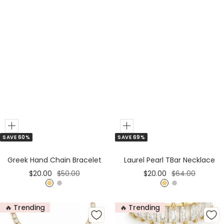
Add
Add
SAVE 60%
SAVE 69%
to
to
Cart
Cart
Greek Hand Chain Bracelet
Laurel Pearl TBar Necklace
Sale
Regular
Sale
Regular
$20.00
$50.00
$20.00
$64.00
price
price
price
price
G
S
G
S
o
i
o
i
🔥 Trending
🔥 Trending
l
l
l
l
d
v
d
v