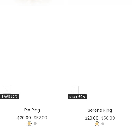
Add
Add
SAVE 62%
SAVE 60%
to
to
Cart
Cart
Rio Ring
Serene Ring
Sale
Regular
Sale
Regular
$20.00
$52.00
$20.00
$50.00
price
price
price
price
G
S
G
S