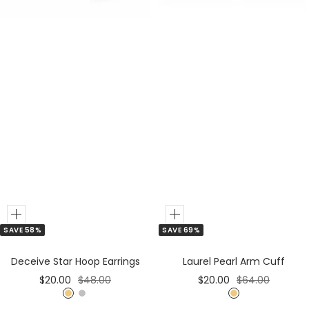
r
r
Add
Add
SAVE 58%
SAVE 69%
to
to
Cart
Cart
Deceive Star Hoop Earrings
Laurel Pearl Arm Cuff
Sale
Regular
Sale
Regular
$20.00
$48.00
$20.00
$64.00
price
price
price
price
G
S
G