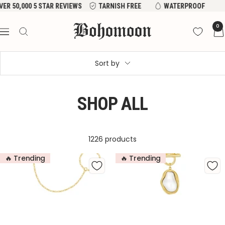
Skip
ER 50,000 5 STAR REVIEWS
TARNISH FREE
WATERPROOF
to
Bohomoon
0
content
Navigation
Sort by
SHOP ALL
1226 products
🔥 Trending
🔥 Trending