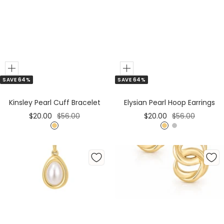
Add
Add
SAVE 64%
SAVE 64%
to
Cart
Kinsley Pearl Cuff Bracelet
Elysian Pearl Hoop Earrings
Sale
Regular
Sale
Regular
$20.00
$56.00
$20.00
$56.00
price
price
price
price
G
G
S
o
o
i
l
l
l
d
d
v
e
r