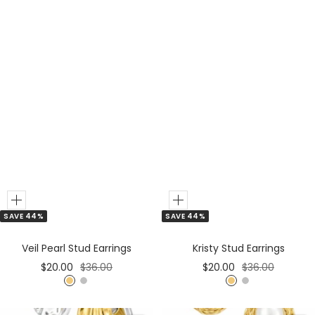
i
l
v
e
r
M
i
x
Add
Add
SAVE 44%
SAVE 44%
to
to
Cart
Cart
Veil Pearl Stud Earrings
Kristy Stud Earrings
Sale
Regular
Sale
Regular
$20.00
$36.00
$20.00
$36.00
price
price
price
price
G
S
G
S
o
i
o
i