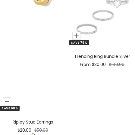
e
r
Add
SAVE 79%
to
Cart
Trending Ring Bundle Silver
Sale
Regular
From $30.00
$140.00
price
price
Add
SAVE 60%
Ripley Stud Earrings
Sale
Regular
$20.00
$50.00