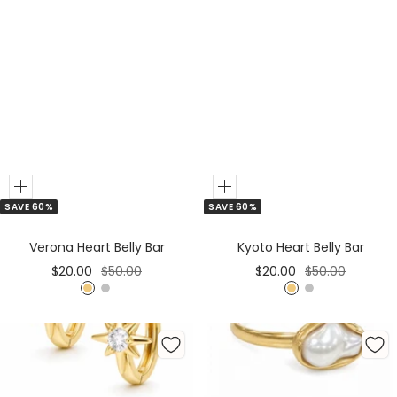
Add
Add
SAVE 60%
SAVE 60%
to
to
Cart
Cart
Verona Heart Belly Bar
Kyoto Heart Belly Bar
Sale
Regular
Sale
Regular
$20.00
$50.00
$20.00
$50.00
price
price
price
price
G
S
G
S
o
i
o
i
l
l
l
l
d
v
d
v
e
e