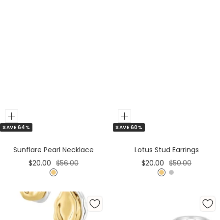
Add
Add
SAVE 64%
SAVE 60%
to
Cart
Sunflare Pearl Necklace
Lotus Stud Earrings
Sale
Regular
Sale
Regular
$20.00
$56.00
$20.00
$50.00
price
price
price
price
G
G
S
o
o
i
l
l
l
d
d
v