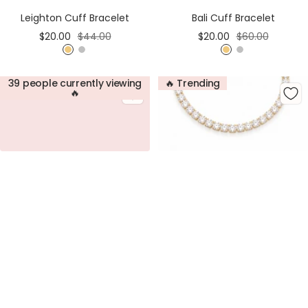
Cart
Cart
Bali Cuff Bracelet
Leighton Cuff Bracelet
Sale
Regular
Sale
Regular
$20.00
$60.00
$20.00
$44.00
price
price
price
price
G
S
G
S
o
i
o
i
39 people currently viewing
🔥 Trending
l
l
l
l
🔥
d
v
d
v
e
e
r
r