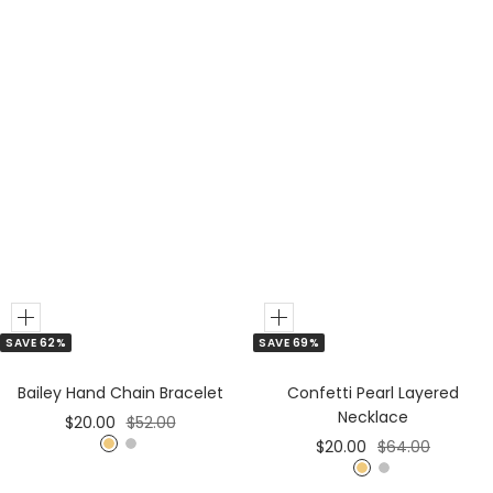
Add
Add
SAVE 62%
SAVE 69%
to
to
Cart
Cart
Bailey Hand Chain Bracelet
Confetti Pearl Layered
Necklace
Sale
Regular
$20.00
$52.00
Sale
Regular
$20.00
$64.00
price
price
G
S
price
price
G
S
o
i