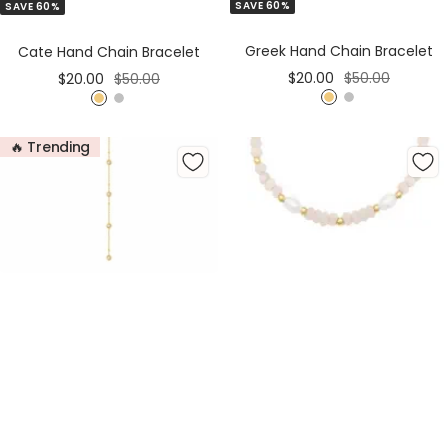
SAVE 60%
SAVE 60%
to
to
Cart
Cart
Greek Hand Chain Bracelet
Cate Hand Chain Bracelet
Sale
Regular
Sale
Regular
$20.00
$50.00
$20.00
$50.00
price
price
price
price
G
S
G
S
o
i
o
i
🔥 Trending
l
l
l
l
d
v
d
v
e
e
r
r