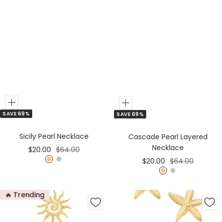
Add
Add
SAVE 69%
SAVE 69%
to
to
Cart
Cart
Sicily Pearl Necklace
Cascade Pearl Layered
Necklace
Sale
Regular
$20.00
$64.00
Sale
Regular
$20.00
$64.00
price
price
G
S
price
price
G
S
o
i
o
i
l
l
🔥 Trending
l
l
d
v
d
v
e
e
r