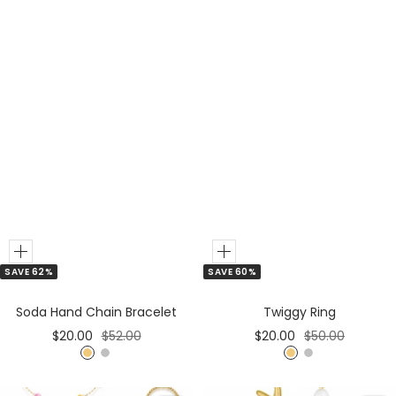
Add
Add
SAVE 60%
SAVE 62%
to
to
Cart
Cart
Twiggy Ring
Soda Hand Chain Bracelet
Sale
Regular
Sale
Regular
$20.00
$50.00
$20.00
$52.00
price
price
price
price
G
S
G
S
o
i
o
i