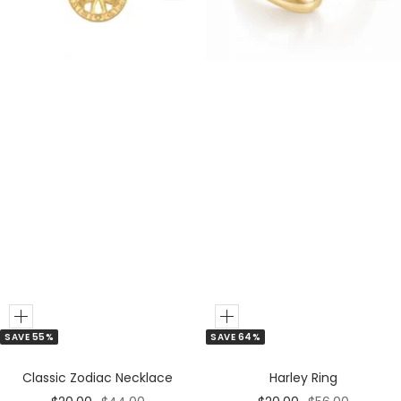
Add
Add
SAVE 55%
SAVE 64%
to
to
Cart
Cart
Classic Zodiac Necklace
Harley Ring