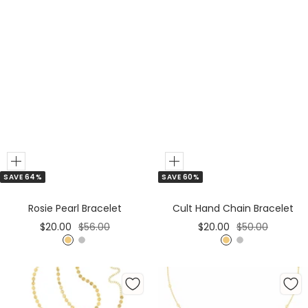
Add
Add
SAVE 64%
SAVE 60%
to
to
Cart
Cart
Rosie Pearl Bracelet
Cult Hand Chain Bracelet
Sale
Regular
Sale
Regular
$20.00
$56.00
$20.00
$50.00
price
price
price
price
G
S
G
S
o
i
o
i
l
l
l
l
d
v
d
v