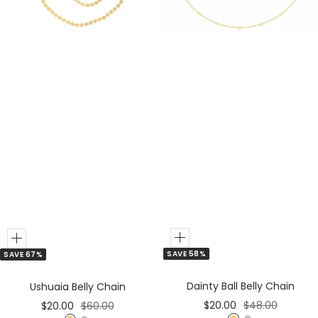
e
e
r
r
Add
Add
SAVE 58%
SAVE 67%
to
to
Cart
Cart
Dainty Ball Belly Chain
Ushuaia Belly Chain
Sale
Regular
Sale
Regular
$20.00
$48.00
$20.00
$60.00