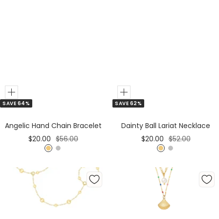
Add
Add
SAVE 64%
SAVE 62%
to
to
Cart
Cart
Angelic Hand Chain Bracelet
Dainty Ball Lariat Necklace
Sale
Regular
Sale
Regular
$20.00
$56.00
$20.00
$52.00
price
price
price
price
G
S
G
S
o
i
o
i
l
l
l
l
d
v
d
v
e
e
r
r