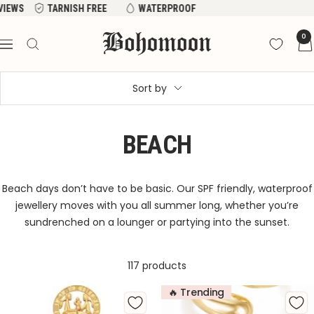
Skip
WS
TARNISH FREE
WATERPROOF
to
Bohomoon
0
content
Navigation
Sort by
BEACH
Beach days don’t have to be basic. Our SPF friendly, waterproof
jewellery moves with you all summer long, whether you’re
sundrenched on a lounger or partying into the sunset.
117 products
🔥 Trending