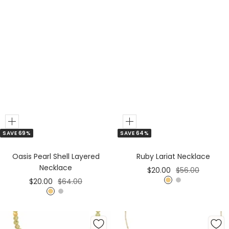
Add
Add
SAVE 64%
SAVE 69%
to
to
Cart
Cart
Ruby Lariat Necklace
Oasis Pearl Shell Layered
Necklace
Sale
Regular
$20.00
$56.00
Sale
Regular
$20.00
$64.00
price
price
G
S
price
price
G
S
o
i
o
i
l
l
l
l
d
v