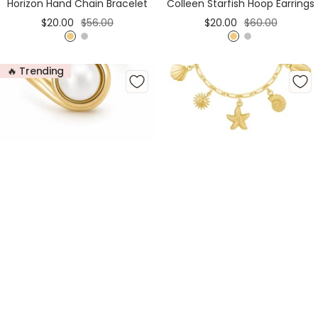
Horizon Hand Chain Bracelet
Colleen Starfish Hoop Earrings
Sale
Regular
Sale
Regular
$20.00
$56.00
$20.00
$60.00
price
price
price
price
G
S
G
S
o
i
o
i
🔥 Trending
l
l
l
l
d
v
d
v
e
e
r
r