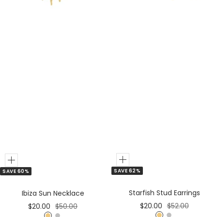
r
Add
Add
SAVE 62%
SAVE 60%
to
to
Cart
Cart
Starfish Stud Earrings
Ibiza Sun Necklace
Sale
Regular
Sale
Regular
$20.00
$52.00
$20.00
$50.00