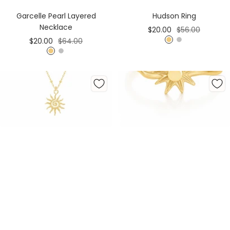
Cart
Cart
Hudson Ring
Garcelle Pearl Layered
Necklace
Sale
Regular
$20.00
$56.00
Sale
Regular
$20.00
$64.00
price
price
G
S
price
price
G
S
o
i
o
i
l
l
l
l
d
v
d
v
e
e
r
r