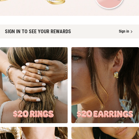
SIGN IN TO SEE YOUR REWARDS
Sign in