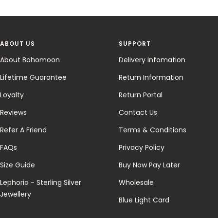
ABOUT US
SUPPORT
About Bohomoon
Delivery Infomation
Lifetime Guarantee
Return Information
Loyalty
Return Portal
Reviews
Contact Us
Refer A Friend
Terms & Conditions
FAQs
Privacy Policy
Size Guide
Buy Now Pay Later
Lephoria - Sterling Silver
Wholesale
Jewellery
Blue Light Card