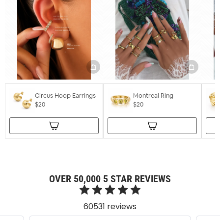
Circus Hoop Earrings
Montreal Ring
$20
$20
OVER 50,000 5 STAR REVIEWS
60531 reviews