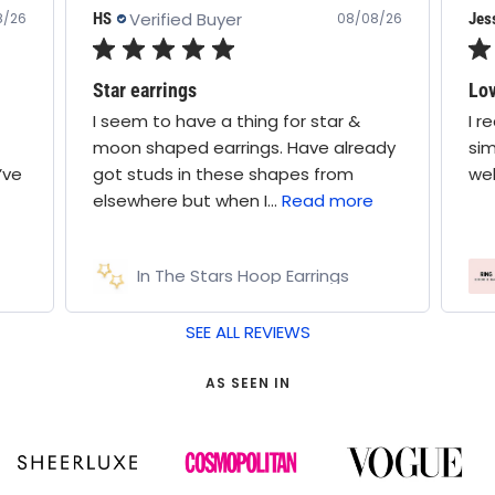
Jess
08/08/26
08/08/26
Lovely selection
r star &
I received a statement ring and two
ave already
simpler bands. Good mix and stack
es from
well together
ead more
arrings
Ring Goodie Bag
SEE ALL REVIEWS
AS SEEN IN