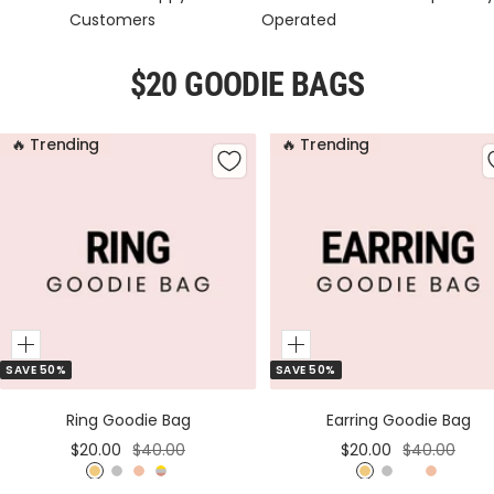
Customers
Operated
$20 GOODIE BAGS
🔥 Trending
🔥 Trending
Add
Add
SAVE 50%
SAVE 50%
to
to
Cart
Cart
Ring Goodie Bag
Earring Goodie Bag
Sale
Regular
Sale
Regular
$20.00
$40.00
$20.00
$40.00
price
price
price
price
G
S
R
M
G
S
M
R