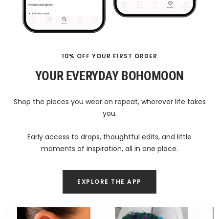
10% OFF YOUR FIRST ORDER
YOUR EVERYDAY BOHOMOON
Shop the pieces you wear on repeat, wherever life takes
you.
Early access to drops, thoughtful edits, and little
moments of inspiration, all in one place.
EXPLORE THE APP