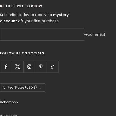
BE THE FIRST TO KNOW
Subscribe today to receive a
mystery
discount
off your first purchase.
Your email
FOLLOW US ON SOCIALS
Country/region
United States (USD $)
Bohomoon