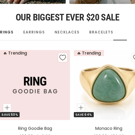
OUR BIGGEST EVER $20 SALE
RINGS
EARRINGS
NECKLACES
BRACELETS
🔥 Trending
🔥 Trending
Add
Add
SAVE 50%
SAVE 64%
to
to
Cart
Cart
Ring Goodie Bag
Monaco Ring