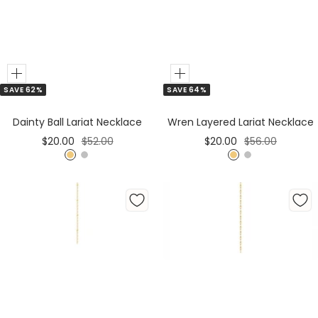
Add
Add
SAVE 64%
SAVE 62%
to
to
Cart
Cart
Wren Layered Lariat Necklace
Dainty Ball Lariat Necklace
Sale
Regular
Sale
Regular
$20.00
$56.00
$20.00
$52.00
price
price
price
price
G
S
G
S
o
i
o
i
l
l
l
l
d
v
d
v
e
e
r
r