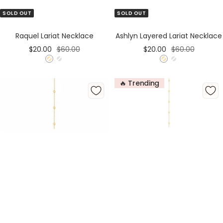
SOLD OUT
SOLD OUT
Raquel Lariat Necklace
Ashlyn Layered Lariat Necklace
Sale
Regular
Sale
Regular
$20.00
$60.00
$20.00
$60.00
price
price
price
price
G
S
G
S
o
i
o
i
🔥 Trending
l
l
l
l
d
v
d
v
e
e
r
r