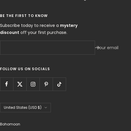
BE THE FIRST TO KNOW
Subscribe today to receive a
mystery
discount
off your first purchase.
Your email
FOLLOW US ON SOCIALS
Country/region
United States (USD $)
Bohomoon