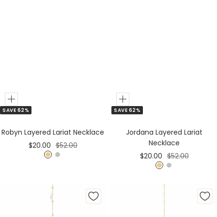
Add
Add
SAVE 62%
SAVE 62%
to
to
Cart
Cart
Robyn Layered Lariat Necklace
Jordana Layered Lariat
Necklace
Sale
Regular
$20.00
$52.00
Sale
Regular
$20.00
$52.00
price
price
G
S
price
price
G
S
o
i
o
i
l
l
l
l
d
v
d
v
e
e
r