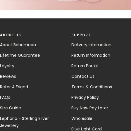
ABOUT US
SUPPORT
About Bohomoon
Delivery Infomation
Lifetime Guarantee
Return Information
Loyalty
Return Portal
Reviews
Contact Us
Refer A Friend
Terms & Conditions
FAQs
Privacy Policy
Size Guide
Buy Now Pay Later
Lephoria - Sterling Silver
Wholesale
Jewellery
Blue Light Card