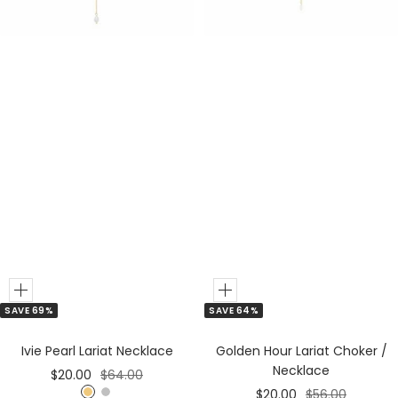
r
Add
Add
SAVE 64%
SAVE 69%
to
to
Cart
Cart
Golden Hour Lariat Choker /
Ivie Pearl Lariat Necklace
Necklace
Sale
Regular
$20.00
$64.00
Sale
Regular
$20.00
$56.00
price
price
G
S