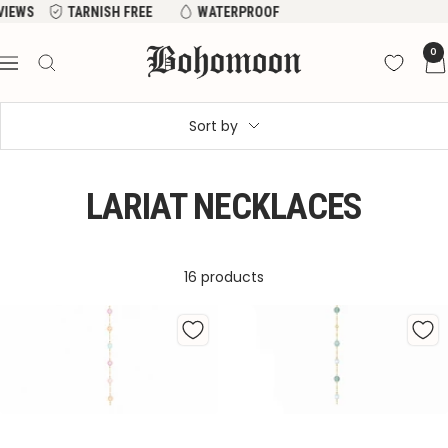
Skip
NISH FREE
WATERPROOF
to
Bohomoon
0
content
Navigation
Sort by
LARIAT NECKLACES
16 products