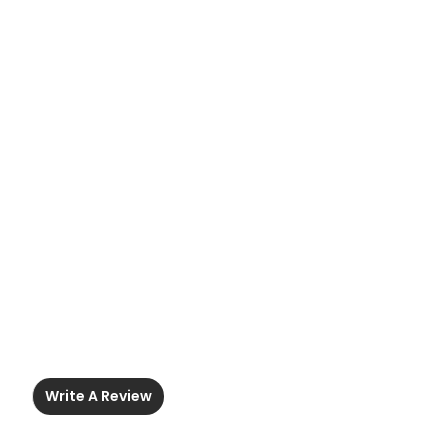
Write A Review