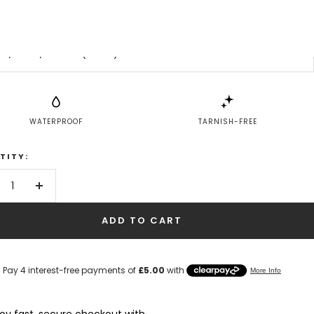
Don't know your size?
6 / UK L / EUR 51 (small)
WATERPROOF
TARNISH-FREE
TITY:
crease
Increase
antity
quantity
ADD TO CART
joy fast, secure checkout with