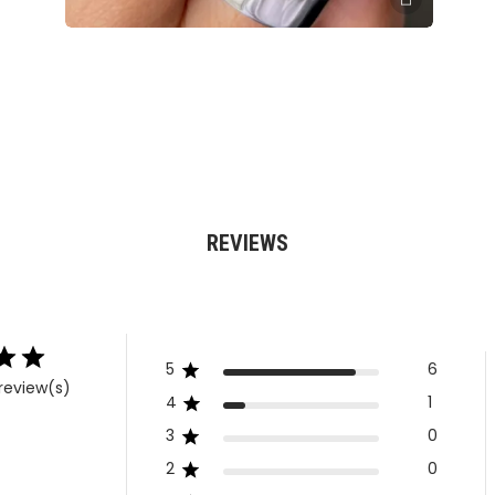
REVIEWS
5
6
review(s)
4
1
3
0
2
0
1
0