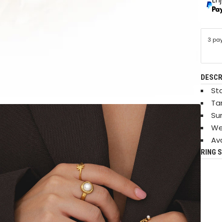
3 pa
DESCR
Sta
Ta
Su
We
Ava
RING S