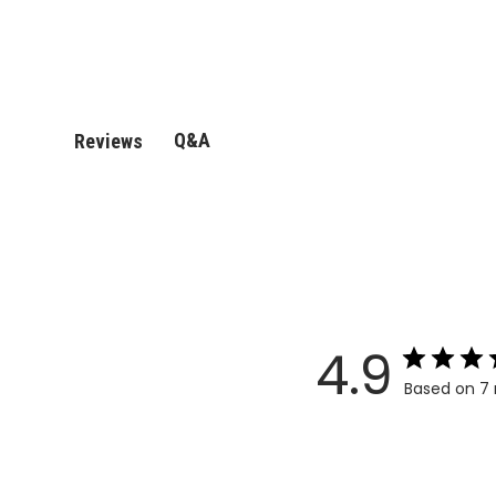
Q&A
Reviews
4.9
Based on 7 