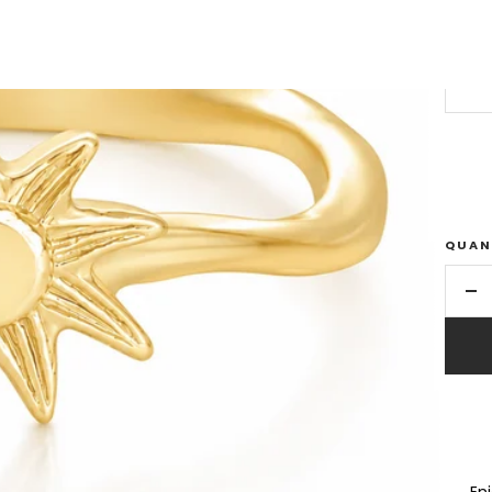
SIZE
US 
QUAN
De
qu
En