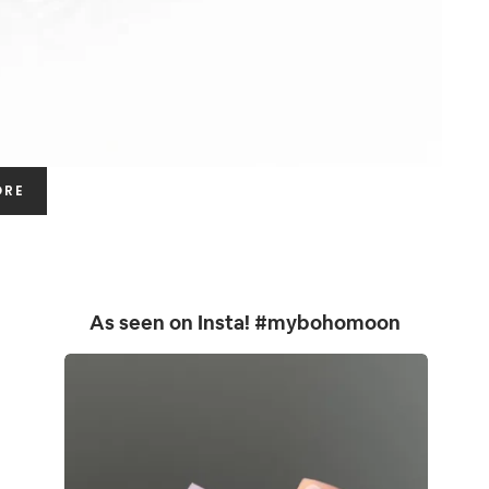
ORE
As seen on Insta! #mybohomoon