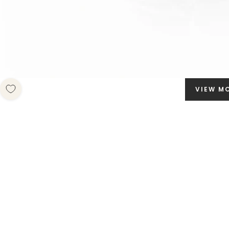
VIEW M