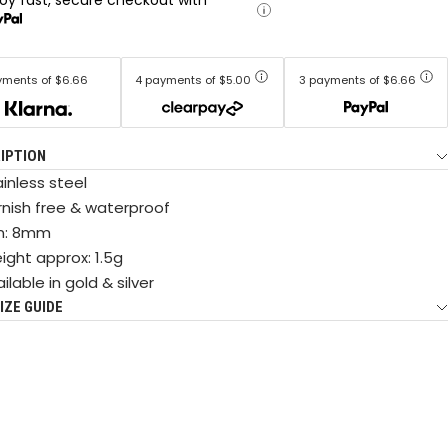
yments of $6.66
4 payments of $5.00
3 payments of $6.66
IPTION
inless steel
rnish free & waterproof
n: 8mm
ight approx: 1.5g
ilable in gold & silver
IZE GUIDE