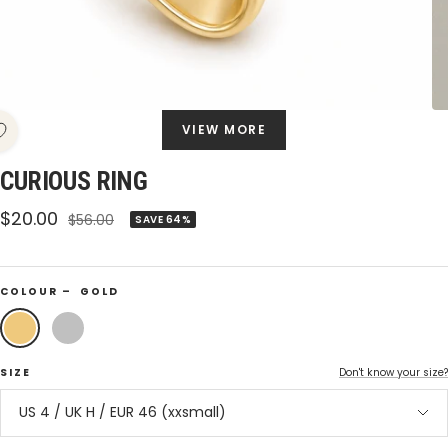
VIEW MORE
CURIOUS RING
Sale
$20.00
Regular
$56.00
SAVE 64%
price
price
COLOUR –
GOLD
Gold
Silver
SIZE
Don't know your size?
US 4 / UK H / EUR 46 (xxsmall)