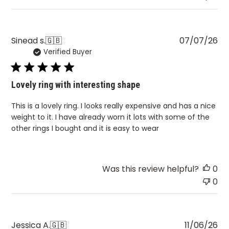
Pu
Sinead s.
🇬🇧
07/07/26
Verified Buyer
da
Lovely ring with interesting shape
This is a lovely ring. I looks really expensive and has a nice
weight to it. I have already worn it lots with some of the
other rings I bought and it is easy to wear
Was this review helpful?
0
0
Pu
Jessica A.
🇬🇧
11/06/26