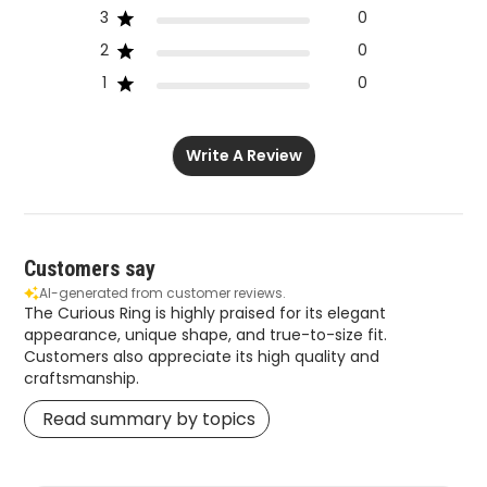
3
0
2
0
1
0
Write A Review
Customers say
AI-generated from customer reviews.
The Curious Ring is highly praised for its elegant
appearance, unique shape, and true-to-size fit.
Customers also appreciate its high quality and
craftsmanship.
Read summary by topics