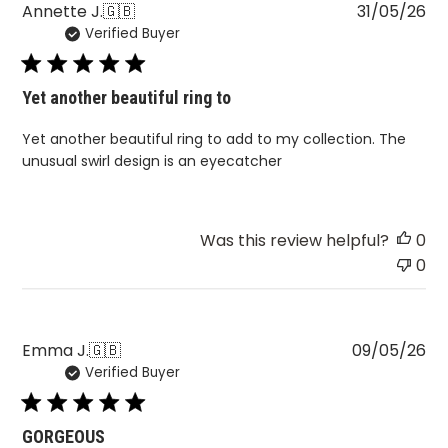
Pu
Annette J.
🇬🇧
31/05/26
Verified Buyer
da
Yet another beautiful ring to
Yet another beautiful ring to add to my collection. The
unusual swirl design is an eyecatcher
Was this review helpful?
0
0
Pu
Emma J.
🇬🇧
09/05/26
Verified Buyer
da
GORGEOUS