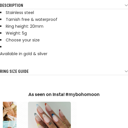
DESCRIPTION
Stainless steel
Tarnish free & waterproof
Ring height: 20mm
Weight: 5g
Choose your size
Available in gold & silver
RING SIZE GUIDE
As seen on Insta! #mybohomoon