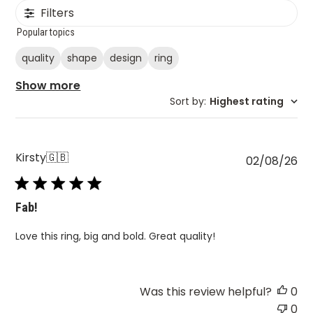
Filters
Popular topics
quality
shape
design
ring
Show more
Sort by
:
Highest rating
Kirsty
🇬🇧
Pu
02/08/26
da
Fab!
Love this ring, big and bold. Great quality!
Was this review helpful?
0
0