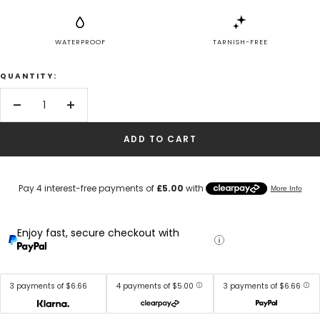
WATERPROOF
TARNISH-FREE
QUANTITY:
Decrease
Increase
quantity
quantity
ADD TO CART
Enjoy fast, secure checkout with
3 payments of $6.66
4 payments of $5.00
3 payments of $6.66