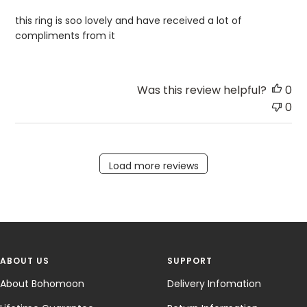
this ring is soo lovely and have received a lot of
compliments from it
Was this review helpful?
0
0
Load more reviews
ABOUT US
SUPPORT
About Bohomoon
Delivery Infomation