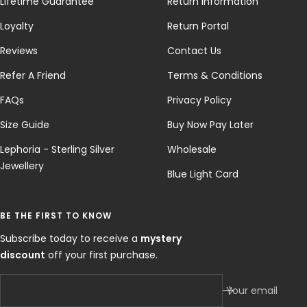
Lifetime Guarantee
Return Information
Loyalty
Return Portal
Reviews
Contact Us
Refer A Friend
Terms & Conditions
FAQs
Privacy Policy
Size Guide
Buy Now Pay Later
Lephoria - Sterling Silver
Wholesale
Jewellery
Blue Light Card
BE THE FIRST TO KNOW
Subscribe today to receive a
mystery
discount
off your first purchase.
Your email