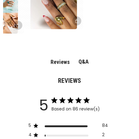
Q&A
Reviews
REVIEWS
5
Based on 86 review(s)
5
84
4
2