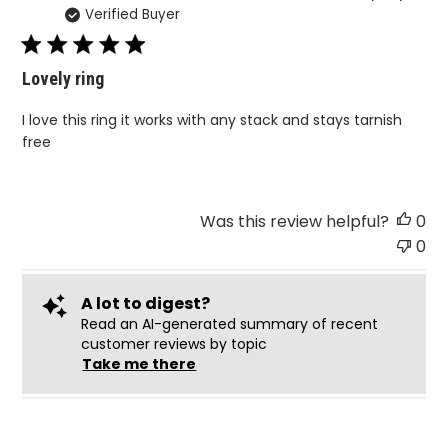
Verified Buyer
da
Lovely ring
I love this ring it works with any stack and stays tarnish
free
Was this review helpful?
0
0
A lot to digest?
Read an AI-generated summary of recent
customer reviews by topic
Take me there