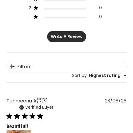
2
0
1
0
Write A Review
Filters
Sort by
:
Highest rating
Pu
Tehmeena A.
🇬🇧
23/06/26
Verified Buyer
da
beautiful!