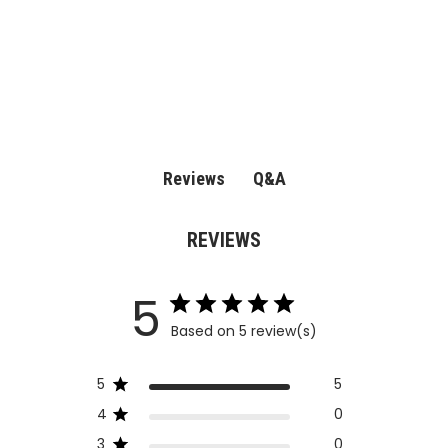
Q&A
Reviews
REVIEWS
5
Based on 5 review(s)
5
5
4
0
3
0