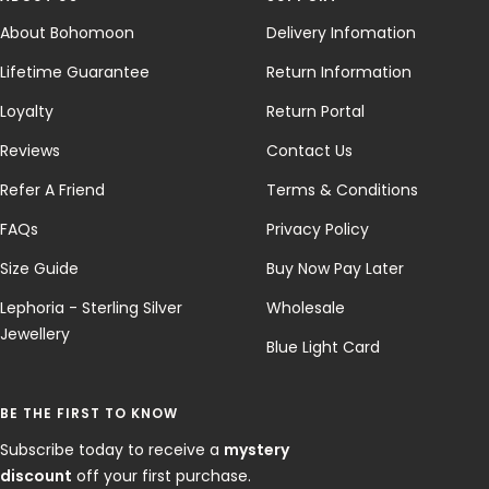
About Bohomoon
Delivery Infomation
Lifetime Guarantee
Return Information
Loyalty
Return Portal
Reviews
Contact Us
Refer A Friend
Terms & Conditions
FAQs
Privacy Policy
Size Guide
Buy Now Pay Later
Lephoria - Sterling Silver
Wholesale
Jewellery
Blue Light Card
BE THE FIRST TO KNOW
Subscribe today to receive a
mystery
discount
off your first purchase.