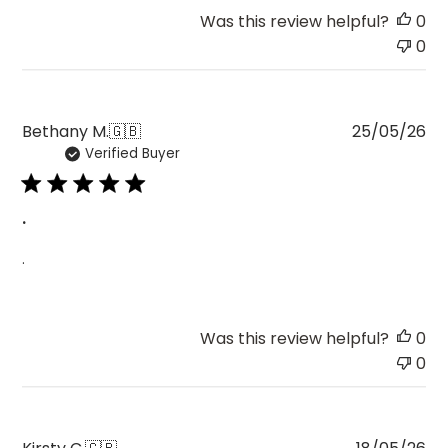
Was this review helpful?
0
0
Pu
Bethany M.
🇬🇧
25/05/26
Verified Buyer
da
.
.
Was this review helpful?
0
0
Pu