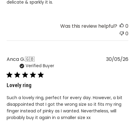
delicate & sparkly it is.
Was this review helpful?
0
0
Pu
Anca G.
🇬🇧
30/05/26
Verified Buyer
da
Lovely ring
Such a lovely ring, perfect for every day. However, a bit
disappointed that I got the wrong size so it fits my ring
finger instead of pinky as I wanted. Nevertheless, will
probably buy it again in a smaller size xx