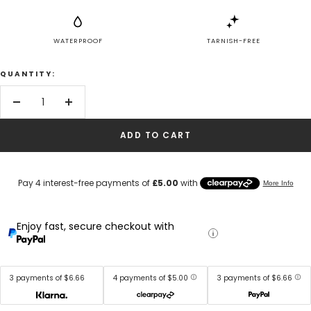
WATERPROOF
TARNISH-FREE
QUANTITY:
Decrease
Increase
quantity
quantity
ADD TO CART
Enjoy fast, secure checkout with
3 payments of $6.66
4 payments of $5.00
3 payments of $6.66