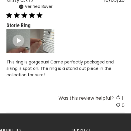
Kirsty C.
🇬🇧
18/05/26
Verified Buyer
da
Storie Ring
This ring is gorgeous! Came perfectly packaged and
sizing is spot on. The ring is a stand out piece in the
collection for sure!
Was this review helpful?
1
0
ABOUT US
SUPPORT