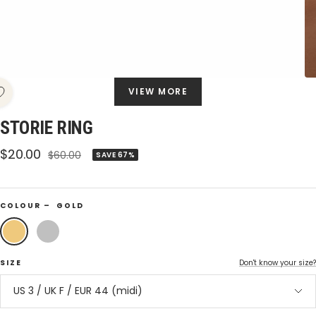
VIEW MORE
STORIE RING
Sale
$20.00
Regular
$60.00
SAVE 67%
price
price
COLOUR –
GOLD
Gold
Silver
SIZE
Don't know your size?
US 3 / UK F / EUR 44 (midi)