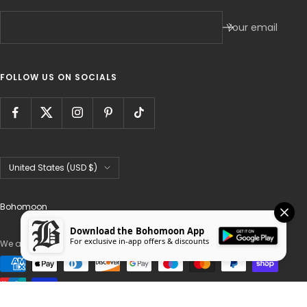
Your email
FOLLOW US ON SOCIALS
Country/region
United States (USD $)
Bohomoon
Download the Bohomoon App
For exclusive in-app offers & discounts
We accept