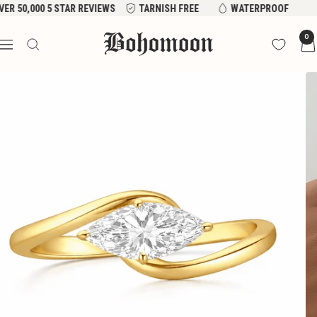
Skip
VER 50,000 5 STAR REVIEWS
TARNISH FREE
WATERPROOF
to
Bohomoon
0
content
Navigation