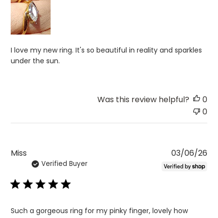
I love my new ring. It's so beautiful in reality and sparkles
under the sun.
Was this review helpful?
0
0
Pu
Miss
03/06/26
Verified Buyer
da
Such a gorgeous ring for my pinky finger, lovely how