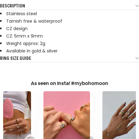
DESCRIPTION
Stainless steel
Tarnish free & waterproof
CZ design
CZ: 5mm x 9mm
Weight approx: 2g
Available in gold & silver
RING SIZE GUIDE
As seen on Insta! #mybohomoon