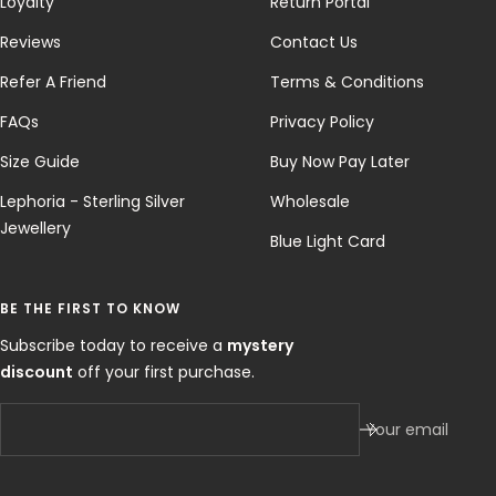
Loyalty
Return Portal
Reviews
Contact Us
Refer A Friend
Terms & Conditions
FAQs
Privacy Policy
Size Guide
Buy Now Pay Later
Lephoria - Sterling Silver
Wholesale
Jewellery
Blue Light Card
BE THE FIRST TO KNOW
Subscribe today to receive a
mystery
discount
off your first purchase.
Your email