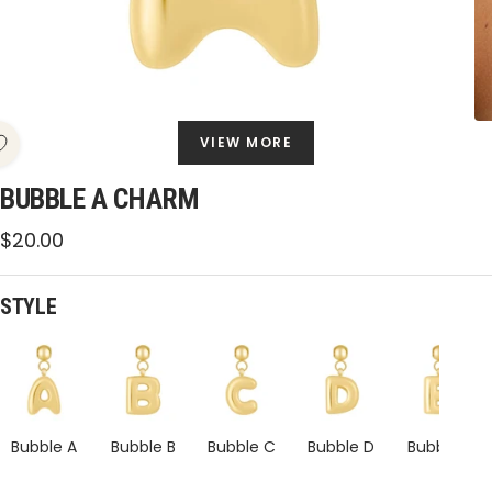
VIEW MORE
BUBBLE A CHARM
Sale
$20.00
price
STYLE
Bubble
Bubble
Bubble
Bubble
A
A
A
A
Charm
Charm
Charm
Charm
Bubble A
Bubble B
Bubble C
Bubble D
Bubble E