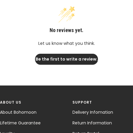
No reviews yet.
Let us know what you think.
Be the first to write a review.
ABOUT US
SUPPORT
About Bohomoon
Delivery Infomation
Lifetime Guarantee
Return Information