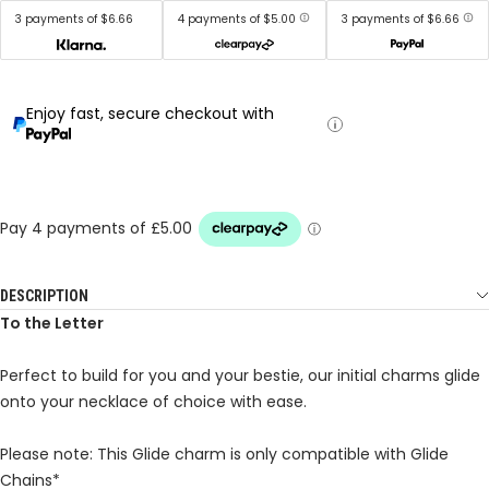
3 payments of $6.66
4 payments of $5.00
3 payments of $6.66
Enjoy fast, secure checkout with
DESCRIPTION
To the Letter
Perfect to build for you and your bestie, our initial charms glide
onto your necklace of choice with ease.
Please note: This Glide charm is only compatible with Glide
Chains*