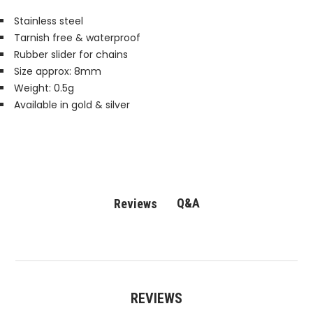
Stainless steel
Tarnish free & waterproof
Rubber slider for chains
Size approx: 8mm
Weight: 0.5g
Available in gold & silver
Q&A
Reviews
REVIEWS