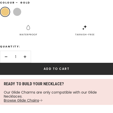
COLOUR –
GOLD
Gold
Silver
WATERPROOF
TARNISH-FREE
QUANTITY:
Decrease
Increase
quantity
quantity
ADD TO CART
READY TO BUILD YOUR NECKLACE?
Our Glide Charms are only compatible with our Glide
Necklaces.
Browse Glide Chains