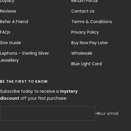
Loyalty
Return Portal
Reviews
Contact Us
Refer A Friend
Terms & Conditions
FAQs
Privacy Policy
Size Guide
Buy Now Pay Later
Lephoria - Sterling Silver
Wholesale
Jewellery
Blue Light Card
BE THE FIRST TO KNOW
Subscribe today to receive a
mystery
discount
off your first purchase.
Your email