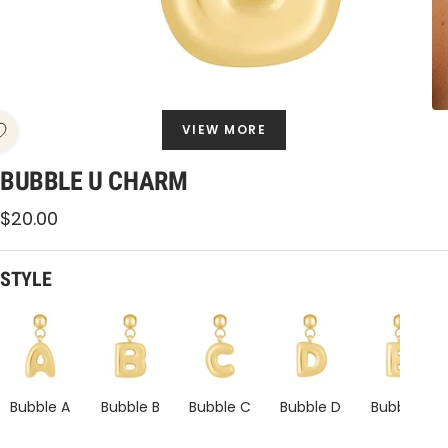
VIEW MORE
BUBBLE U CHARM
Sale
$20.00
price
STYLE
Bubble
Bubble
Bubble
Bubble
Bubble
U
U
U
U
U
Charm
Charm
Charm
Charm
Charm
Bubble A
Bubble B
Bubble C
Bubble D
Bubble E