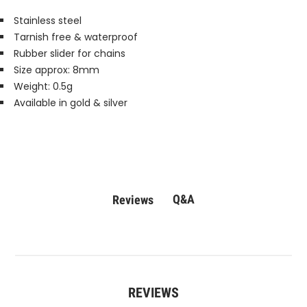
Stainless steel
Tarnish free & waterproof
Rubber slider for chains
Size approx: 8mm
Weight: 0.5g
Available in gold & silver
Q&A
Reviews
REVIEWS