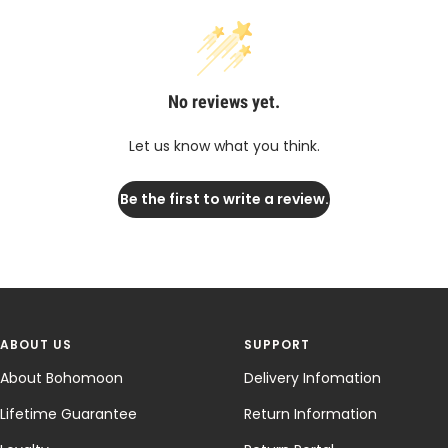
No reviews yet.
Let us know what you think.
Be the first to write a review.
ABOUT US
SUPPORT
About Bohomoon
Delivery Infomation
Lifetime Guarantee
Return Information