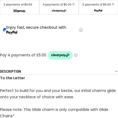
3 payments of $6.66
4 payments of $5.00
3 payments of $6.66
Enjoy fast, secure checkout with
DESCRIPTION
To the Letter
Perfect to build for you and your bestie, our initial charms glide
onto your necklace of choice with ease.
Please note: This Glide charm is only compatible with Glide
Chains*