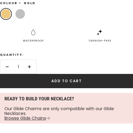
COLOUR –
GOLD
Gold
Silver
WATERPROOF
TARNISH-FREE
QUANTITY:
Decrease
Increase
quantity
quantity
ADD TO CART
READY TO BUILD YOUR NECKLACE?
Our Glide Charms are only compatible with our Glide
Necklaces.
Browse Glide Chains