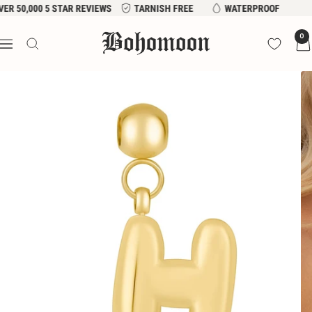
Skip
VER 50,000 5 STAR REVIEWS
TARNISH FREE
WATERPROOF
to
Bohomoon
0
content
Navigation