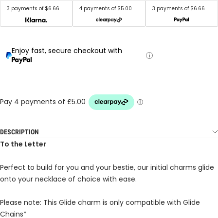
3 payments of $6.66
4 payments of $5.00
3 payments of $6.66
Enjoy fast, secure checkout with
DESCRIPTION
To the Letter
Perfect to build for you and your bestie, our initial charms glide
onto your necklace of choice with ease.
Please note: This Glide charm is only compatible with Glide
Chains*