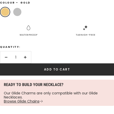
COLOUR –
GOLD
Gold
Silver
WATERPROOF
TARNISH-FREE
QUANTITY:
Decrease
Increase
quantity
quantity
ADD TO CART
READY TO BUILD YOUR NECKLACE?
Our Glide Charms are only compatible with our Glide
Necklaces.
Browse Glide Chains