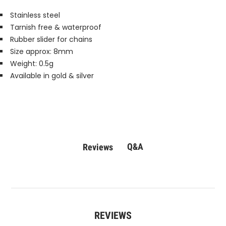
Stainless steel
Tarnish free & waterproof
Rubber slider for chains
Size approx: 8mm
Weight: 0.5g
Available in gold & silver
Q&A
Reviews
REVIEWS