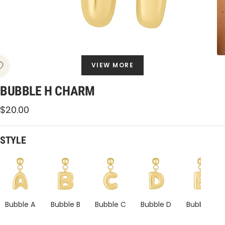
VIEW MORE
BUBBLE H CHARM
Sale
$20.00
price
STYLE
Bubble
Bubble
Bubble
Bubble
Bubble
H
H
H
H
H
Charm
Charm
Charm
Charm
Charm
Bubble A
Bubble B
Bubble C
Bubble D
Bubble E