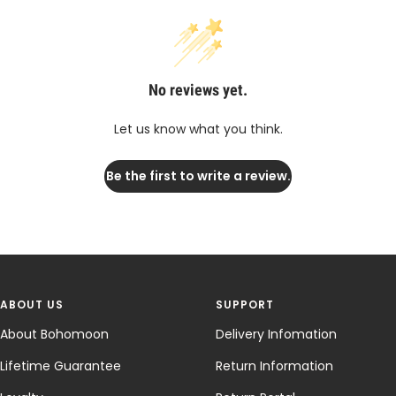
No reviews yet.
Let us know what you think.
Be the first to write a review.
ABOUT US
SUPPORT
About Bohomoon
Delivery Infomation
Lifetime Guarantee
Return Information