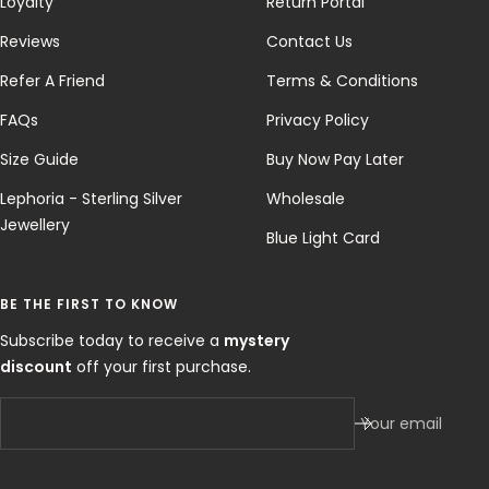
Loyalty
Return Portal
Reviews
Contact Us
Refer A Friend
Terms & Conditions
FAQs
Privacy Policy
Size Guide
Buy Now Pay Later
Lephoria - Sterling Silver
Wholesale
Jewellery
Blue Light Card
BE THE FIRST TO KNOW
Subscribe today to receive a
mystery
discount
off your first purchase.
Your email