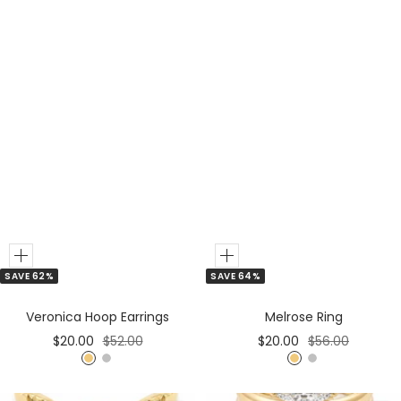
Add
Add
SAVE 62%
SAVE 64%
to
to
Cart
Cart
Veronica Hoop Earrings
Melrose Ring
Sale
Regular
Sale
Regular
$20.00
$52.00
$20.00
$56.00
price
price
price
price
G
S
G
S
o
i
o
i