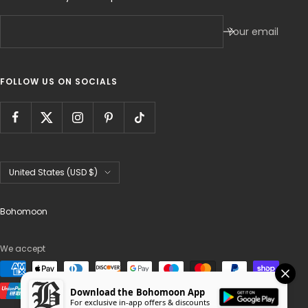
Your email
FOLLOW US ON SOCIALS
Country/region
United States (USD $)
Bohomoon
We accept
Download the Bohomoon App
For exclusive in-app offers & discounts