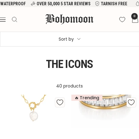
Skip
VER 50,000 5 STAR REVIEWS
TARNISH FREE
WATERPROOF
to
Bohomoon
0
content
Navigation
Sort by
THE ICONS
40 products
🔥 Trending