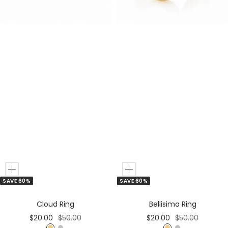
e
G
r
o
l
d
Add
Add
SAVE 60%
SAVE 60%
to
to
Cart
Cart
Cloud Ring
Bellisima Ring
Sale
Regular
Sale
Regular
$20.00
$50.00
$20.00
$50.00