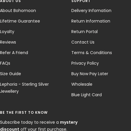
ABOUT US
SUPPORT
About Bohomoon
Delivery Infomation
Lifetime Guarantee
Return Information
Loyalty
Return Portal
Reviews
Contact Us
Refer A Friend
Terms & Conditions
FAQs
Privacy Policy
Size Guide
Buy Now Pay Later
Lephoria - Sterling Silver
Wholesale
Jewellery
Blue Light Card
BE THE FIRST TO KNOW
Subscribe today to receive a
mystery
discount
off your first purchase.