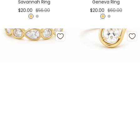
Savannah Ring
Geneva Ring
Sale
Regular
Sale
Regular
$20.00
$56.00
$20.00
$60.00
price
price
price
price
G
S
G
S
o
i
o
i
l
l
l
l
d
v
d
v
e
e
r
r