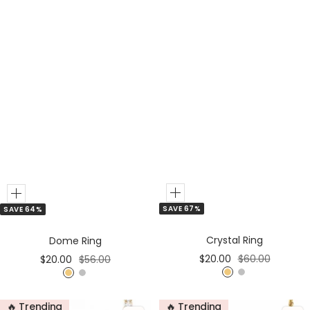
d
Add
Add
SAVE 67%
SAVE 64%
to
to
Cart
Cart
Crystal Ring
Dome Ring
Sale
Regular
Sale
Regular
$20.00
$60.00
$20.00
$56.00
price
price
price
price
G
S
G
S
o
i
o
i
🔥 Trending
🔥 Trending
l
l
l
l