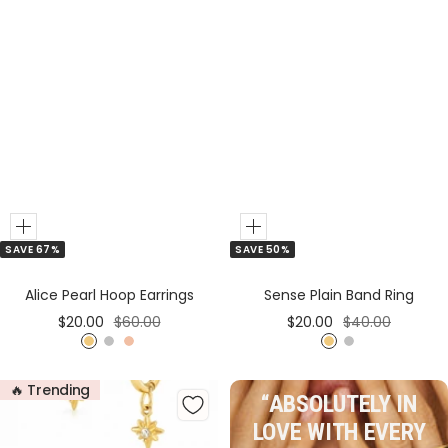
Add
Add
SAVE 50%
SAVE 67%
to
to
Cart
Cart
Sense Plain Band Ring
Alice Pearl Hoop Earrings
Sale
Regular
Sale
Regular
$20.00
$40.00
$20.00
$60.00
price
price
price
price
G
S
G
S
R
o
i
o
i
o
🔥 Trending
l
l
l
l
s
“ABSOLUTELY IN
d
v
d
v
e
LOVE WITH EVERY
e
e
G