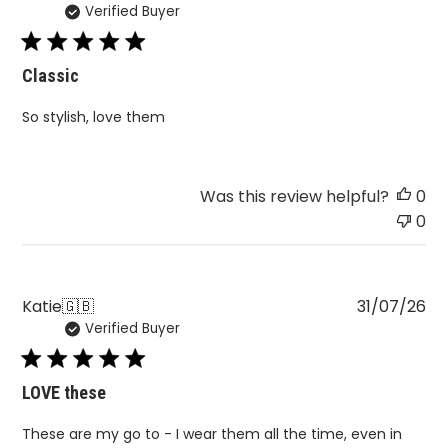
Verified Buyer
da
Classic
So stylish, love them
Was this review helpful?
0
0
Pu
Katie
🇬🇧
31/07/26
Verified Buyer
da
LOVE these
These are my go to - I wear them all the time, even in