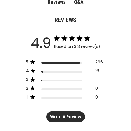
Q&A
Reviews
REVIEWS
4.9
Based on 313 review(s)
5
296
4
16
3
1
2
0
1
0
Write A Review