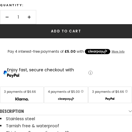
QUANTITY:
Decrease
Increase
quantity
quantity
ADD TO CART
Enjoy fast, secure checkout with
3 payments of $6.66
4 payments of $5.00
3 payments of $6.66
DESCRIPTION
Stainless steel
Tarnish free & waterproof