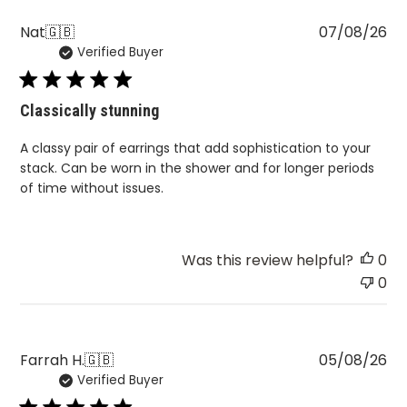
Pu
Nat
🇬🇧
07/08/26
Verified Buyer
da
Classically stunning
A classy pair of earrings that add sophistication to your
stack. Can be worn in the shower and for longer periods
of time without issues.
Was this review helpful?
0
0
Pu
Farrah H.
🇬🇧
05/08/26
Verified Buyer
da