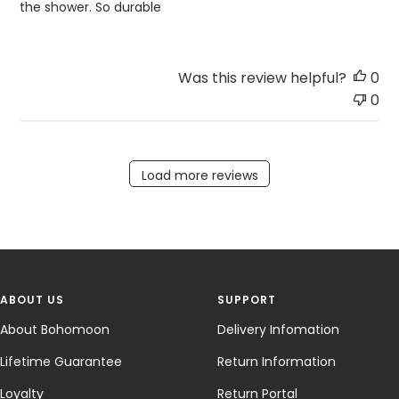
the shower. So durable
Was this review helpful?
0
0
Load more reviews
ABOUT US
SUPPORT
About Bohomoon
Delivery Infomation
Lifetime Guarantee
Return Information
Loyalty
Return Portal