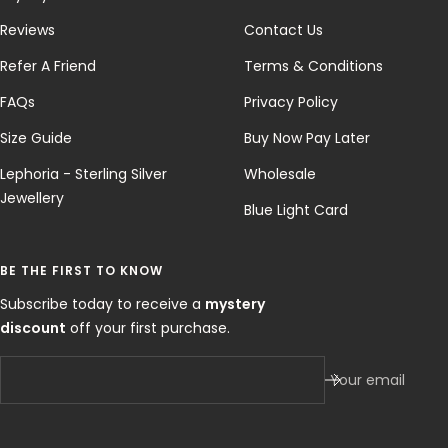
Reviews
Contact Us
Refer A Friend
Terms & Conditions
FAQs
Privacy Policy
Size Guide
Buy Now Pay Later
Lephoria - Sterling Silver
Wholesale
Jewellery
Blue Light Card
BE THE FIRST TO KNOW
Subscribe today to receive a
mystery
discount
off your first purchase.
Your email