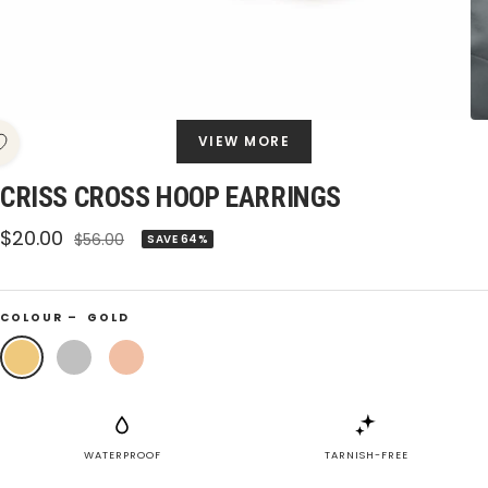
VIEW MORE
CRISS CROSS HOOP EARRINGS
Sale
$20.00
Regular
$56.00
SAVE 64%
price
price
COLOUR –
GOLD
Gold
Silver
Rose
Gold
WATERPROOF
TARNISH-FREE