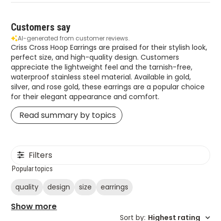
Customers say
AI-generated from customer reviews.
Criss Cross Hoop Earrings are praised for their stylish look,
perfect size, and high-quality design. Customers
appreciate the lightweight feel and the tarnish-free,
waterproof stainless steel material. Available in gold,
silver, and rose gold, these earrings are a popular choice
for their elegant appearance and comfort.
Read summary by topics
Filters
Popular topics
quality
design
size
earrings
Show more
Sort by
:
Highest rating