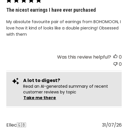
The nicest earrings I have ever purchased
My absolute favourite pair of earrings from BOHOMOON, I
love how it kind of looks like a double piercing! Obsessed
with them
Was this review helpful?
0
0
A lot to digest?
Read an AI-generated summary of recent
customer reviews by topic
Take me there
Pu
Ellec
🇬🇧
31/07/26