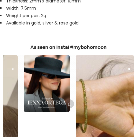
Thickness: 2mm x diameter: 10mm
Width: 7.5mm
Weight per pair: 2g
Available in gold, silver & rose gold
As seen on Insta! #mybohomoon