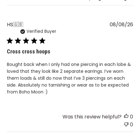
Pu
HS
🇬🇧
08/08/26
Verified Buyer
da
Cross cross hoops
Bought back when I only had one piercing in each lobe &
loved that they look like 2 separate earrings. I’ve worn
them loads & still do now that I’ve 3 piercings on each
side. Absolutely no tarnishing or wear as to be expected
from Boho Moon :)
Was this review helpful?
0
0