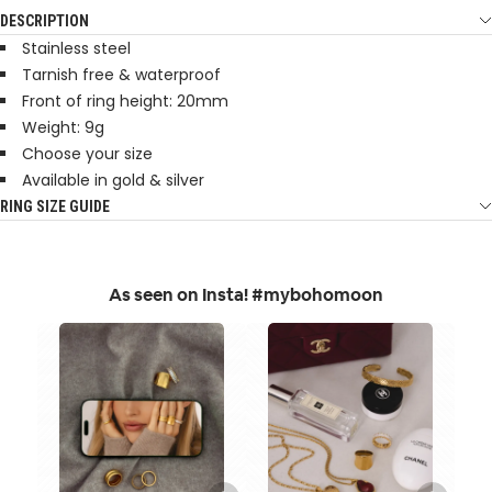
DESCRIPTION
Stainless steel
Tarnish free & waterproof
Front of ring height: 20mm
Weight: 9g
Choose your size
Available in gold & silver
RING SIZE GUIDE
As seen on Insta! #mybohomoon