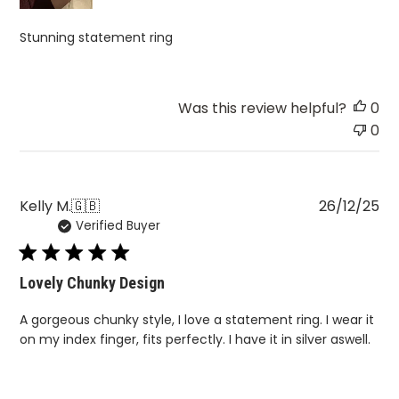
Stunning statement ring
Was this review helpful?
0
0
Pu
Kelly M.
🇬🇧
26/12/25
Verified Buyer
da
Lovely Chunky Design
A gorgeous chunky style, I love a statement ring. I wear it
on my index finger, fits perfectly. I have it in silver aswell.