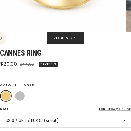
VIEW MORE
CANNES RING
Sale
$20.00
Regular
$44.00
SAVE 55%
price
price
COLOUR –
GOLD
Gold
Silver
SIZE
Don't know your size?
US 6 / UK L / EUR 51 (small)