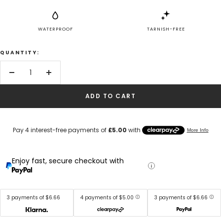
WATERPROOF
TARNISH-FREE
QUANTITY:
Decrease
Increase
quantity
quantity
ADD TO CART
Enjoy fast, secure checkout with
3 payments of $6.66
4 payments of $5.00
3 payments of $6.66