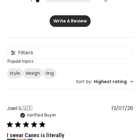
1
0
Write A Review
Filters
Popular topics
style
design
ring
Sort by
:
Highest rating
Pu
Jael S.
🇺🇸
13/07/26
Verified Buyer
da
I swear Canes is literally