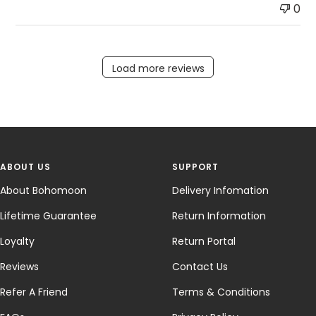
0
Load more reviews
ABOUT US
SUPPORT
About Bohomoon
Delivery Infomation
Lifetime Guarantee
Return Information
Loyalty
Return Portal
Reviews
Contact Us
Refer A Friend
Terms & Conditions