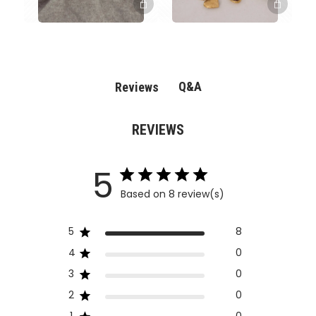
Q&A
Reviews
REVIEWS
5
Based on 8 review(s)
5
8
4
0
3
0
2
0