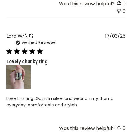
Was this review helpful?
0
0
Pu
Lara W.
🇬🇧
17/03/25
Verified Reviewer
da
Lovely chunky ring
Love this ring! Got it in silver and wear on my thumb
everyday, comfortable and stylish.
Was this review helpful?
0