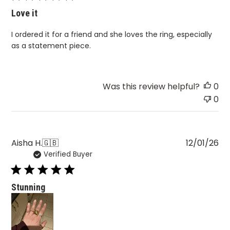
Love it
I ordered it for a friend and she loves the ring, especially
as a statement piece.
Was this review helpful?
0
0
Pu
Aisha H.
🇬🇧
12/01/26
Verified Buyer
da
Stunning