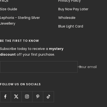
FAQs
Privacy Policy
Size Guide
Buy Now Pay Later
Lephoria - Sterling Silver
Wholesale
Jewellery
Blue Light Card
BE THE FIRST TO KNOW
Subscribe today to receive a
mystery
discount
off your first purchase.
Your email
FOLLOW US ON SOCIALS