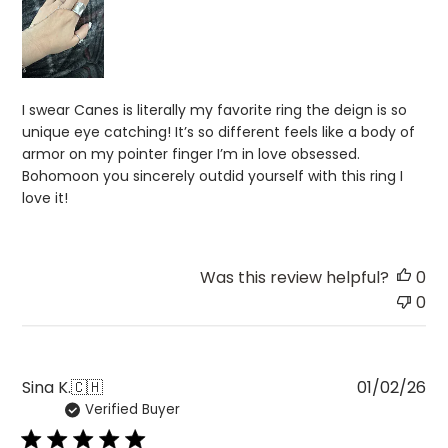
I swear Canes is literally my favorite ring the deign is so
unique eye catching! It’s so different feels like a body of
armor on my pointer finger I’m in love obsessed.
Bohomoon you sincerely outdid yourself with this ring I
love it!
Was this review helpful?
0
0
Pu
Sina K.
🇨🇭
01/02/26
Verified Buyer
da