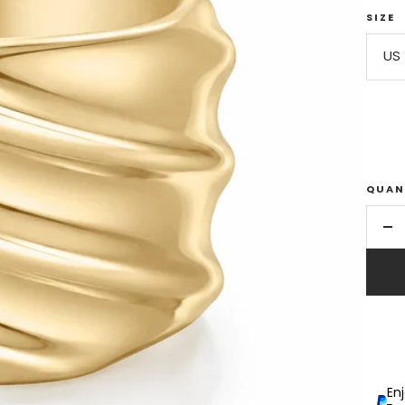
SIZE
US 
QUAN
De
qu
En