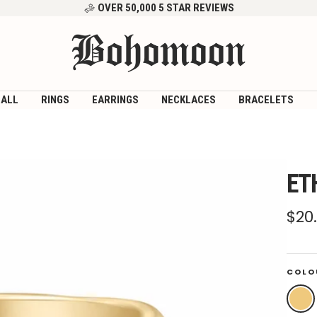
OVER 50,000 5 STAR REVIEWS
Bohomoon
 ALL
RINGS
EARRINGS
NECKLACES
BRACELETS
ET
Sal
$20
pri
COLO
Gold