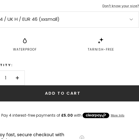
Don't know your size?
4 / UK H / EUR 46 (xxsmall)
WATERPROOF
TARNISH-FREE
TITY:
crease
Increase
antity
quantity
ADD TO CART
joy fast, secure checkout with