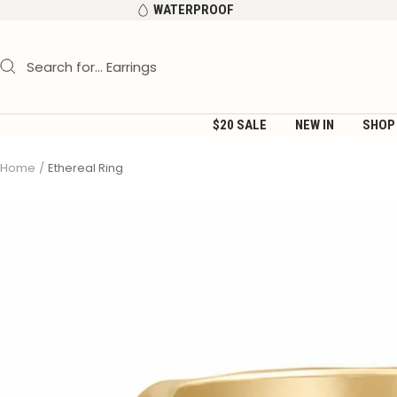
Skip
WATERPROOF
to
content
$20 SALE
NEW IN
SHOP
Home
Ethereal Ring