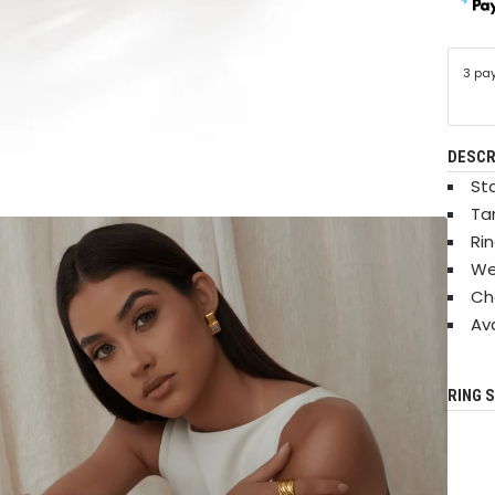
3 pa
DESCR
Sta
Ta
Ri
We
Ch
Ava
RING S