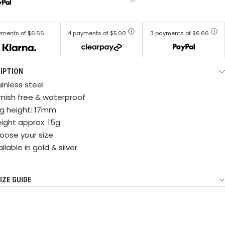
yments of $6.66
4 payments of $5.00
3 payments of $6.66
IPTION
inless steel
rnish free & waterproof
ng height: 17mm
ight approx: 15g
oose your size
ilable in gold & silver
IZE GUIDE