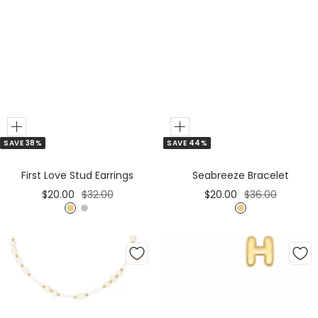
Add
Add
SAVE 38%
SAVE 44%
to
to
Cart
Cart
First Love Stud Earrings
Seabreeze Bracelet
Sale
Regular
Sale
Regular
$20.00
$32.00
$20.00
$36.00
price
price
price
price
G
S
G
o
i
o
l
l
l
d
v
d
e
r