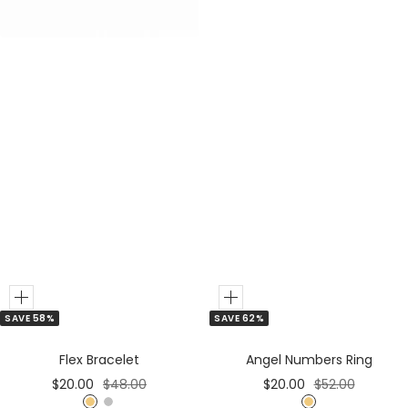
r
r
Add
Add
SAVE 62%
SAVE 58%
to
to
Cart
Cart
Angel Numbers Ring
Flex Bracelet
Sale
Regular
Sale
Regular
$20.00
$52.00
$20.00
$48.00
price
price
price
price
G
G
S