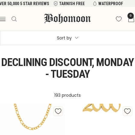
Skip
R REVIEWS
TARNISH FREE
WATERPROOF
to
Bohomoon
0
content
Navigation
Sort by
DECLINING DISCOUNT, MONDAY
- TUESDAY
193 products