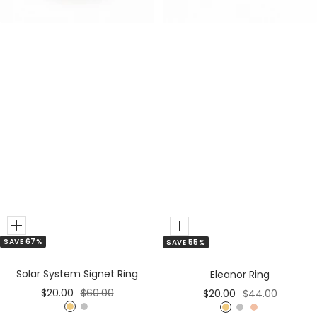
r
r
Add
Add
SAVE 67%
SAVE 55%
to
to
Cart
Cart
Solar System Signet Ring
Eleanor Ring
Sale
Regular
Sale
Regular
$20.00
$60.00
$20.00
$44.00
price
price
price
price
G
S
G
S
R