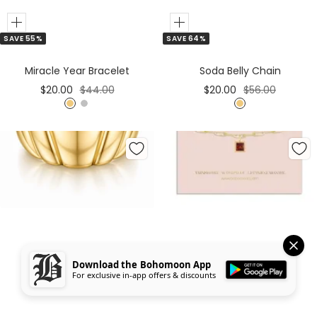
Add
Add
SAVE 55%
SAVE 64%
to
to
Cart
Cart
Miracle Year Bracelet
Soda Belly Chain
Sale
Regular
Sale
Regular
$20.00
$44.00
$20.00
$56.00
price
price
price
price
G
S
G
o
i
o
l
l
l
d
v
d
e
r
Download the Bohomoon App
For exclusive in-app offers & discounts