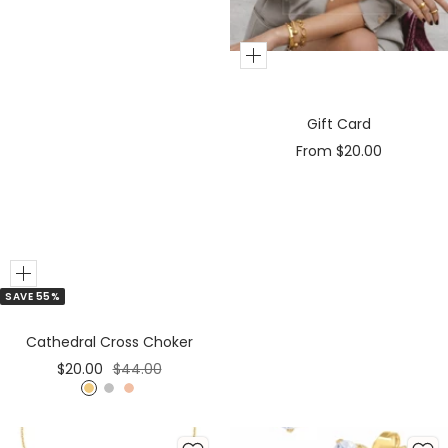
Add
to
Cart
Gift Card
Sale
From $20.00
price
Add
SAVE 55%
to
Cart
Cathedral Cross Choker
Sale
Regular
$20.00
$44.00
price
price
G
S
R
o
i
o
l
l
s