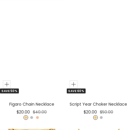
Add
Add
SAVE 50%
SAVE 60%
to
to
Cart
Cart
Figaro Chain Necklace
Script Year Choker Necklace
Sale
Regular
Sale
Regular
$20.00
$40.00
$20.00
$50.00
price
price
price
price
G
S
R
G
S
o
i
o
o
i