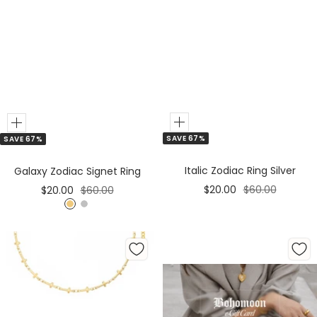
Add
Add
SAVE 67%
SAVE 67%
to
to
Cart
Cart
Italic Zodiac Ring Silver
Galaxy Zodiac Signet Ring
Sale
Regular
Sale
Regular
$20.00
$60.00
$20.00
$60.00
price
price
price
price
G
S
o
i
l
l
d
v
e
r