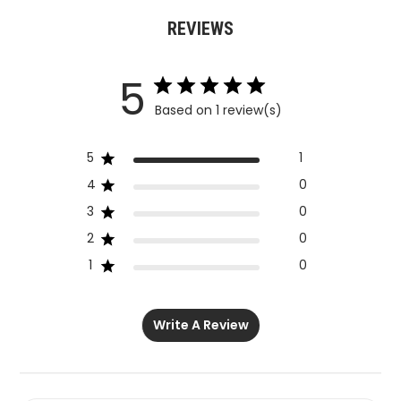
REVIEWS
5
Based on 1 review(s)
5
1
4
0
3
0
2
0
1
0
Write A Review