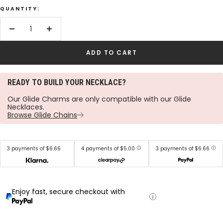
QUANTITY:
Decrease
Increase
quantity
quantity
ADD TO CART
READY TO BUILD YOUR NECKLACE?
Our Glide Charms are only compatible with our Glide
Necklaces.
Browse Glide Chains
3 payments of $6.66
4 payments of $5.00
3 payments of $6.66
Enjoy fast, secure checkout with