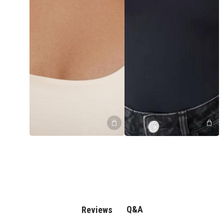
Q&A
Reviews