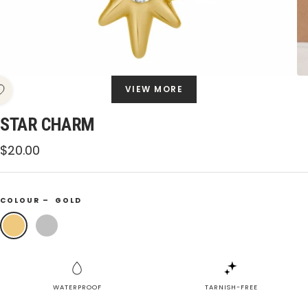
VIEW MORE
STAR CHARM
Sale
$20.00
price
COLOUR –
GOLD
Gold
Silver
WATERPROOF
TARNISH-FREE