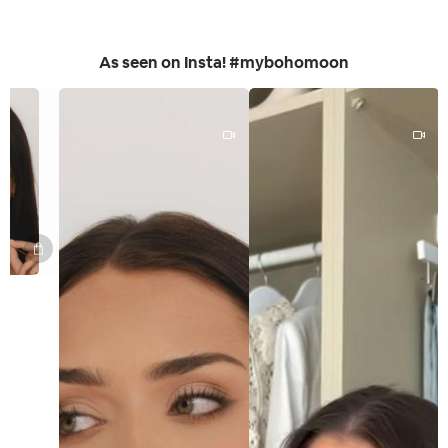
As seen on Insta! #mybohomoon