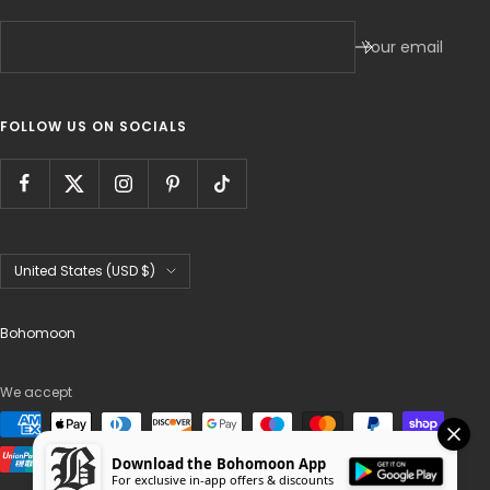
Your email
FOLLOW US ON SOCIALS
Country/region
United States (USD $)
Bohomoon
We accept
Download the Bohomoon App
For exclusive in-app offers & discounts