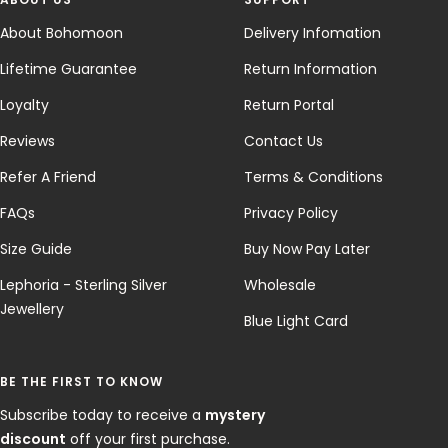
About Bohomoon
Delivery Infomation
Lifetime Guarantee
Return Information
Loyalty
Return Portal
Reviews
Contact Us
Refer A Friend
Terms & Conditions
FAQs
Privacy Policy
Size Guide
Buy Now Pay Later
Lephoria - Sterling Silver
Wholesale
Jewellery
Blue Light Card
BE THE FIRST TO KNOW
Subscribe today to receive a
mystery
discount
off your first purchase.