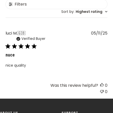
Filters
Sort by
:
Highest rating
Pu
luci M.
🇬🇧
05/11/25
Verified Buyer
da
nuce
nice quality
Was this review helpful?
0
0
ABOUT US
SUPPORT