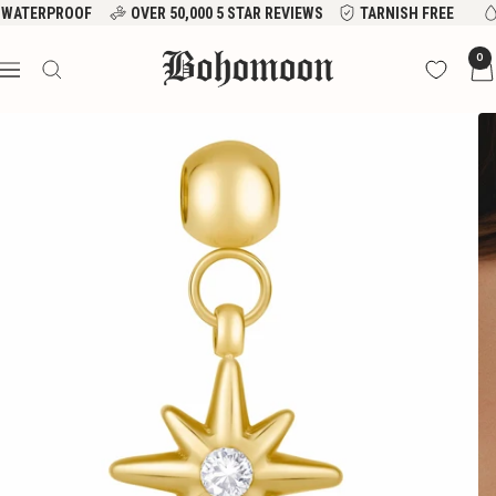
Skip
WATERPROOF
OVER 50,000 5 STAR REVIEWS
TARNISH FREE
to
Bohomoon
0
content
Navigation