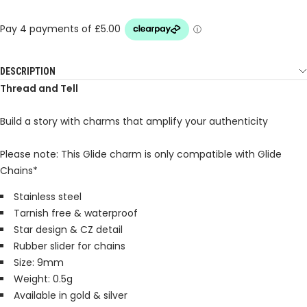
DESCRIPTION
Thread and Tell
Build a story with charms that amplify your authenticity
Please note: This Glide charm is only compatible with Glide
Chains*
Stainless steel
Tarnish free & waterproof
Star design & CZ detail
Rubber slider for chains
Size: 9mm
Weight: 0.5g
Available in gold & silver