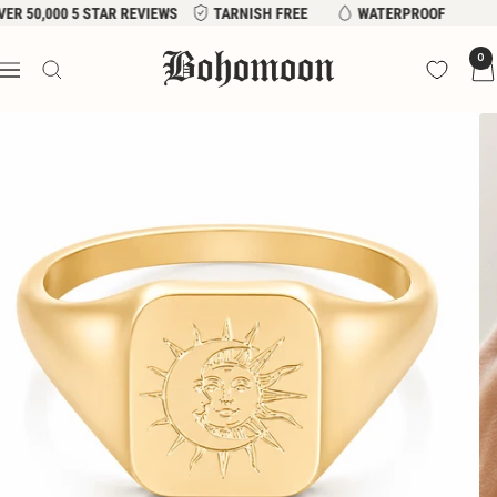
Skip
VER 50,000 5 STAR REVIEWS
TARNISH FREE
WATERPROOF
to
Bohomoon
0
content
Navigation