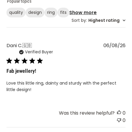
Popular topics
Show more
quality
design
ring
fits
Sort by
:
Highest rating
Pu
Dani C.
🇬🇧
06/08/26
Verified Buyer
da
Fab jewellery!
Love this little ring, dainty and sturdy with the perfect
little design!
Was this review helpful?
0
0