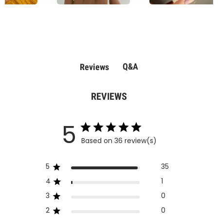
Q&A
Reviews
REVIEWS
5
Based on 36 review(s)
5
35
4
1
3
0
2
0