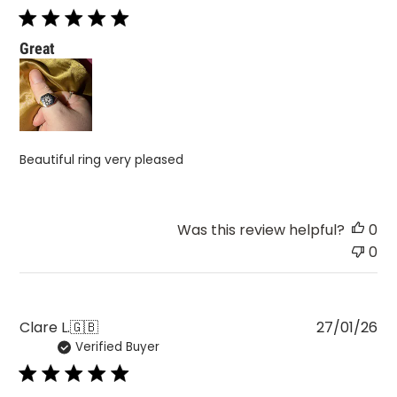
Great
Beautiful ring very pleased
Was this review helpful?
0
0
Pu
Clare L.
🇬🇧
27/01/26
Verified Buyer
da