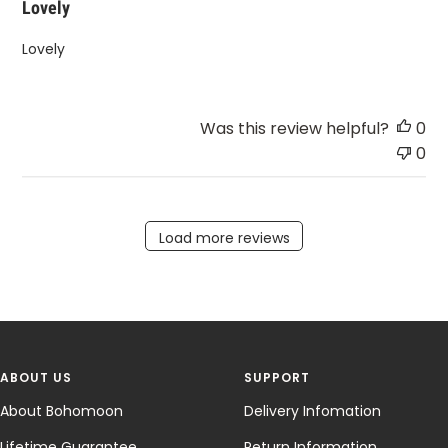
Lovely
Lovely
Was this review helpful?
0
0
Load more reviews
ABOUT US
SUPPORT
About Bohomoon
Delivery Infomation
Lifetime Guarantee
Return Information