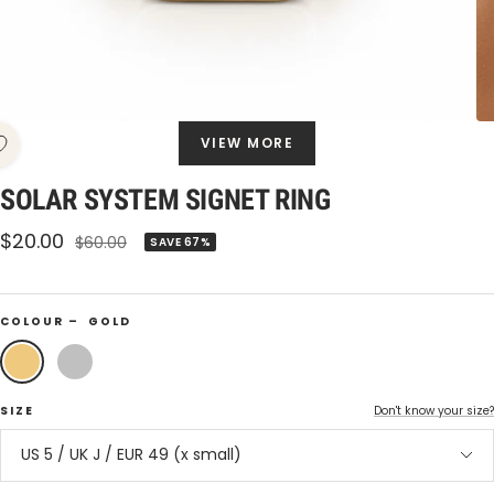
VIEW MORE
SOLAR SYSTEM SIGNET RING
Sale
$20.00
Regular
$60.00
SAVE 67%
price
price
COLOUR –
GOLD
Gold
Silver
SIZE
Don't know your size?
US 5 / UK J / EUR 49 (x small)