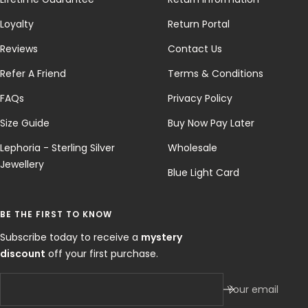
Loyalty
Return Portal
Reviews
Contact Us
Refer A Friend
Terms & Conditions
FAQs
Privacy Policy
Size Guide
Buy Now Pay Later
Lephoria - Sterling Silver
Wholesale
Jewellery
Blue Light Card
BE THE FIRST TO KNOW
Subscribe today to receive a
mystery
discount
off your first purchase.
Your email