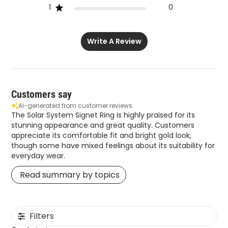
1
0
Write A Review
Customers say
AI-generated from customer reviews.
The Solar System Signet Ring is highly praised for its
stunning appearance and great quality. Customers
appreciate its comfortable fit and bright gold look,
though some have mixed feelings about its suitability for
everyday wear.
Read summary by topics
Filters