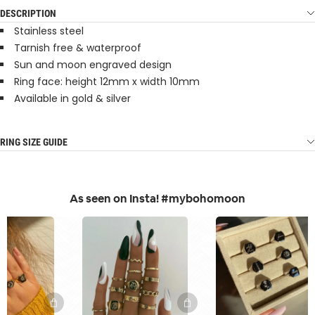
DESCRIPTION
Stainless steel
Tarnish free & waterproof
Sun and moon engraved design
Ring face: height 12mm x width 10mm
Available in gold & silver
RING SIZE GUIDE
As seen on Insta! #mybohomoon