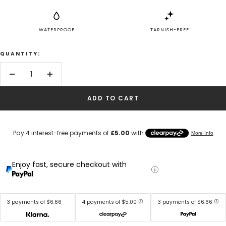
WATERPROOF
TARNISH-FREE
QUANTITY:
Decrease
Increase
quantity
quantity
ADD TO CART
Enjoy fast, secure checkout with
3 payments of $6.66
4 payments of $5.00
3 payments of $6.66