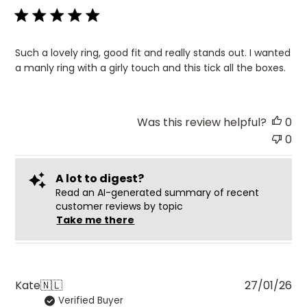
Such a lovely ring, good fit and really stands out. I wanted
a manly ring with a girly touch and this tick all the boxes.
Was this review helpful?
0
0
A lot to digest?
Read an AI-generated summary of recent
customer reviews by topic
Take me there
Pu
Kate
🇳🇱
27/01/26
Verified Buyer
da