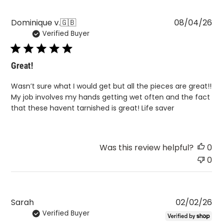
Pu
Dominique v.
🇬🇧
08/04/26
Verified Buyer
da
Great!
Wasn’t sure what I would get but all the pieces are great!!
My job involves my hands getting wet often and the fact
that these havent tarnished is great! Life saver
Was this review helpful?
0
0
Pu
Sarah
02/02/26
Verified Buyer
da