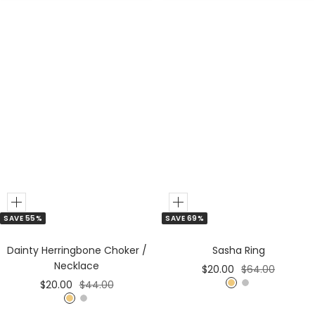
Add
Add
SAVE 55%
SAVE 69%
to
to
Cart
Cart
Dainty Herringbone Choker /
Sasha Ring
Necklace
Sale
Regular
$20.00
$64.00
Sale
Regular
$20.00
$44.00
price
price
G
S
price
price
G
S
o
i