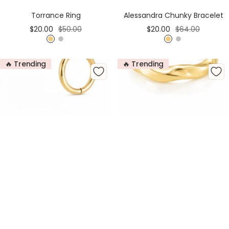
Cart
Cart
Torrance Ring
Alessandra Chunky Bracelet
Sale
Regular
Sale
Regular
$20.00
$50.00
$20.00
$64.00
price
price
price
price
G
S
G
S
o
i
o
i
🔥 Trending
🔥 Trending
l
l
l
l
d
v
d
v
e
e
r
r