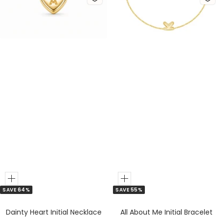
d
v
d
v
e
e
r
r
Add
Add
SAVE 64%
SAVE 55%
to
to
Cart
Cart
Dainty Heart Initial Necklace
All About Me Initial Bracelet