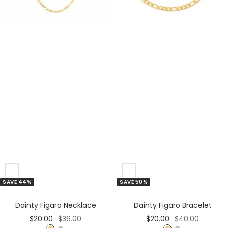
e
e
r
r
Add
Add
SAVE 44%
SAVE 50%
to
to
Cart
Cart
Dainty Figaro Necklace
Dainty Figaro Bracelet
Sale
Regular
Sale
Regular
$20.00
$36.00
$20.00
$40.00