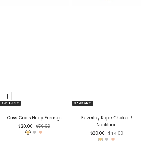
Add
Add
SAVE 64%
SAVE 55%
to
to
Cart
Cart
Criss Cross Hoop Earrings
Beverley Rope Choker /
Necklace
Sale
Regular
$20.00
$56.00
Sale
Regular
$20.00
$44.00
price
price
G
S
R
price
price