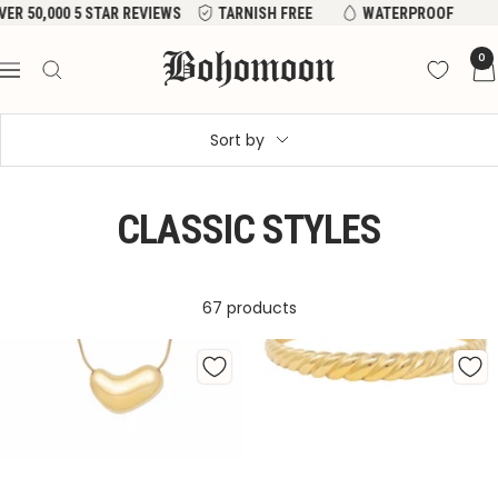
Skip
EVIEWS
TARNISH FREE
WATERPROOF
to
Bohomoon
0
content
Navigation
Sort by
CLASSIC STYLES
67 products