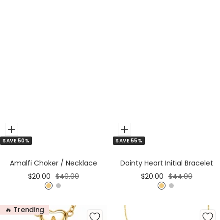
d
Add
Add
SAVE 50%
SAVE 55%
to
to
Cart
Cart
Amalfi Choker / Necklace
Dainty Heart Initial Bracelet
Sale
Regular
Sale
Regular
$20.00
$40.00
$20.00
$44.00
price
price
price
price
G
S
G
S
o
i
o
i
🔥 Trending
l
l
l
l