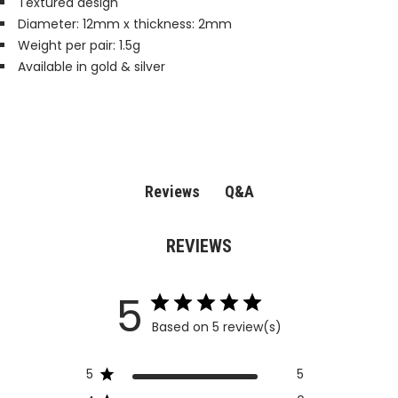
Textured design
Diameter: 12mm x thickness: 2mm
Weight per pair: 1.5g
Available in gold & silver
Q&A
Reviews
REVIEWS
5
Based on 5 review(s)
5
5