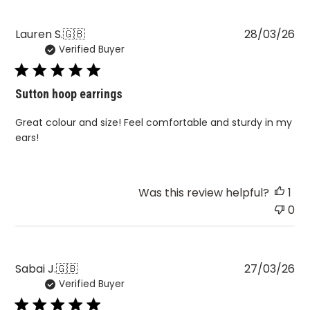
Pu
Lauren S.
🇬🇧
28/03/26
Verified Buyer
da
Sutton hoop earrings
Great colour and size! Feel comfortable and sturdy in my
ears!
Was this review helpful?
1
0
Pu
Sabai J.
🇬🇧
27/03/26
Verified Buyer
da