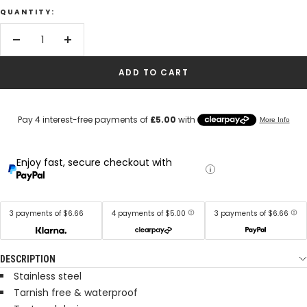
QUANTITY:
Decrease
Increase
quantity
quantity
ADD TO CART
Enjoy fast, secure checkout with
3 payments of $6.66
4 payments of $5.00
3 payments of $6.66
DESCRIPTION
Stainless steel
Tarnish free & waterproof