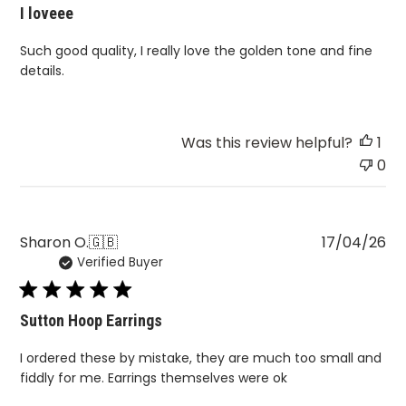
I loveee
Such good quality, I really love the golden tone and fine
details.
Was this review helpful?
1
0
Pu
Sharon O.
🇬🇧
17/04/26
Verified Buyer
da
Sutton Hoop Earrings
I ordered these by mistake, they are much too small and
fiddly for me. Earrings themselves were ok