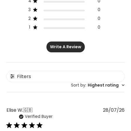
4
0
3
0
2
0
1
0
Write A Review
Filters
Sort by
:
Highest rating
Pu
Elise W.
🇬🇧
28/07/26
Verified Buyer
da