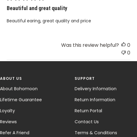
Beautiful and great quality
Beautiful earing, great quality and price
Was this review helpful?
0
0
ABOUT US
SUPPORT
About Bohomoon
Delivery Infomation
Lifetime Guarantee
Return Information
Loyalty
Return Portal
Reviews
Contact Us
Refer A Friend
Terms & Conditions