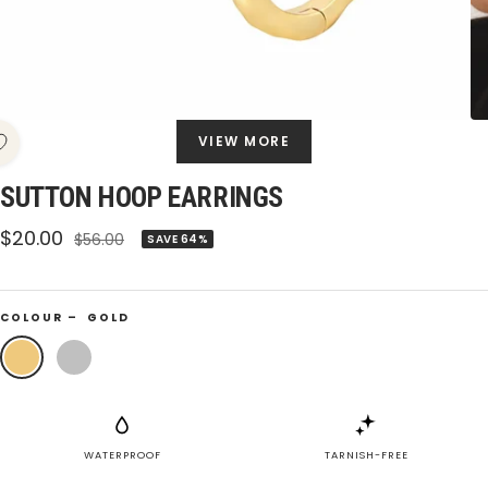
VIEW MORE
SUTTON HOOP EARRINGS
Sale
$20.00
Regular
$56.00
SAVE 64%
price
price
COLOUR –
GOLD
Gold
Silver
WATERPROOF
TARNISH-FREE