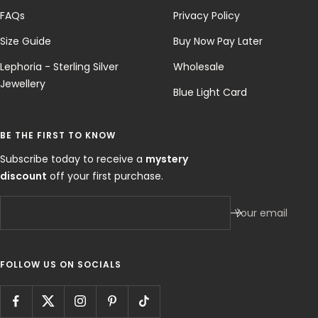
FAQs
Privacy Policy
Size Guide
Buy Now Pay Later
Lephoria - Sterling Silver
Wholesale
Jewellery
Blue Light Card
BE THE FIRST TO KNOW
Subscribe today to receive a
mystery
discount
off your first purchase.
Your email
FOLLOW US ON SOCIALS