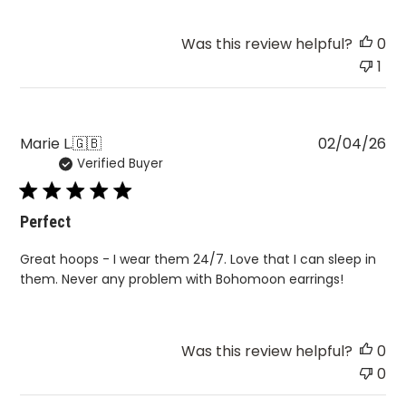
Was this review helpful?
0
1
Pu
Marie L.
🇬🇧
02/04/26
Verified Buyer
da
Perfect
Great hoops - I wear them 24/7. Love that I can sleep in
them. Never any problem with Bohomoon earrings!
Was this review helpful?
0
0