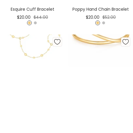
Cart
Cart
Esquire Cuff Bracelet
Poppy Hand Chain Bracelet
Sale
Regular
Sale
Regular
$20.00
$44.00
$20.00
$52.00
price
price
price
price
G
S
G
S
o
i
o
i
l
l
l
l
d
v
d
v
e
e
r
r