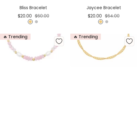
Cart
Cart
Bliss Bracelet
Jaycee Bracelet
Sale
Regular
Sale
Regular
$20.00
$60.00
$20.00
$64.00
price
price
price
price
G
S
G
S
o
i
o
i
🔥 Trending
🔥 Trending
l
l
l
l
d
v
d
v
e
e
r
r