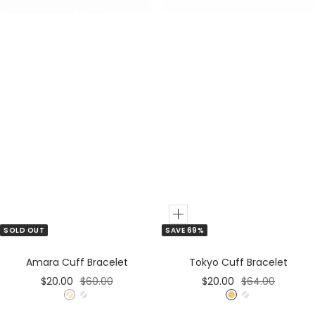
l
d
Add
SOLD OUT
SAVE 69%
to
Cart
Amara Cuff Bracelet
Tokyo Cuff Bracelet
Sale
Regular
Sale
Regular
$20.00
$60.00
$20.00
$64.00
price
price
price
price
G
S
G
S