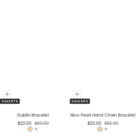
r
o
r
l
d
Add
Add
SAVE 67%
SAVE 64%
to
to
Cart
Cart
Dublin Bracelet
Nico Pearl Hand Chain Bracelet
Sale
Regular
Sale
Regular
$20.00
$60.00
$20.00
$56.00
price
price
price
price
G
S
G
S