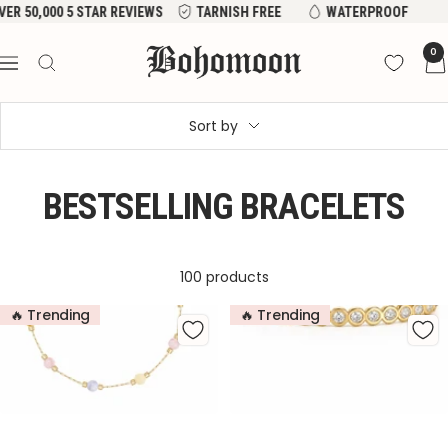
Skip
VER 50,000 5 STAR REVIEWS
TARNISH FREE
WATERPROOF
to
Bohomoon
0
content
Navigation
Sort by
BESTSELLING BRACELETS
100 products
🔥 Trending
🔥 Trending