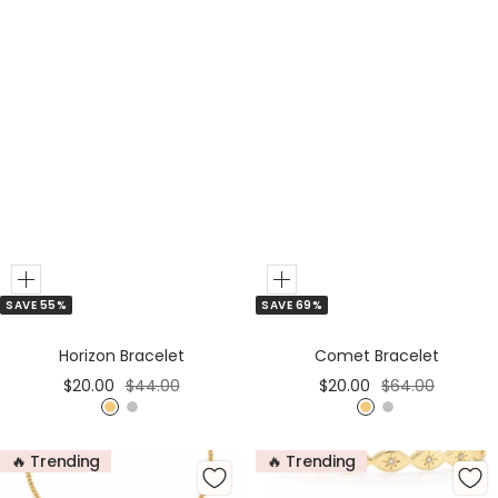
Add
Add
SAVE 55%
SAVE 69%
to
to
Cart
Cart
Horizon Bracelet
Comet Bracelet
Sale
Regular
Sale
Regular
$20.00
$44.00
$20.00
$64.00
price
price
price
price
G
S
G
S
o
i
o
i
🔥 Trending
🔥 Trending
l
l
l
l
d
v
d
v