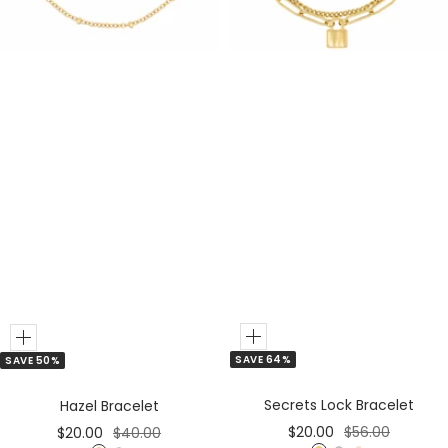
e
r
r
Add
Add
SAVE 64%
SAVE 50%
to
to
Cart
Cart
Secrets Lock Bracelet
Hazel Bracelet
Sale
Regular
Sale
Regular
$20.00
$56.00
$20.00
$40.00