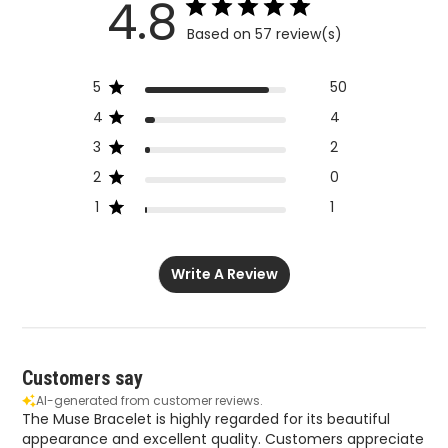
5
50
4
4
3
2
2
0
1
1
Write A Review
Customers say
AI-generated from customer reviews.
The Muse Bracelet is highly regarded for its beautiful
appearance and excellent quality. Customers appreciate
its gorgeous look and striking design, making it a great
choice for stacking. The bracelet is also praised for its
good quality, which is frequently mentioned in reviews.