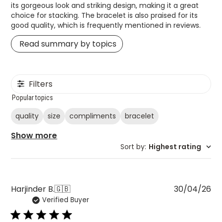
Read summary by topics
Filters
Popular topics
quality
size
compliments
bracelet
Show more
Sort by
:
Highest rating
Pu
Harjinder B.
🇬🇧
30/04/26
Verified Buyer
da
Stunning