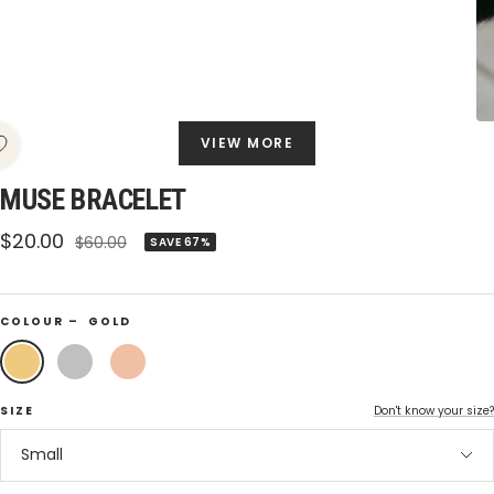
VIEW MORE
MUSE BRACELET
Sale
$20.00
Regular
$60.00
SAVE 67%
price
price
COLOUR –
GOLD
Gold
Silver
Rose
Gold
SIZE
Don't know your size?
Small