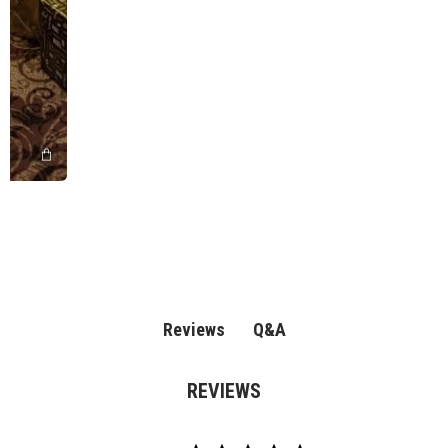
Q&A
Reviews
REVIEWS
4.8
Based on 57 review(s)