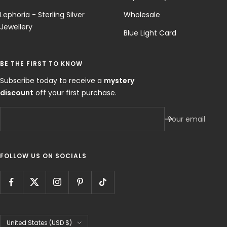
Blue Light Card
BE THE FIRST TO KNOW
Subscribe today to receive a
mystery
discount
off your first purchase.
Your email
FOLLOW US ON SOCIALS
Country/region
United States (USD $)
Bohomoon