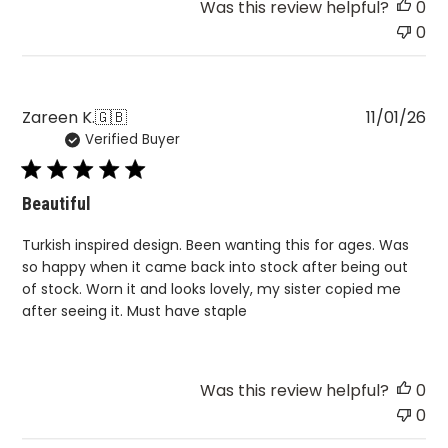
Pu
Zareen K.
🇬🇧
11/01/26
Verified Buyer
da
Beautiful
Turkish inspired design. Been wanting this for ages. Was
so happy when it came back into stock after being out
of stock. Worn it and looks lovely, my sister copied me
after seeing it. Must have staple
Was this review helpful?
0
0
Load more reviews