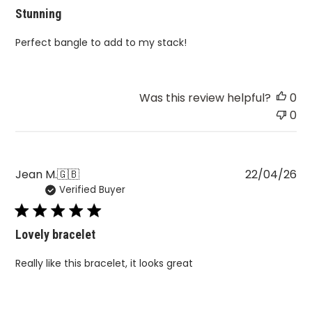
Perfect bangle to add to my stack!
Was this review helpful?
0
0
Pu
Jean M.
🇬🇧
22/04/26
Verified Buyer
da
Lovely bracelet
Really like this bracelet, it looks great
Was this review helpful?
0
0