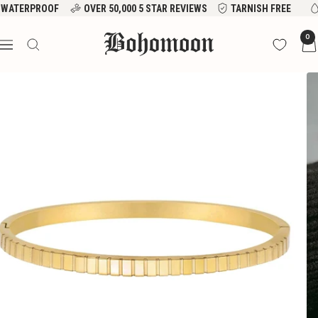
Skip
WATERPROOF
OVER 50,000 5 STAR REVIEWS
TARNISH FREE
to
Bohomoon
0
content
Navigation