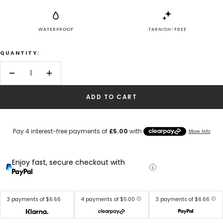
WATERPROOF
TARNISH-FREE
QUANTITY:
Decrease
Increase
quantity
quantity
ADD TO CART
Enjoy fast, secure checkout with
3 payments of $6.66
4 payments of $5.00
3 payments of $6.66