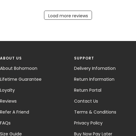
ABOUT US
SUPPORT
About Bohomoon
Delivery Infomation
Lifetime Guarantee
Return Information
Loyalty
Return Portal
Reviews
Contact Us
Refer A Friend
Terms & Conditions
FAQs
Privacy Policy
Size Guide
Buy Now Pay Later
Lephoria - Sterling Silver
Wholesale
Jewellery