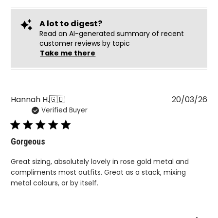
Read an AI-generated summary of recent
customer reviews by topic
Take me there
Pu
Hannah H.
🇬🇧
20/03/26
Verified Buyer
da
Gorgeous
Great sizing, absolutely lovely in rose gold metal and
compliments most outfits. Great as a stack, mixing
metal colours, or by itself.
Was this review helpful?
0
0