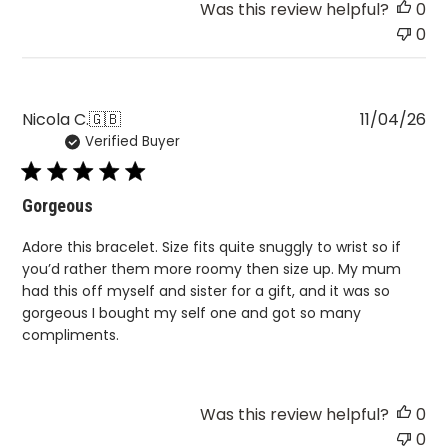
Pu
Nicola C.
🇬🇧
11/04/26
Verified Buyer
da
Gorgeous
Adore this bracelet. Size fits quite snuggly to wrist so if
you’d rather them more roomy then size up. My mum
had this off myself and sister for a gift, and it was so
gorgeous I bought my self one and got so many
compliments.
Was this review helpful?
0
0
A lot to digest?