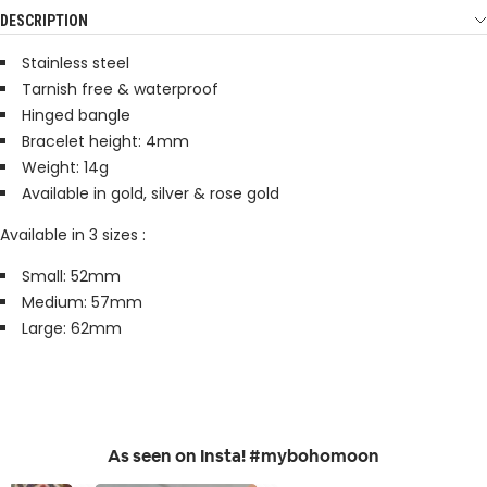
DESCRIPTION
Stainless steel
Tarnish free & waterproof
Hinged bangle
Bracelet height: 4mm
Weight: 14g
Available in gold, silver & rose gold
Available in 3 sizes :
Small: 52mm
Medium: 57mm
Large: 62mm
As seen on Insta! #mybohomoon