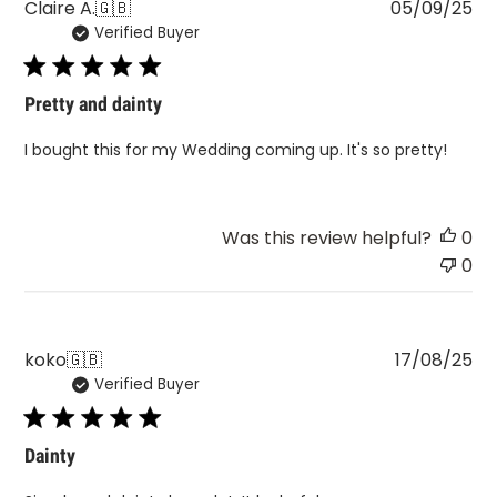
Pu
Claire A.
🇬🇧
05/09/25
Verified Buyer
da
Pretty and dainty
I bought this for my Wedding coming up. It's so pretty!
Was this review helpful?
0
0
Pu
koko
🇬🇧
17/08/25
Verified Buyer
da
Dainty