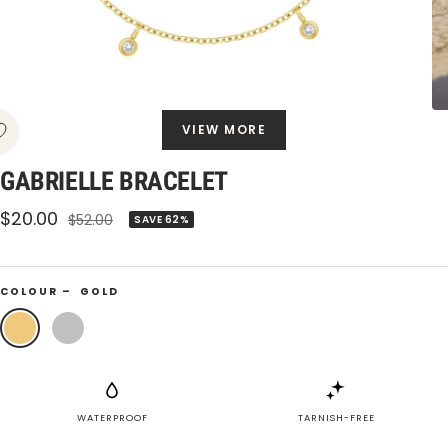
VIEW MORE
GABRIELLE BRACELET
Sale
$20.00
Regular
$52.00
SAVE 62%
price
price
COLOUR –
GOLD
Gold
Silver
WATERPROOF
TARNISH-FREE