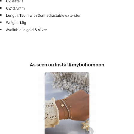
CZ details
CZ: 3.5mm
Length: 15cm with 3cm adjustable extender
Weight: 1.5g
Available in gold & silver
As seen on Insta! #mybohomoon