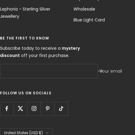
Lephoria - Sterling Silver
Wholesale
Jewellery
Blue Light Card
BE THE FIRST TO KNOW
Subscribe today to receive a
mystery
discount
off your first purchase.
Your email
FOLLOW US ON SOCIALS
Country/region
United States (USD $)