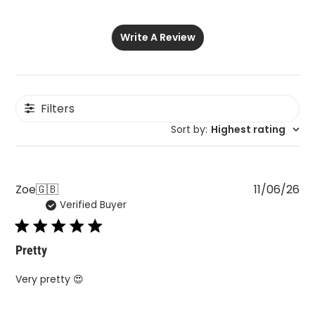
Write A Review
Filters
Sort by
:
Highest rating
Pu
Zoe
🇬🇧
11/06/26
Verified Buyer
da
Pretty
Very pretty 😍