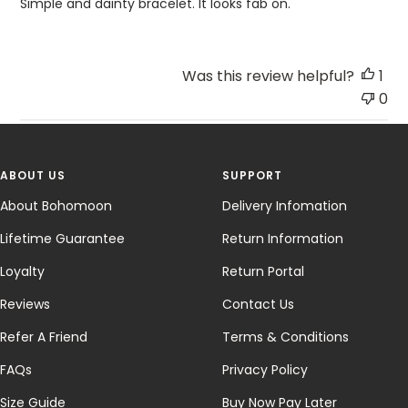
Simple and dainty bracelet. It looks fab on.
Was this review helpful?
1
0
ABOUT US
SUPPORT
About Bohomoon
Delivery Infomation
Lifetime Guarantee
Return Information
Loyalty
Return Portal
Reviews
Contact Us
Refer A Friend
Terms & Conditions
FAQs
Privacy Policy
Size Guide
Buy Now Pay Later