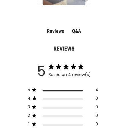
Q&A
Reviews
REVIEWS
5
Based on 4 review(s)
5
4
4
0
3
0
2
0
1
0