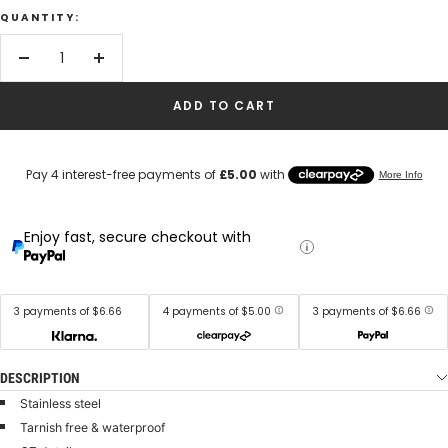
QUANTITY:
Decrease
Increase
quantity
quantity
ADD TO CART
Enjoy fast, secure checkout with
3 payments of $6.66
4 payments of $5.00
3 payments of $6.66
DESCRIPTION
Stainless steel
Tarnish free & waterproof