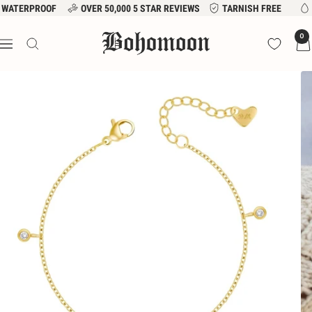
Skip
WATERPROOF
OVER 50,000 5 STAR REVIEWS
TARNISH FREE
to
Bohomoon
0
content
Navigation