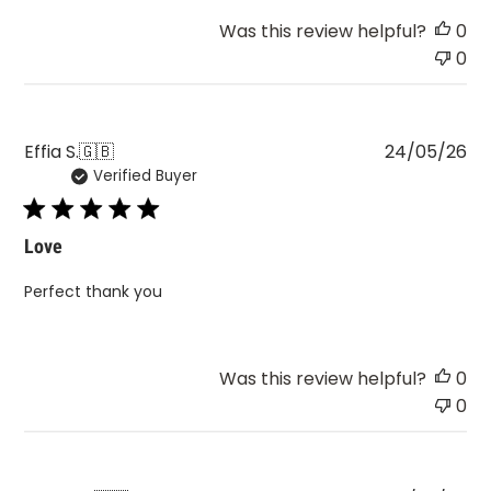
Was this review helpful?
0
0
Pu
Effia S.
🇬🇧
24/05/26
Verified Buyer
da
Love
Perfect thank you
Was this review helpful?
0
0