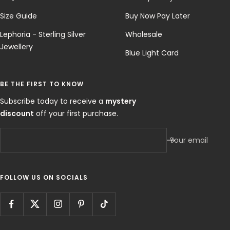
Size Guide
Buy Now Pay Later
Lephoria - Sterling Silver
Wholesale
Jewellery
Blue Light Card
BE THE FIRST TO KNOW
Subscribe today to receive a
mystery
discount
off your first purchase.
Your email
FOLLOW US ON SOCIALS