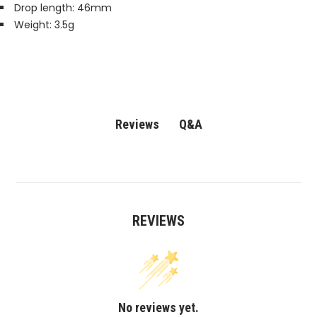
Drop length: 46mm
Weight: 3.5g
Q&A
Reviews
REVIEWS
No reviews yet.