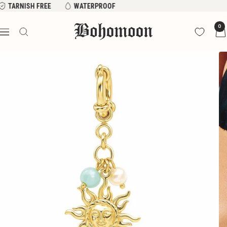
Skip
 FREE
WATERPROOF
to
Bohomoon
0
content
Navigation