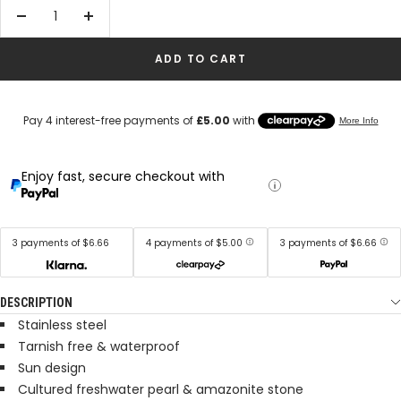
Decrease
Increase
quantity
quantity
ADD TO CART
Enjoy fast, secure checkout with
3 payments of $6.66
4 payments of $5.00
3 payments of $6.66
DESCRIPTION
Stainless steel
Tarnish free & waterproof
Sun design
Cultured freshwater pearl & amazonite stone