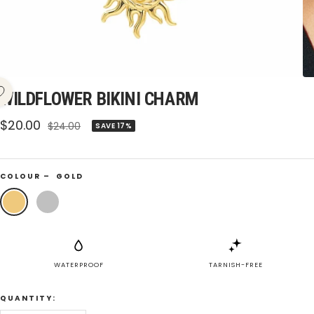
WILDFLOWER BIKINI CHARM
Sale
$20.00
Regular
$24.00
SAVE 17%
price
price
COLOUR –
GOLD
Gold
Silver
WATERPROOF
TARNISH-FREE
QUANTITY: