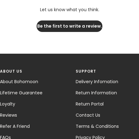
Let us know what you think.
Be the first to write a review.
ABOUT US
SUPPORT
About Bohomoon
Delivery Infomation
Lifetime Guarantee
Return Information
Loyalty
Return Portal
Reviews
Contact Us
Refer A Friend
Terms & Conditions
FAQs
Privacy Policy