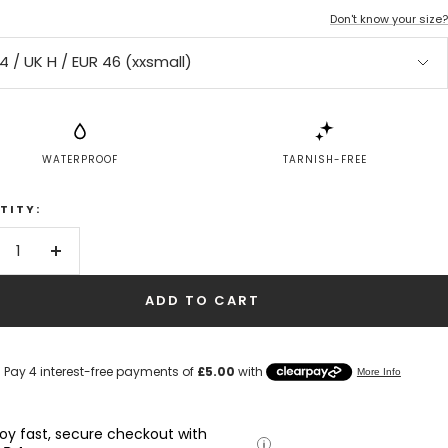
Don't know your size?
4 / UK H / EUR 46 (xxsmall)
WATERPROOF
TARNISH-FREE
TITY:
crease
Increase
antity
quantity
ADD TO CART
joy fast, secure checkout with