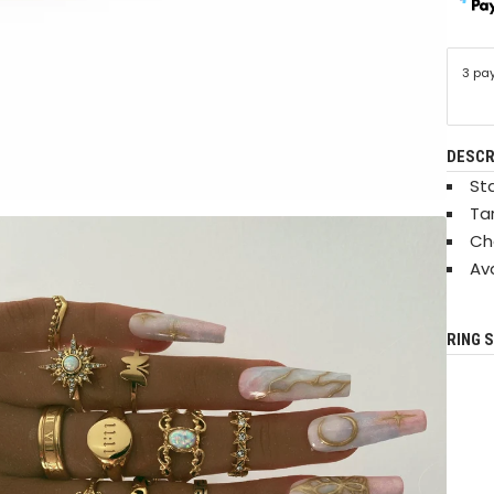
3 pa
DESCR
Sta
Ta
Ch
Ava
RING S