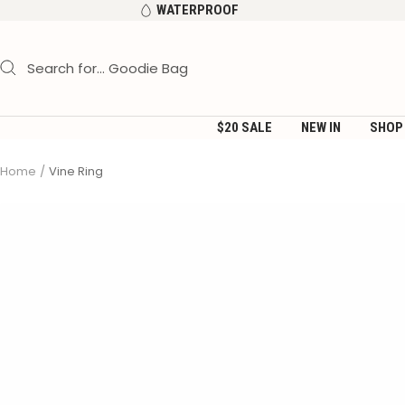
Skip
WATERPROOF
to
content
$20 SALE
NEW IN
SHOP
Home
Vine Ring