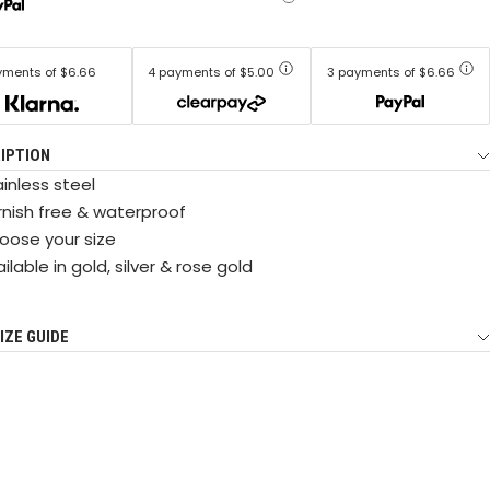
yments of $6.66
4 payments of $5.00
3 payments of $6.66
IPTION
inless steel
rnish free & waterproof
oose your size
ilable in gold, silver & rose gold
IZE GUIDE