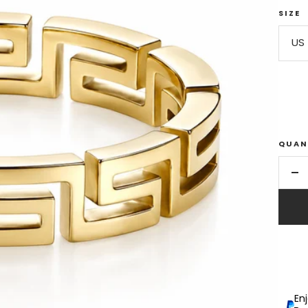
SIZE
US 
QUAN
De
qu
En