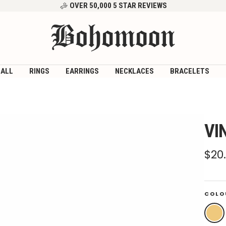
OVER 50,000 5 STAR REVIEWS
Bohomoon
 ALL
RINGS
EARRINGS
NECKLACES
BRACELETS
VI
Sal
$20
pri
COLO
Gold