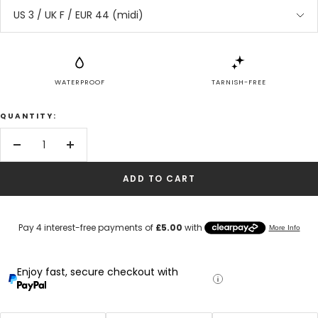
US 3 / UK F / EUR 44 (midi)
WATERPROOF
TARNISH-FREE
QUANTITY:
Decrease
Increase
quantity
quantity
ADD TO CART
Enjoy fast, secure checkout with