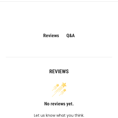
Q&A
Reviews
REVIEWS
No reviews yet.
Let us know what you think.