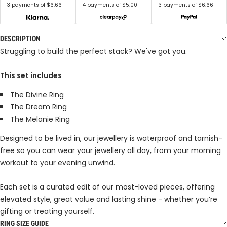
3 payments of $6.66
4 payments of $5.00
3 payments of $6.66
DESCRIPTION
Struggling to build the perfect stack? We've got you.
This set includes
The Divine Ring
The Dream Ring
The Melanie Ring
Designed to be lived in, our jewellery is waterproof and tarnish-
free so you can wear your jewellery all day, from your morning
workout to your evening unwind.
Each set is a curated edit of our most-loved pieces, offering
elevated style, great value and lasting shine - whether you’re
gifting or treating yourself.
RING SIZE GUIDE