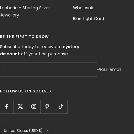
Lephoria - Sterling Silver
Wholesale
Jewellery
Blue Light Card
BE THE FIRST TO KNOW
Subscribe today to receive a
mystery
discount
off your first purchase.
Your email
FOLLOW US ON SOCIALS
Country/region
United States (USD $)