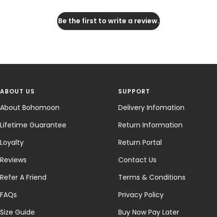
Be the first to write a review.
ABOUT US
SUPPORT
About Bohomoon
Delivery Infomation
Lifetime Guarantee
Return Information
Loyalty
Return Portal
Reviews
Contact Us
Refer A Friend
Terms & Conditions
FAQs
Privacy Policy
Size Guide
Buy Now Pay Later