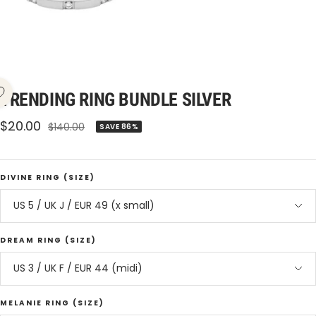
TRENDING RING BUNDLE SILVER
Sale
$20.00
Regular
$140.00
SAVE 86%
price
price
DIVINE RING (SIZE)
US 5 / UK J / EUR 49 (x small)
DREAM RING (SIZE)
US 3 / UK F / EUR 44 (midi)
MELANIE RING (SIZE)