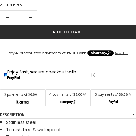
QUANTITY:
Decrease
Increase
quantity
quantity
ADD TO CART
Enjoy fast, secure checkout with
3 payments of $6.66
4 payments of $5.00
3 payments of $6.66
DESCRIPTION
Stainless steel
Tarnish free & waterproof