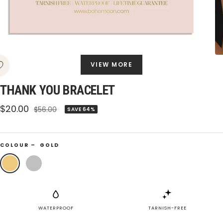
VIEW MORE
THANK YOU BRACELET
Sale
$20.00
Regular
$56.00
SAVE 64%
price
price
COLOUR –
GOLD
Gold
Silver
WATERPROOF
TARNISH-FREE