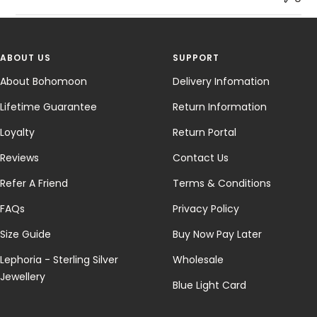
ABOUT US
SUPPORT
About Bohomoon
Delivery Infomation
Lifetime Guarantee
Return Information
Loyalty
Return Portal
Reviews
Contact Us
Refer A Friend
Terms & Conditions
FAQs
Privacy Policy
Size Guide
Buy Now Pay Later
Lephoria - Sterling Silver
Wholesale
Jewellery
Blue Light Card