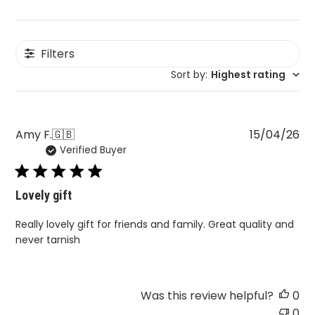
Filters
Sort by
:
Highest rating
Pu
Amy F.
🇬🇧
15/04/26
Verified Buyer
da
Lovely gift
Really lovely gift for friends and family. Great quality and
never tarnish
Was this review helpful?
0
0