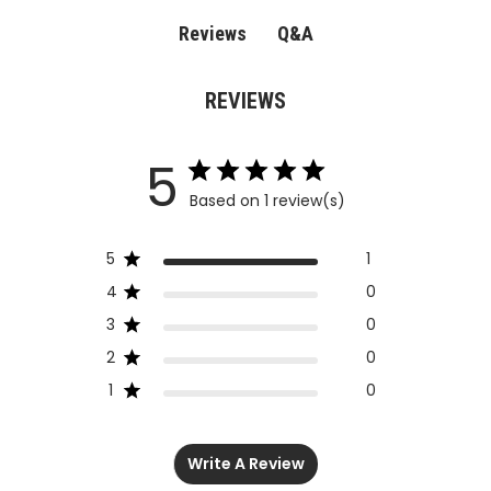
Q&A
Reviews
REVIEWS
5
Based on 1 review(s)
5
1
4
0
3
0
2
0
1
0
Write A Review