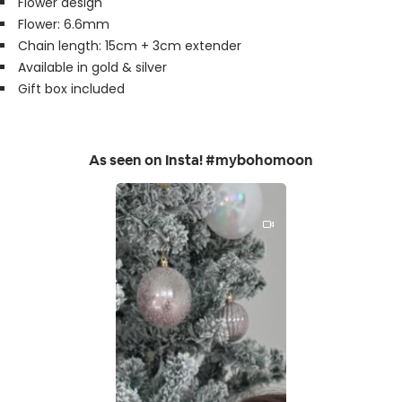
Flower design
Flower: 6.6mm
Chain length: 15cm + 3cm extender
Available in gold & silver
Gift box included
As seen on Insta! #mybohomoon