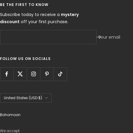
BE THE FIRST TO KNOW
Subscribe today to receive a
mystery
discount
off your first purchase.
Your email
FOLLOW US ON SOCIALS
Country/region
United States (USD $)
Bohomoon
We accept