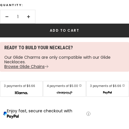
QUANTITY:
Decrease
Increase
quantity
quantity
ADD TO CART
READY TO BUILD YOUR NECKLACE?
Our Glide Charms are only compatible with our Glide
Necklaces.
Browse Glide Chains
3 payments of $6.66
4 payments of $5.00
3 payments of $6.66
Enjoy fast, secure checkout with