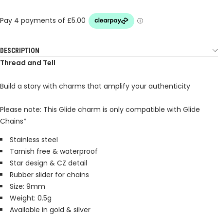
DESCRIPTION
Thread and Tell
Build a story with charms that amplify your authenticity
Please note: This Glide charm is only compatible with Glide
Chains*
Stainless steel
Tarnish free & waterproof
Star design & CZ detail
Rubber slider for chains
Size: 9mm
Weight: 0.5g
Available in gold & silver