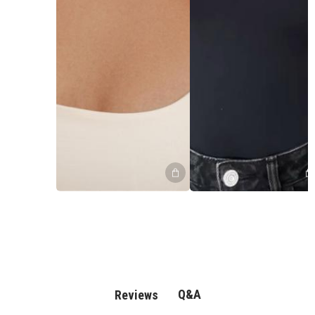
Q&A
Reviews