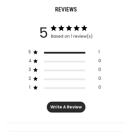
REVIEWS
5
Based on 1 review(s)
5
1
4
0
3
0
2
0
1
0
Write A Review