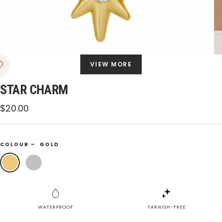
VIEW MORE
STAR CHARM
Sale
$20.00
price
COLOUR –
GOLD
Gold
Silver
WATERPROOF
TARNISH-FREE