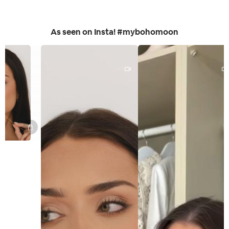
As seen on Insta! #mybohomoon