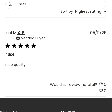
Filters
Sort by
:
Highest rating
Pu
luci M.
🇬🇧
05/11/25
Verified Buyer
da
nuce
nice quality
Was this review helpful?
0
0
ABOUT US
SUPPORT