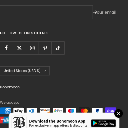
Your email
FOLLOW US ON SOCIALS
Country/region
United States (USD $)
Bohomoon
We accept
Download the Bohomoon App
For exclusive in-app offers & discounts