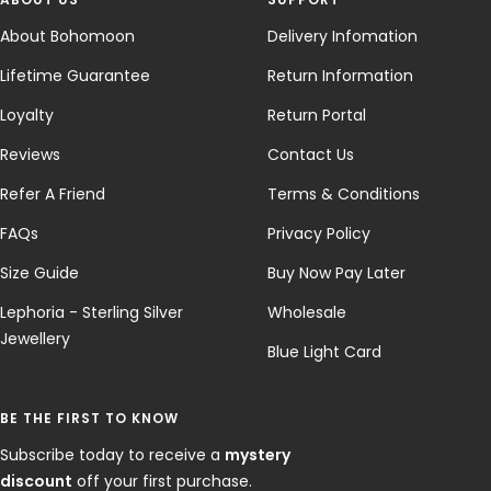
About Bohomoon
Delivery Infomation
Lifetime Guarantee
Return Information
Loyalty
Return Portal
Reviews
Contact Us
Refer A Friend
Terms & Conditions
FAQs
Privacy Policy
Size Guide
Buy Now Pay Later
Lephoria - Sterling Silver
Wholesale
Jewellery
Blue Light Card
BE THE FIRST TO KNOW
Subscribe today to receive a
mystery
discount
off your first purchase.