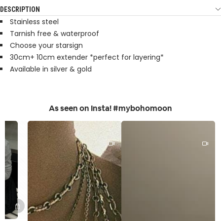
DESCRIPTION
Stainless steel
Tarnish free & waterproof
Choose your starsign
30cm+ 10cm extender *perfect for layering*
Available in silver & gold
As seen on Insta! #mybohomoon