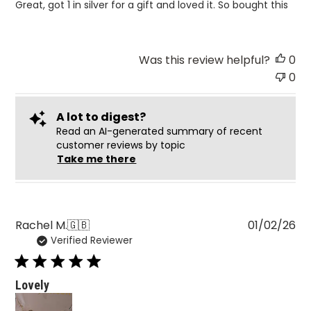
Great, got 1 in silver for a gift and loved it. So bought this
Was this review helpful?
0
0
A lot to digest?
Read an AI-generated summary of recent
customer reviews by topic
Take me there
Pu
Rachel M.
🇬🇧
01/02/26
Verified Reviewer
da
Lovely