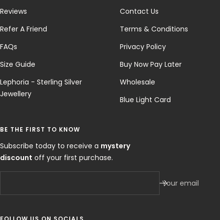
Reviews
Contact Us
Refer A Friend
Terms & Conditions
FAQs
Privacy Policy
Size Guide
Buy Now Pay Later
Lephoria - Sterling Silver
Wholesale
Jewellery
Blue Light Card
BE THE FIRST TO KNOW
Subscribe today to receive a
mystery
discount
off your first purchase.
Your email
FOLLOW US ON SOCIALS