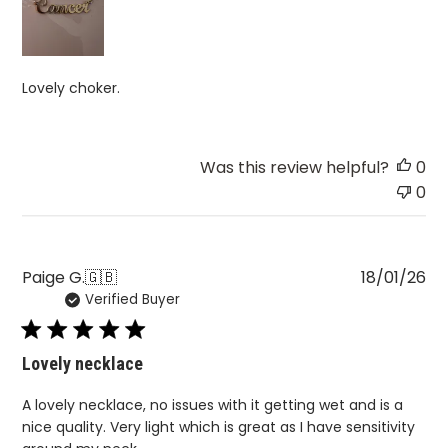
Lovely choker.
Was this review helpful?
0
0
Pu
Paige G.
🇬🇧
18/01/26
Verified Buyer
da
Lovely necklace
A lovely necklace, no issues with it getting wet and is a
nice quality. Very light which is great as I have sensitivity