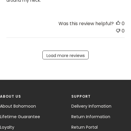
around my neck.
Was this review helpful?
0
0
Load more reviews
ABOUT US
SUPPORT
About Bohomoon
Delivery Infomation
Lifetime Guarantee
Return Information
Loyalty
Return Portal