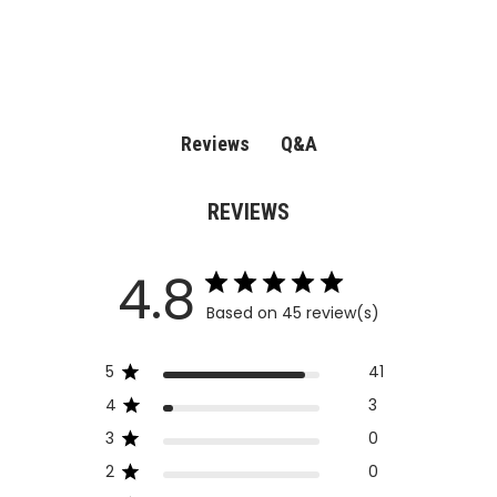
Q&A
Reviews
REVIEWS
4.8
Based on 45 review(s)
5
41
4
3
3
0
2
0