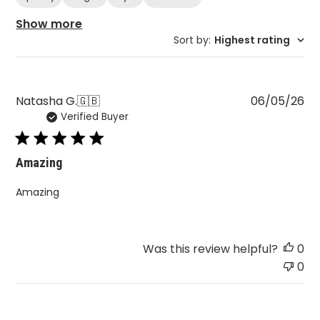
Show more
Sort by
:
Highest rating
Pu
Natasha G.
🇬🇧
06/05/26
Verified Buyer
da
Amazing
Amazing
Was this review helpful?
0
0