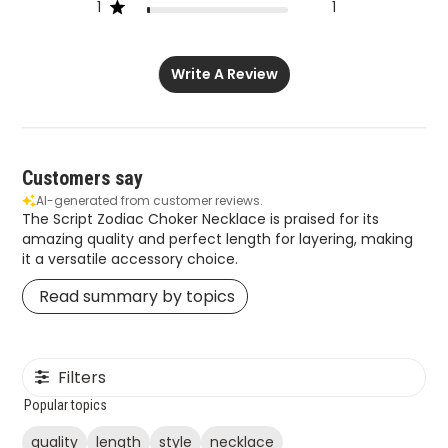
1
1
Write A Review
Customers say
AI-generated from customer reviews.
The Script Zodiac Choker Necklace is praised for its
amazing quality and perfect length for layering, making
it a versatile accessory choice.
Read summary by topics
Filters
Popular topics
quality
length
style
necklace