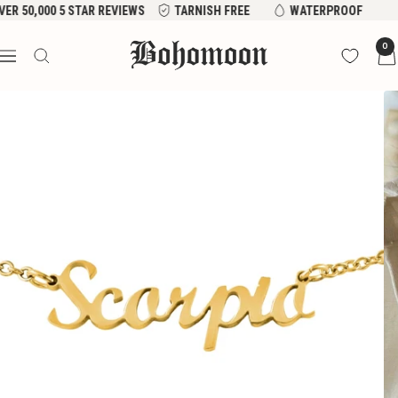
Skip
 50,000 5 STAR REVIEWS
TARNISH FREE
WATERPROOF
to
Bohomoon
0
content
Navigation