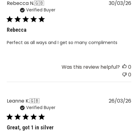
Pu
Rebecca N.
🇬🇧
30/03/26
Verified Buyer
da
Rebecca
Perfect as all ways and I get so many compliments
Was this review helpful?
0
0
Pu
Leanne K.
🇬🇧
26/03/26
Verified Buyer
da
Great, got 1 in silver