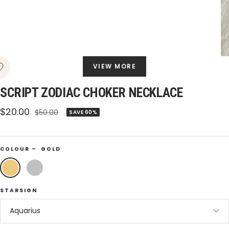
VIEW MORE
SCRIPT ZODIAC CHOKER NECKLACE
Sale
$20.00
Regular
$50.00
SAVE 60%
price
price
COLOUR –
GOLD
Gold
Silver
STARSIGN
Aquarius