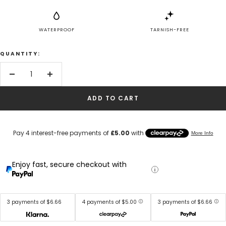
WATERPROOF
TARNISH-FREE
QUANTITY:
Decrease
Increase
quantity
quantity
ADD TO CART
Enjoy fast, secure checkout with
3 payments of $6.66
4 payments of $5.00
3 payments of $6.66