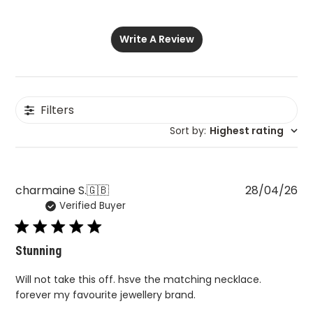
Write A Review
Filters
Sort by
:
Highest rating
Pu
charmaine S.
🇬🇧
28/04/26
Verified Buyer
da
Stunning
Will not take this off. hsve the matching necklace.
forever my favourite jewellery brand.