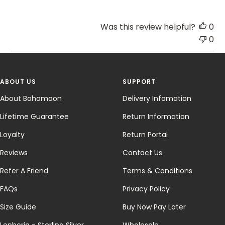
Was this review helpful?
0
0
ABOUT US
SUPPORT
About Bohomoon
Delivery Infomation
Lifetime Guarantee
Return Information
Loyalty
Return Portal
Reviews
Contact Us
Refer A Friend
Terms & Conditions
FAQs
Privacy Policy
Size Guide
Buy Now Pay Later