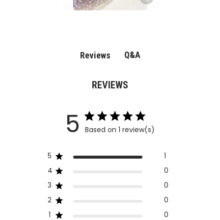
Q&A
Reviews
REVIEWS
5
Based on 1 review(s)
5
1
4
0
3
0
2
0
1
0