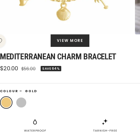
VIEW MORE
MEDITERRANEAN CHARM BRACELET
Sale
$20.00
Regular
$56.00
SAVE 64%
price
price
COLOUR –
GOLD
Gold
Silver
WATERPROOF
TARNISH-FREE