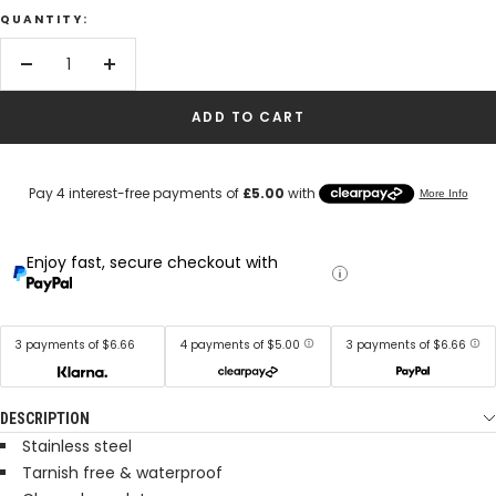
QUANTITY:
Decrease
Increase
quantity
quantity
ADD TO CART
Enjoy fast, secure checkout with
3 payments of $6.66
4 payments of $5.00
3 payments of $6.66
DESCRIPTION
Stainless steel
Tarnish free & waterproof