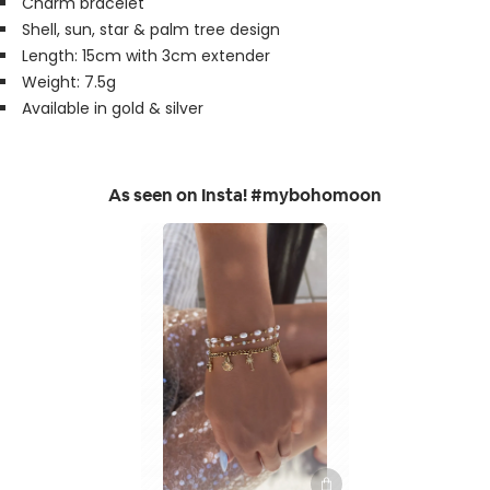
Charm bracelet
Shell, sun, star & palm tree design
Length: 15cm with 3cm extender
Weight: 7.5g
Available in gold & silver
As seen on Insta! #mybohomoon