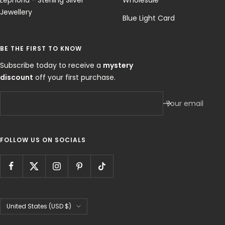
Lephoria - Sterling Silver
Wholesale
Jewellery
Blue Light Card
BE THE FIRST TO KNOW
Subscribe today to receive a
mystery
discount
off your first purchase.
Your email
FOLLOW US ON SOCIALS
Country/region
United States (USD $)