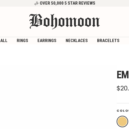
OVER 50,000 5 STAR REVIEWS
Bohomoon
 ALL
RINGS
EARRINGS
NECKLACES
BRACELETS
EM
Sal
$20
pri
COLO
Gold