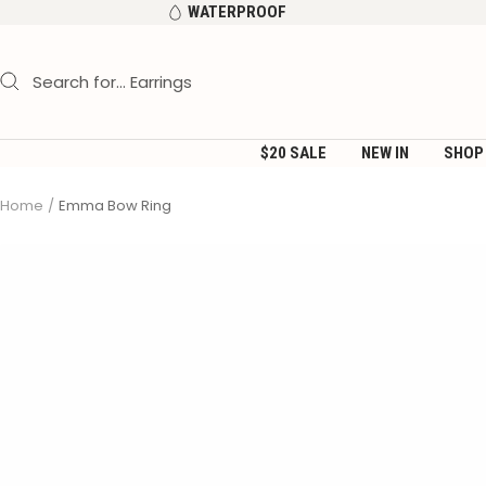
Skip
WATERPROOF
to
content
$20 SALE
NEW IN
SHOP
Home
Emma Bow Ring