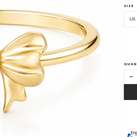
SIZE
US 
QUAN
De
qu
En