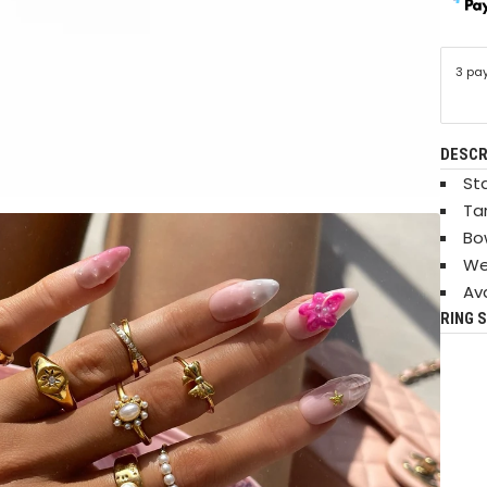
3 pa
DESCR
Sta
Ta
Bo
We
Ava
RING S