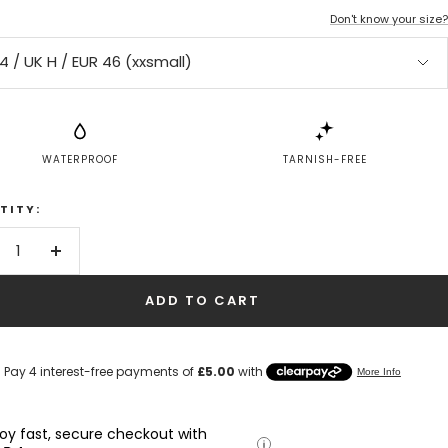
Don't know your size?
4 / UK H / EUR 46 (xxsmall)
WATERPROOF
TARNISH-FREE
TITY:
crease
Increase
antity
quantity
ADD TO CART
joy fast, secure checkout with