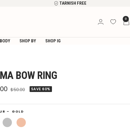
TARNISH FREE
0
BODY
SHOP BY
SHOP IG
MA BOW RING
e
.00
Regular
$50.00
SAVE 60%
price
ce
UR –
GOLD
Silver
Rose
Gold