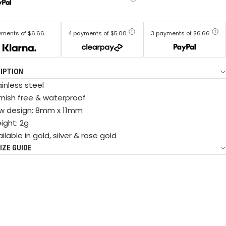
yments of $6.66
4 payments of $5.00
3 payments of $6.66
IPTION
inless steel
rnish free & waterproof
w design: 8mm x 11mm
ight: 2g
ilable in gold, silver & rose gold
IZE GUIDE