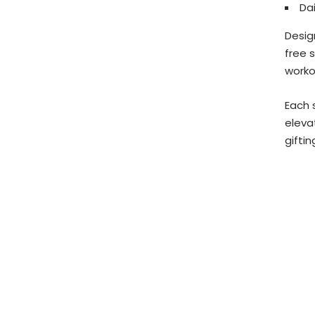
Dai
Desig
free 
worko
Each 
eleva
giftin