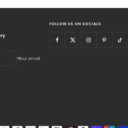
FOLLOW US ON SOCIALS
ry
Your email