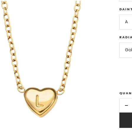
DAINT
A
RADI
Go
QUAN
De
qu