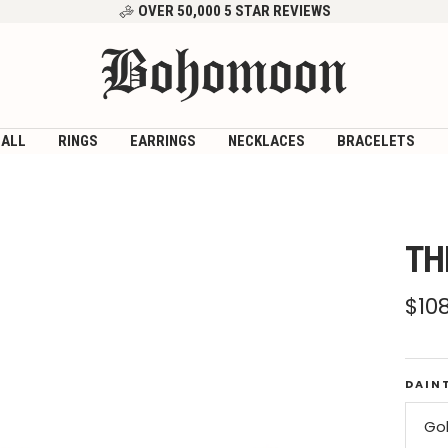
OVER 50,000 5 STAR REVIEWS
Bohomoon
 ALL
RINGS
EARRINGS
NECKLACES
BRACELETS
TH
Sal
$10
pri
DAIN
Go