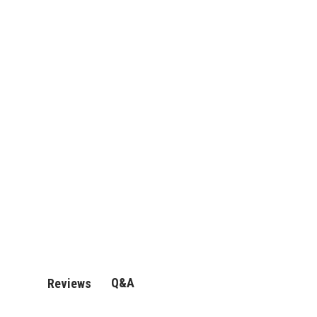
Q&A
Reviews