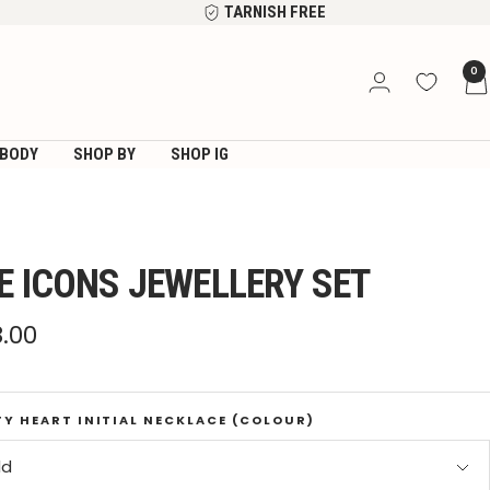
TARNISH FREE
0
BODY
SHOP BY
SHOP IG
E ICONS JEWELLERY SET
e
8.00
ce
TY HEART INITIAL NECKLACE (COLOUR)
ld