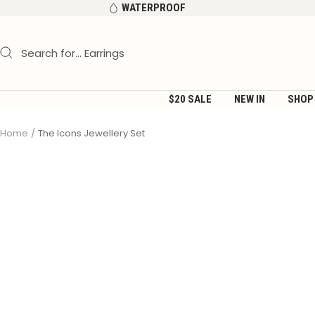
Skip
WATERPROOF
to
content
$20 SALE
NEW IN
SHOP
Home
The Icons Jewellery Set