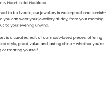
nty Heart Initial Necklace
ned to be lived in, our jewellery is waterproof and tarnish-
so you can wear your jewellery all day, from your morning
ut to your evening unwind.
set is a curated edit of our most-loved pieces, offering
ted style, great value and lasting shine - whether you’re
g or treating yourself.