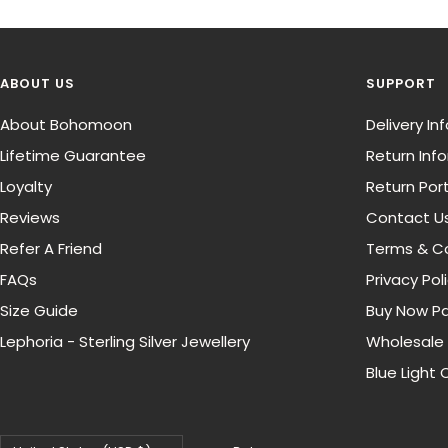
ABOUT US
SUPPORT
About Bohomoon
Delivery I
Lifetime Guarantee
Return Inf
Loyalty
Return Port
Reviews
Contact U
Refer A Friend
Terms & Co
FAQs
Privacy Pol
Size Guide
Buy Now Pa
Lephoria - Sterling Silver Jewellery
Wholesale
Blue Light 
Country/region