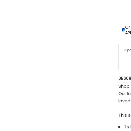
Or
AP
3 p
DESCR
Shop 
Our Ic
loved
This 
1 