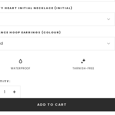
Y HEART INITIAL NECKLACE (INITIAL)
ANCE HOOP EARRINGS (COLOUR)
ld
WATERPROOF
TARNISH-FREE
TITY:
crease
Increase
antity
quantity
ADD TO CART