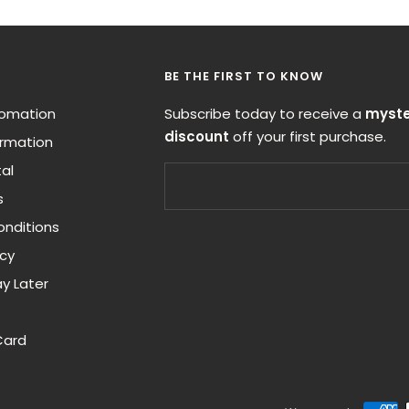
BE THE FIRST TO KNOW
nfomation
Subscribe today to receive a
myste
discount
off your first purchase.
ormation
al
s
nditions
icy
y Later
Card