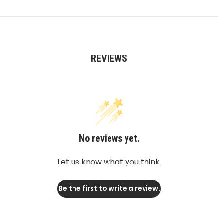
REVIEWS
No reviews yet.
Let us know what you think.
Be the first to write a review.