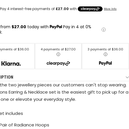
 from
$27.00
today with
Pay in 4 at 0%
R.
ayments of $36.00
4 payments of $27.00
3 payments of $36.00
IPTION
the two jewellery pieces our customers can't stop wearing.
ons Earring & Necklace set is the easiest gift to pick up for a
 one or elevate your everyday style.
set includes
x Pair of Radiance Hoops