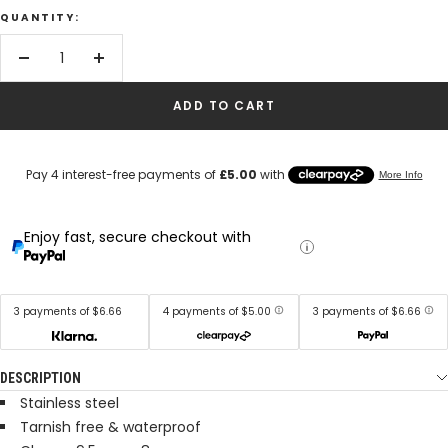
QUANTITY:
Decrease
Increase
quantity
quantity
ADD TO CART
Enjoy fast, secure checkout with
3 payments of $6.66
4 payments of $5.00
3 payments of $6.66
DESCRIPTION
Stainless steel
Tarnish free & waterproof