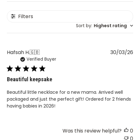
Filters
Sort by
:
Highest rating
Pu
Hafsah H.
🇬🇧
30/03/26
Verified Buyer
da
Beautiful keepsake
Beautiful little necklace for a new mama. Arrived well
packaged and just the perfect gift! Ordered for 2 friends
having babies in 2026!
Was this review helpful?
0
0