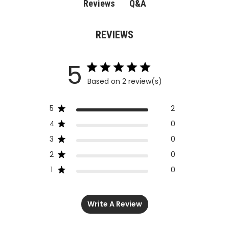
Q&A
Reviews
REVIEWS
5
Based on 2 review(s)
5
2
4
0
3
0
2
0
1
0
Write A Review