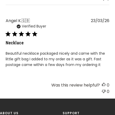
Pu
Angel K.
🇬🇧
23/03/26
Verified Buyer
da
Necklace
Beautiful necklace packaged nicely and came with the
little gift bag I added to my order as it was a gift. Fast
postage came within a few days from my ordering it
Was this review helpful?
0
0
ABOUT US
SUPPORT