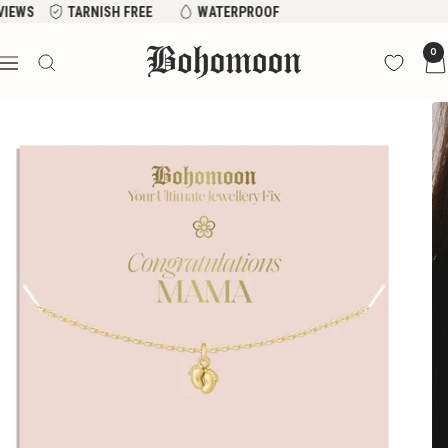
Skip
EVIEWS
TARNISH FREE
WATERPROOF
to
Bohomoon
0
content
Navigation