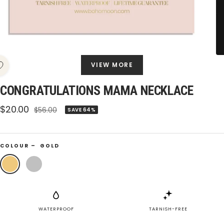
VIEW MORE
CONGRATULATIONS MAMA NECKLACE
Sale
$20.00
Regular
$56.00
SAVE 64%
price
price
COLOUR –
GOLD
Gold
Silver
WATERPROOF
TARNISH-FREE