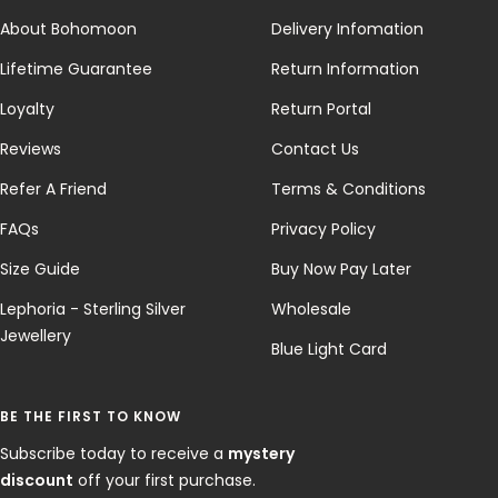
About Bohomoon
Delivery Infomation
Lifetime Guarantee
Return Information
Loyalty
Return Portal
Reviews
Contact Us
Refer A Friend
Terms & Conditions
FAQs
Privacy Policy
Size Guide
Buy Now Pay Later
Lephoria - Sterling Silver
Wholesale
Jewellery
Blue Light Card
BE THE FIRST TO KNOW
Subscribe today to receive a
mystery
discount
off your first purchase.