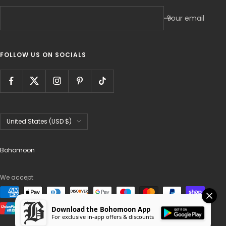
Your email
FOLLOW US ON SOCIALS
Country/region
United States (USD $)
Bohomoon
We accept
Download the Bohomoon App
For exclusive in-app offers & discounts