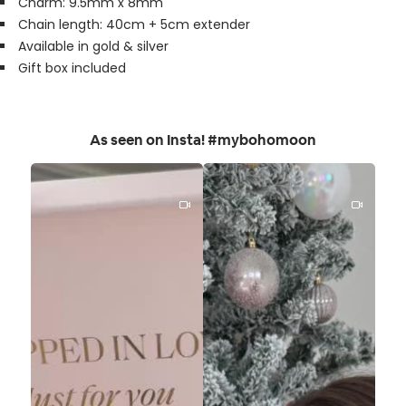
Charm: 9.5mm x 8mm
Chain length: 40cm + 5cm extender
Available in gold & silver
Gift box included
As seen on Insta! #mybohomoon