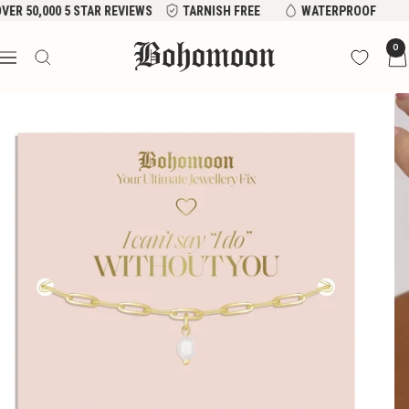
Skip
VER 50,000 5 STAR REVIEWS
TARNISH FREE
WATERPROOF
to
Bohomoon
0
content
Navigation