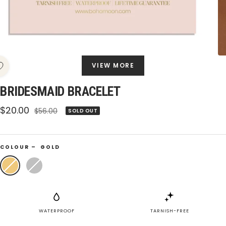
VIEW MORE
BRIDESMAID BRACELET
Sale
$20.00
Regular
$56.00
SOLD OUT
price
price
COLOUR –
GOLD
Gold
Silver
WATERPROOF
TARNISH-FREE