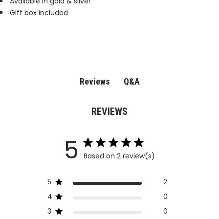
Available in gold & silver
Gift box included
Q&A
Reviews
REVIEWS
5
Based on 2 review(s)
5
2
4
0
3
0