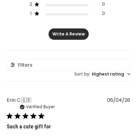
2
0
1
0
Write A Review
Filters
Sort by
:
Highest rating
Pu
Erin C.
🇬🇧
06/04/26
Verified Buyer
da
Such a cute gift for