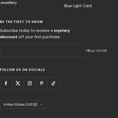
Jewellery
Blue Light Card
BE THE FIRST TO KNOW
Subscribe today to receive a
mystery
discount
off your first purchase.
Your email
FOLLOW US ON SOCIALS
Country/region
United States (USD $)