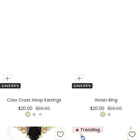
Add
Add
SAVE 64%
SAVE 64%
to
to
Cart
Cart
Criss Cross Hoop Earrings
Vivian Ring
Sale
Regular
Sale
Regular
$20.00
$56.00
$20.00
$56.00
price
price
price
price
G
S
R
G
S
o
i
o
o
i
🔥 Trending
l
l
s
l
l
d
v
e
d
v