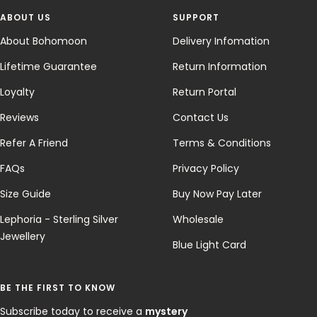
ABOUT US
SUPPORT
About Bohomoon
Delivery Infomation
Lifetime Guarantee
Return Information
Loyalty
Return Portal
Reviews
Contact Us
Refer A Friend
Terms & Conditions
FAQs
Privacy Policy
Size Guide
Buy Now Pay Later
Lephoria - Sterling Silver
Wholesale
Jewellery
Blue Light Card
BE THE FIRST TO KNOW
Subscribe today to receive a
mystery