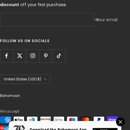
discount
off your first purchase.
Your email
FOLLOW US ON SOCIALS
Country/region
United States (USD $)
Bohomoon
We accept
Download the Bohomoon App