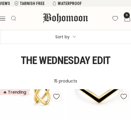
Skip
FREE
WATERPROOF
to
Bohomoon
0
content
Navigation
Sort by
THE WEDNESDAY EDIT
15 products
🔥 Trending