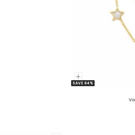
Add
SAVE 64%
to
Cart
Va