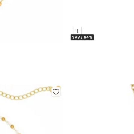
Add
SAVE 64%
to
Cart