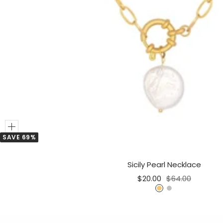
Add
SAVE 69%
to
Cart
Sicily Pearl Necklace
Sale
Regular
$20.00
$64.00
price
price
G
S
o
i
l
l