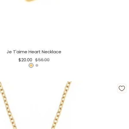
Je T'aime Heart Necklace
Sale
Regular
$20.00
$56.00
price
price
G
S
o
i
l
l
d
v
e
r