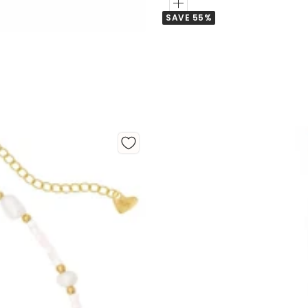
Add
SAVE 55%
to
Cart