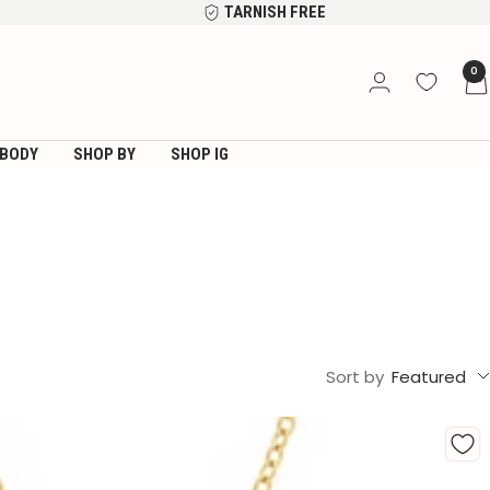
TARNISH FREE
0
BODY
SHOP BY
SHOP IG
Sort by
Featured