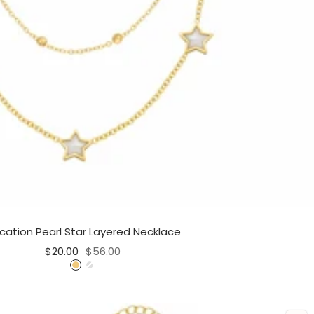
cation Pearl Star Layered Necklace
Sale
Regular
$20.00
$56.00
price
price
G
S
o
i
l
l