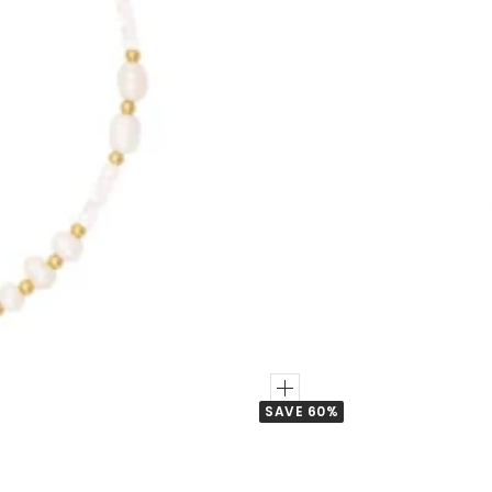
Add
SAVE 60%
to
Cart