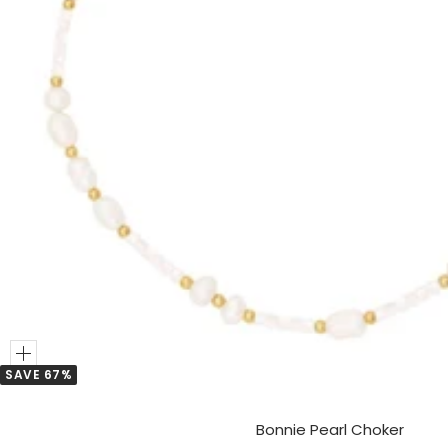
Add
SAVE 67%
to
Cart
Bonnie Pearl Choker