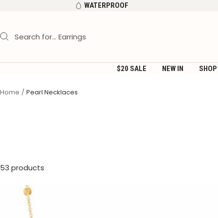
Skip
WATERPROOF
to
content
$20 SALE
NEW IN
SHOP
Home
Pearl Necklaces
53 products