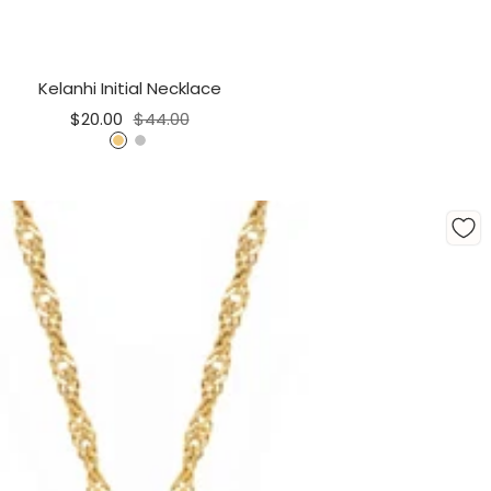
Kelanhi Initial Necklace
Sale
Regular
$20.00
$44.00
price
price
G
S
o
i
l
l
d
v
e
r