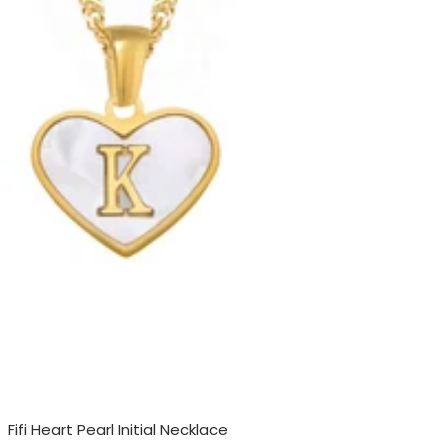
Fifi Heart Pearl Initial Necklace