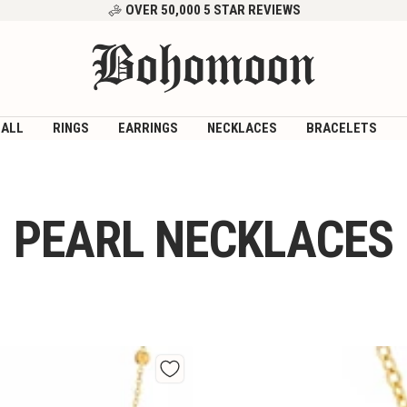
OVER 50,000 5 STAR REVIEWS
Bohomoon
 ALL
RINGS
EARRINGS
NECKLACES
BRACELETS
PEARL NECKLACES