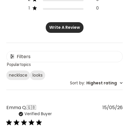
1
0
Write A Review
Filters
Popular topics
necklace
looks
Sort by
:
Highest rating
Pu
Emma Q.
🇬🇧
15/05/26
Verified Buyer
da