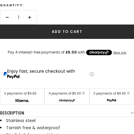
QUANTITY:
Decrease
Increase
quantity
quantity
ADD TO CART
Enjoy fast, secure checkout with
3 payments of $6.66
4 payments of $5.00
3 payments of $6.66
DESCRIPTION
Stainless steel
Tarnish free & waterproof