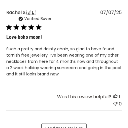
Pu
Rachel S.
🇬🇧
07/07/25
Verified Buyer
da
Love boho moon!
Such a pretty and dainty chain, so glad to have found
tarnish free jewellery, I’ve been wearing one of my other
necklaces from here for 4 months now and throughout
a 2 week holiday wearing suncream and going in the pool
and it still looks brand new
Was this review helpful?
1
0