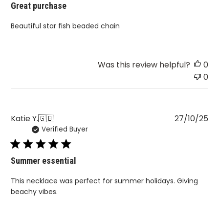
Great purchase
Beautiful star fish beaded chain
Was this review helpful?
0
0
Pu
Katie Y.
🇬🇧
27/10/25
Verified Buyer
da
Summer essential
This necklace was perfect for summer holidays. Giving
beachy vibes.