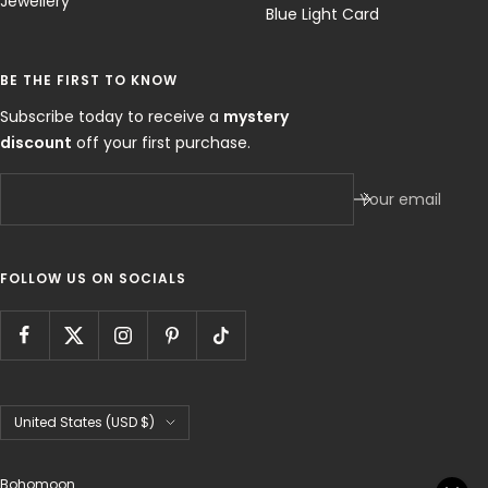
Jewellery
Blue Light Card
BE THE FIRST TO KNOW
Subscribe today to receive a
mystery
discount
off your first purchase.
Your email
FOLLOW US ON SOCIALS
Country/region
United States (USD $)
Bohomoon