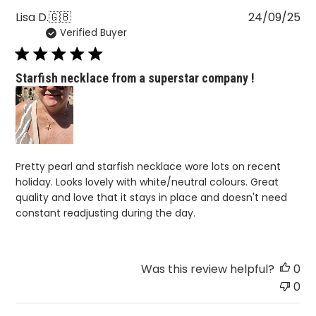
Pu
Lisa D.
🇬🇧
24/09/25
Verified Buyer
da
Starfish necklace from a superstar company !
Pretty pearl and starfish necklace wore lots on recent
holiday. Looks lovely with white/neutral colours. Great
quality and love that it stays in place and doesn't need
constant readjusting during the day.
Was this review helpful?
0
0