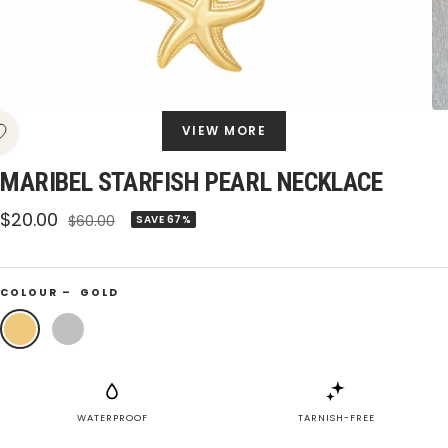
VIEW MORE
MARIBEL STARFISH PEARL NECKLACE
Sale
$20.00
Regular
$60.00
SAVE 67%
price
price
COLOUR –
GOLD
Gold
Silver
WATERPROOF
TARNISH-FREE