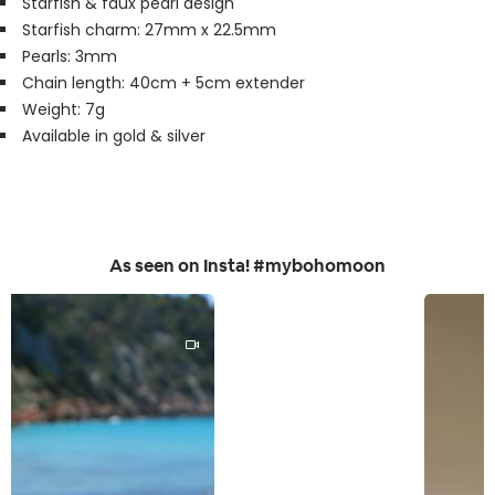
Starfish & faux pearl design
Starfish charm: 27mm x 22.5mm
Pearls: 3mm
Chain length: 40cm + 5cm extender
Weight: 7g
Available in gold & silver
As seen on Insta! #mybohomoon