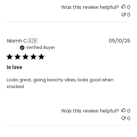
Was this review helpful?
0
0
Pu
Niamh C.
🇬🇧
05/10/25
Verified Buyer
da
In love
Looks great, giving beachy vibes, looks good when
stacked
Was this review helpful?
0
0