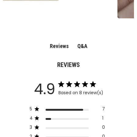
Q&A
Reviews
REVIEWS
4.9
Based on 8 review(s)
5
7
4
1
3
0
2
0