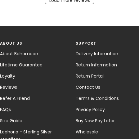
Load more reviews
ABOUT US
SUPPORT
About Bohomoon
Delivery Infomation
Lifetime Guarantee
Return Information
Loyalty
Return Portal
Reviews
Contact Us
Refer A Friend
Terms & Conditions
FAQs
Privacy Policy
Size Guide
Buy Now Pay Later
Lephoria - Sterling Silver
Wholesale