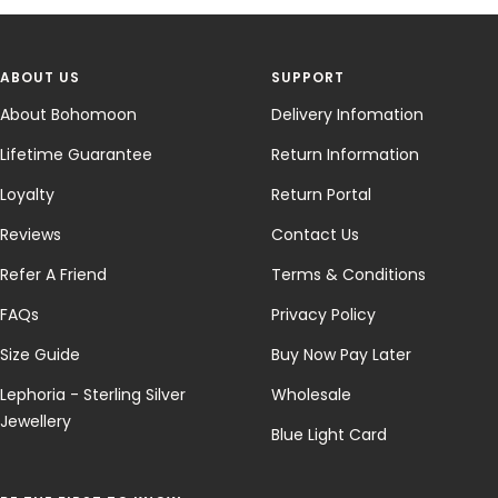
ABOUT US
SUPPORT
About Bohomoon
Delivery Infomation
Lifetime Guarantee
Return Information
Loyalty
Return Portal
Reviews
Contact Us
Refer A Friend
Terms & Conditions
FAQs
Privacy Policy
Size Guide
Buy Now Pay Later
Lephoria - Sterling Silver
Wholesale
Jewellery
Blue Light Card