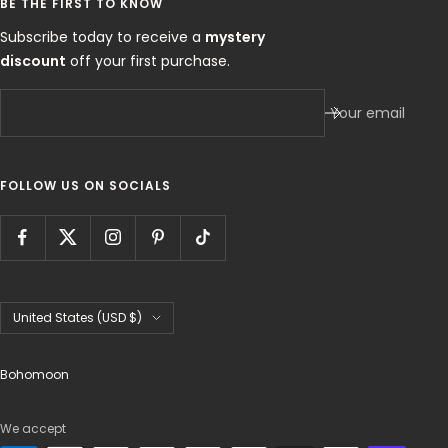
BE THE FIRST TO KNOW
Subscribe today to receive a
mystery
discount
off your first purchase.
Your email
FOLLOW US ON SOCIALS
Country/region
United States (USD $)
Bohomoon
We accept