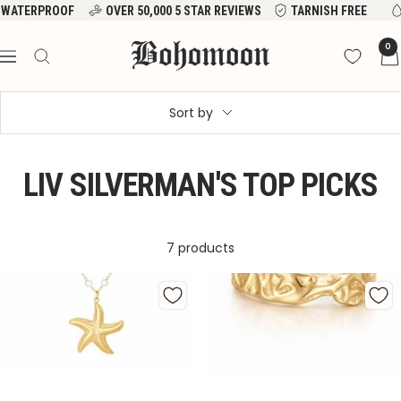
Skip
WATERPROOF
OVER 50,000 5 STAR REVIEWS
TARNISH FREE
to
Bohomoon
0
content
Navigation
Sort by
LIV SILVERMAN'S TOP PICKS
7 products