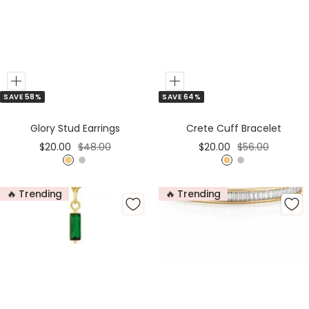
Add
Add
SAVE 58%
SAVE 64%
to
to
Cart
Cart
Glory Stud Earrings
Crete Cuff Bracelet
Sale
Regular
Sale
Regular
$20.00
$48.00
$20.00
$56.00
price
price
price
price
G
S
G
S
o
i
o
i
🔥 Trending
🔥 Trending
l
l
l
l
d
v
d
v
e
e
r
r