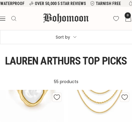
Skip
VER 50,000 5 STAR REVIEWS
TARNISH FREE
WATERPROOF
to
Bohomoon
0
content
Navigation
Sort by
LAUREN ARTHURS TOP PICKS
55 products