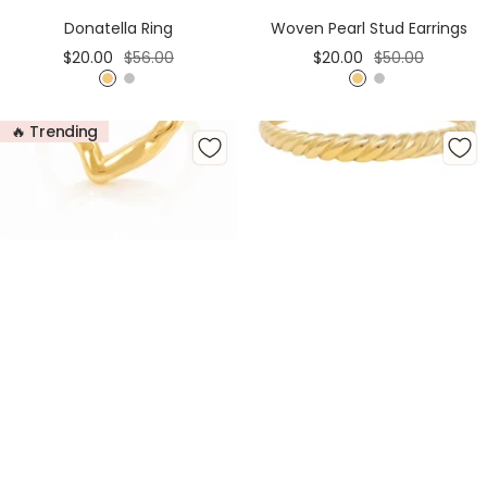
Cart
Cart
Donatella Ring
Woven Pearl Stud Earrings
Sale
Regular
Sale
Regular
$20.00
$56.00
$20.00
$50.00
price
price
price
price
G
S
G
S
o
i
o
i
🔥 Trending
l
l
l
l
d
v
d
v
e
e
r
r