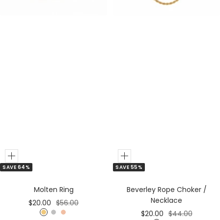
r
r
o
l
d
Add
Add
SAVE 64%
SAVE 55%
to
to
Cart
Cart
Molten Ring
Beverley Rope Choker /
Necklace
Sale
Regular
$20.00
$56.00
Sale
Regular
$20.00
$44.00
price
price
G
S
R