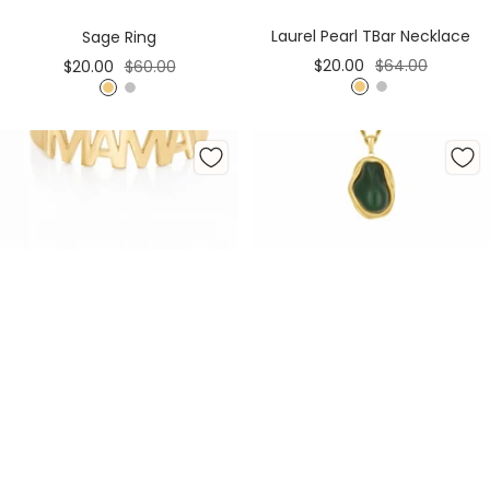
Cart
Cart
Laurel Pearl TBar Necklace
Sage Ring
Sale
Regular
Sale
Regular
$20.00
$64.00
$20.00
$60.00
price
price
price
price
G
S
G
S
o
i
o
i
l
l
l
l
d
v
d
v
e
e
r
r