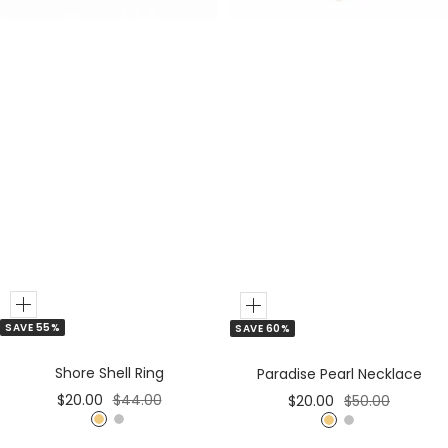
Add
Add
SAVE 55%
SAVE 60%
to
to
Cart
Cart
Shore Shell Ring
Paradise Pearl Necklace
Sale
Regular
Sale
Regular
$20.00
$44.00
$20.00
$50.00
price
price
price
price
G
S
G
S