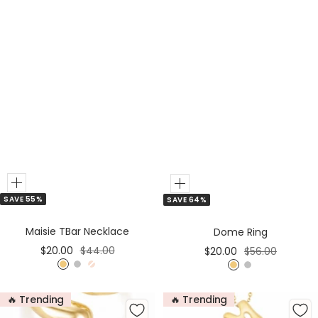
Add
Add
SAVE 55%
SAVE 64%
to
to
Cart
Cart
Maisie TBar Necklace
Dome Ring
Sale
Regular
Sale
Regular
$20.00
$44.00
$20.00
$56.00
price
price
price
price
G
S
R
G
S
o
i
o
o
i
🔥 Trending
🔥 Trending
l
l
s
l
l