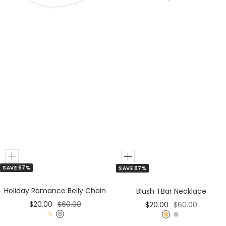
r
r
Add
Add
SAVE 67%
SAVE 67%
to
to
Cart
Cart
Holiday Romance Belly Chain
Blush TBar Necklace
Sale
Regular
Sale
Regular
$20.00
$60.00
$20.00
$60.00
price
price
price
price
G
S
G
S