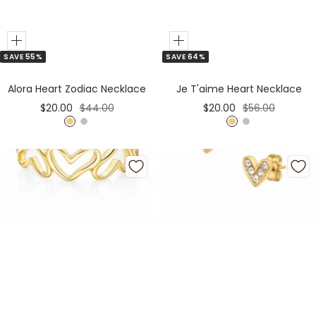
Add
Add
SAVE 64%
SAVE 55%
to
to
Cart
Cart
Je T'aime Heart Necklace
Alora Heart Zodiac Necklace
Sale
Regular
Sale
Regular
$20.00
$56.00
$20.00
$44.00
price
price
price
price
G
S
G
S
o
i
o
i
l
l
l
l
d
v
d
v
e
e
r
r