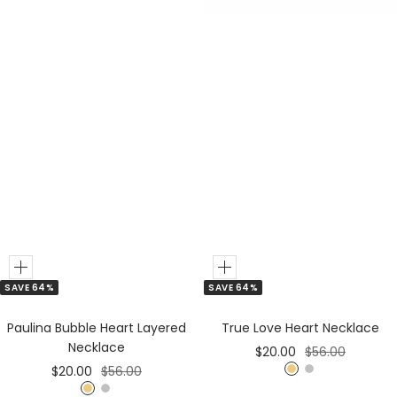
Add
Add
SAVE 64%
SAVE 64%
to
to
Cart
Cart
Paulina Bubble Heart Layered
True Love Heart Necklace
Necklace
Sale
Regular
$20.00
$56.00
Sale
Regular
$20.00
$56.00
price
price
G
S
price
price
G
S
o
i