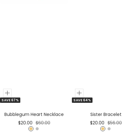
Add
Add
SAVE 67%
SAVE 64%
to
to
Cart
Cart
Bubblegum Heart Necklace
Sister Bracelet
Sale
Regular
Sale
Regular
$20.00
$60.00
$20.00
$56.00
price
price
price
price
G
S
G
S
o
i
o
i