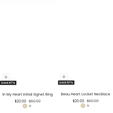
Add
Add
SAVE 67%
SAVE 67%
to
to
Cart
Cart
Beau Heart Locket Necklace
In My Heart Initial Signet Ring
Sale
Regular
Sale
Regular
$20.00
$60.00
$20.00
$60.00
price
price
price
price
G
S
G
S