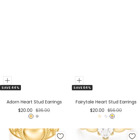
Add
Add
SAVE 44%
SAVE 64%
to
to
Cart
Cart
Adorn Heart Stud Earrings
Fairytale Heart Stud Earrings
Sale
Regular
Sale
Regular
$20.00
$36.00
$20.00
$56.00
price
price
price
price
G
S
G
S
M
o
i
o
i
i
l
l
l
l
x