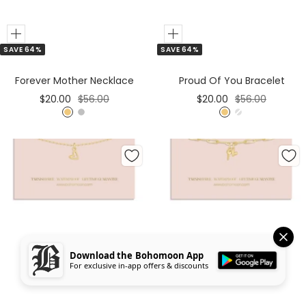
Add
Add
SAVE 64%
SAVE 64%
to
to
Cart
Cart
Forever Mother Necklace
Proud Of You Bracelet
Sale
Regular
Sale
Regular
$20.00
$56.00
$20.00
$56.00
price
price
price
price
G
S
G
S
o
i
o
i
l
l
l
l
d
v
d
v
e
e
r
r
Download the Bohomoon App
For exclusive in-app offers & discounts