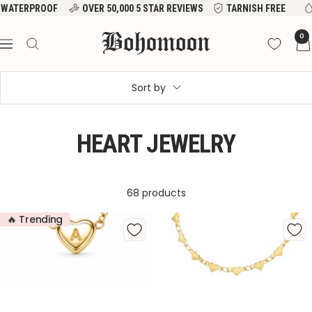
Skip
VER 50,000 5 STAR REVIEWS
TARNISH FREE
WATERPROOF
to
Bohomoon
0
content
Navigation
Sort by
HEART JEWELRY
68 products
🔥 Trending