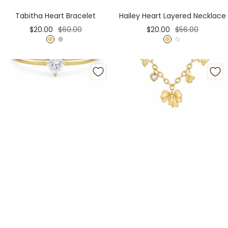
Cart
Cart
Tabitha Heart Bracelet
Hailey Heart Layered Necklace
Sale
Regular
Sale
Regular
$20.00
$60.00
$20.00
$56.00
price
price
price
price
G
S
G
S
o
i
o
i
l
l
l
l
d
v
d
v
e
e
r
r