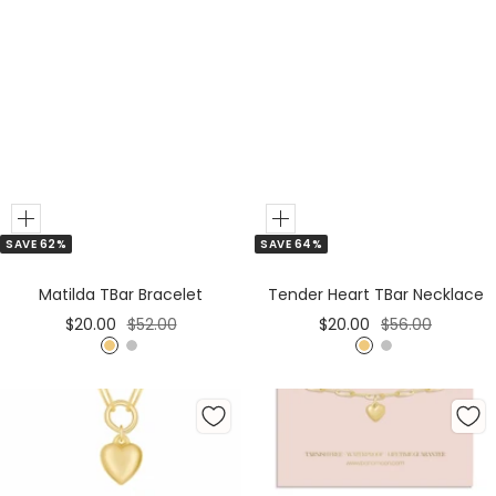
Add
Add
SAVE 62%
SAVE 64%
to
to
Cart
Cart
Matilda TBar Bracelet
Tender Heart TBar Necklace
Sale
Regular
Sale
Regular
$20.00
$52.00
$20.00
$56.00
price
price
price
price
G
S
G
S
o
i
o
i
l
l
l
l
d
v
d
v
e
e
r
r