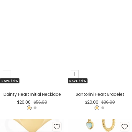
Add
Add
SAVE 64%
SAVE 44%
to
to
Cart
Cart
Dainty Heart Initial Necklace
Santorini Heart Bracelet
Sale
Regular
Sale
Regular
$20.00
$56.00
$20.00
$36.00
price
price
price
price
G
S
G
S
o
i
o
i
l
l
l
l
d
v
d
v