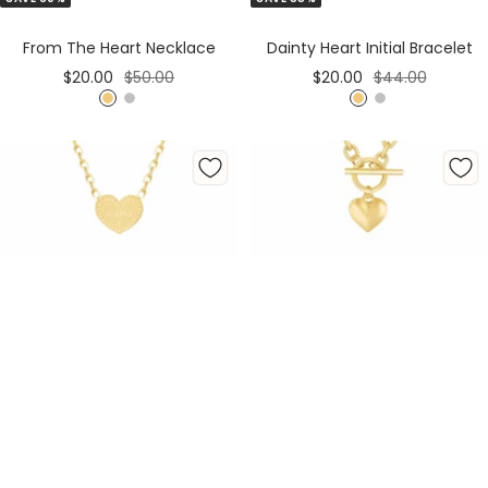
to
to
Cart
Cart
From The Heart Necklace
Dainty Heart Initial Bracelet
Sale
Regular
Sale
Regular
$20.00
$50.00
$20.00
$44.00
price
price
price
price
G
S
G
S
o
i
o
i
l
l
l
l
d
v
d
v
e
e
r
r