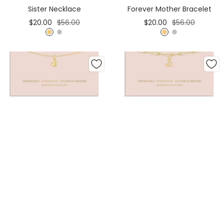
Cart
Cart
Sister Necklace
Forever Mother Bracelet
Sale
Regular
Sale
Regular
$20.00
$56.00
$20.00
$56.00
price
price
price
price
G
S
G
S
o
i
o
i
l
l
l
l
d
v
d
v
e
e
r
r