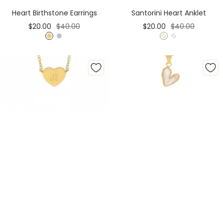
Cart
Heart Birthstone Earrings
Santorini Heart Anklet
Sale
Regular
Sale
Regular
$20.00
$40.00
$20.00
$40.00
price
price
price
price
G
S
G
S
o
i
o
i
l
l
l
l
d
v
d
v
e
e
r
r