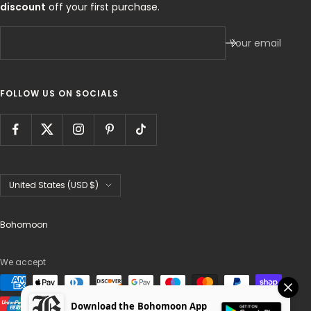
discount
off your first purchase.
Your email
FOLLOW US ON SOCIALS
Country/region
United States (USD $)
Bohomoon
We accept
Download the Bohomoon App