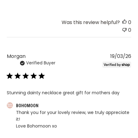
Was this review helpful?
0
0
Pu
Morgan
19/03/26
Verified Buyer
da
Stunning dainty necklace great gift for mothers day
Comments
BOHOMOON
Thank you for your lovely review, we truly appreciate 
by
it!

Store
Love Bohomoon xo
Owner
on