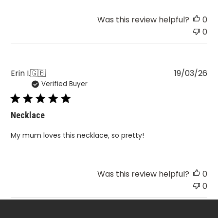
Review
Was this review helpful?
0
by
0
BOHOMOON
on
Fri
Mar
Pu
Erin I.
🇬🇧
19/03/26
20
Verified Buyer
da
2026
Necklace
My mum loves this necklace, so pretty!
Was this review helpful?
0
0