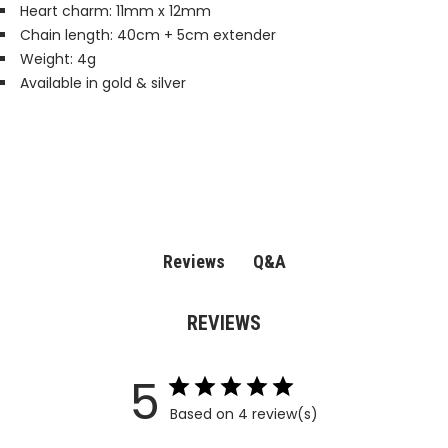
Heart charm: 11mm x 12mm
Chain length: 40cm + 5cm extender
Weight: 4g
Available in gold & silver
Q&A
Reviews
REVIEWS
5
Based on 4 review(s)