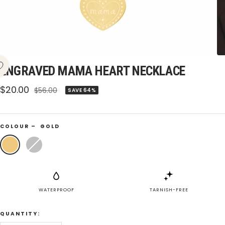
ENGRAVED MAMA HEART NECKLACE
Sale
$20.00
Regular
$56.00
SAVE 64%
price
price
COLOUR –
GOLD
Gold
Silver
WATERPROOF
TARNISH-FREE
QUANTITY: