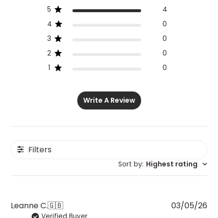
5
4
4
0
3
0
2
0
1
0
Write A Review
Filters
Sort by
:
Highest rating
Pu
Leanne C.
🇬🇧
03/05/26
Verified Buyer
da