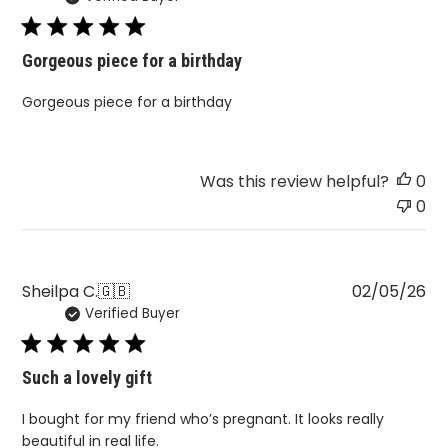
Gorgeous piece for a birthday
Gorgeous piece for a birthday
Was this review helpful?
0
0
Pu
Sheilpa C.
🇬🇧
02/05/26
Verified Buyer
da
Such a lovely gift
I bought for my friend who’s pregnant. It looks really
beautiful in real life.