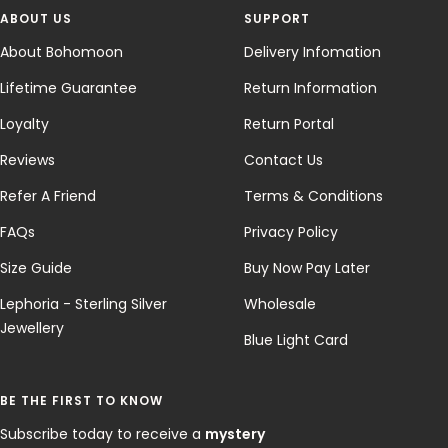
ABOUT US
SUPPORT
About Bohomoon
Delivery Infomation
Lifetime Guarantee
Return Information
Loyalty
Return Portal
Reviews
Contact Us
Refer A Friend
Terms & Conditions
FAQs
Privacy Policy
Size Guide
Buy Now Pay Later
Lephoria - Sterling Silver
Wholesale
Jewellery
Blue Light Card
BE THE FIRST TO KNOW
Subscribe today to receive a
mystery