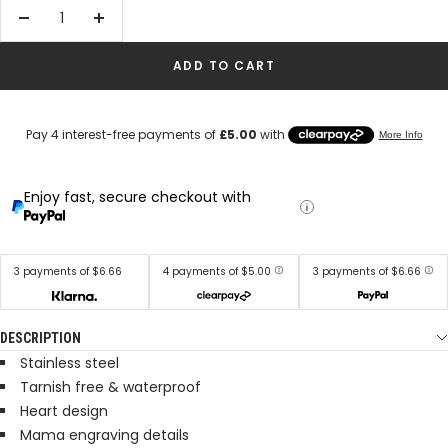
Decrease
Increase
quantity
quantity
ADD TO CART
Enjoy fast, secure checkout with
3 payments of $6.66
4 payments of $5.00
3 payments of $6.66
DESCRIPTION
Stainless steel
Tarnish free & waterproof
Heart design
Mama engraving details