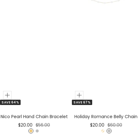
Add
Add
SAVE 67%
SAVE 64%
to
to
Cart
Cart
Holiday Romance Belly Chain
Nico Pearl Hand Chain Bracelet
Sale
Regular
Sale
Regular
$20.00
$60.00
$20.00
$56.00
price
price
price
price
G
S
G
S