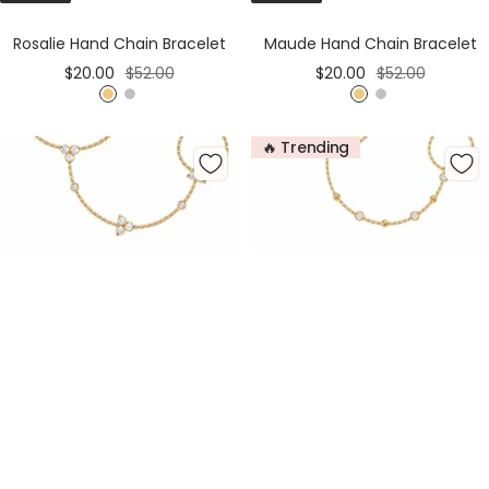
Cart
Cart
Rosalie Hand Chain Bracelet
Maude Hand Chain Bracelet
Sale
Regular
Sale
Regular
$20.00
$52.00
$20.00
$52.00
price
price
price
price
G
S
G
S
o
i
o
i
🔥 Trending
l
l
l
l
d
v
d
v
e
e
r
r