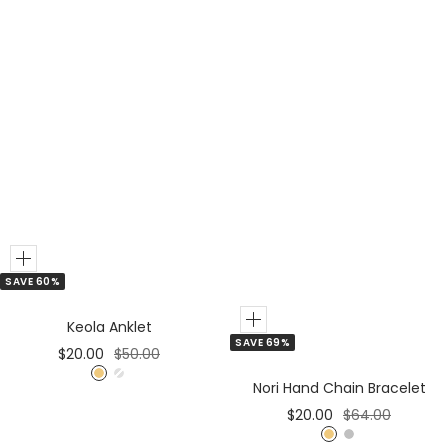
Add
SAVE 60%
to
Cart
Add
Keola Anklet
SAVE 69%
to
Sale
Regular
$20.00
$50.00
Cart
price
price
G
S
Nori Hand Chain Bracelet
o
i
Sale
Regular
$20.00
$64.00
l
l
price
price
G
S