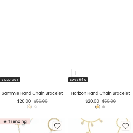
Add
SOLD OUT
SAVE 64%
to
Cart
Sammie Hand Chain Bracelet
Horizon Hand Chain Bracelet
Sale
Regular
Sale
Regular
$20.00
$56.00
$20.00
$56.00
price
price
price
price
G
S
G
S
o
i
o
i
🔥 Trending
l
l
l
l
d
v
d
v