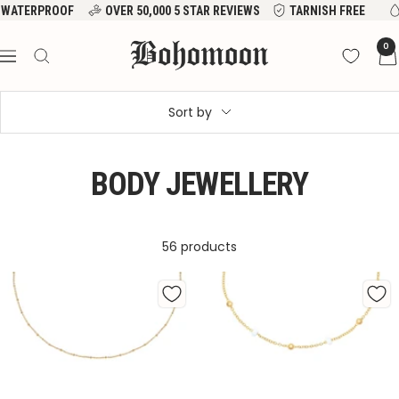
Skip
VER 50,000 5 STAR REVIEWS
TARNISH FREE
WATERPROOF
to
Bohomoon
0
content
Navigation
Sort by
BODY JEWELLERY
56 products