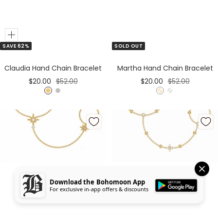
Add
SAVE 62%
SOLD OUT
to
Cart
Claudia Hand Chain Bracelet
Martha Hand Chain Bracelet
Sale
Regular
Sale
Regular
$20.00
$52.00
$20.00
$52.00
price
price
price
price
G
S
G
S
o
i
o
i
l
l
l
l
d
v
d
v
e
e
r
r
Download the Bohomoon App
For exclusive in-app offers & discounts