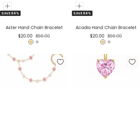
Add
Add
SAVE 64%
SAVE 64%
to
to
Cart
Cart
Aster Hand Chain Bracelet
Acadia Hand Chain Bracelet
Sale
Regular
Sale
Regular
$20.00
$56.00
$20.00
$56.00
price
price
price
price
G
S
G
S
o
i
o
i
l
l
l
l
d
v
d
v
e
e
r
r