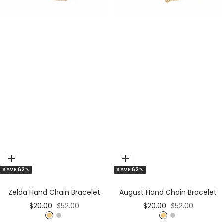
r
r
Add
Add
SAVE 62%
SAVE 62%
to
to
Cart
Cart
Zelda Hand Chain Bracelet
August Hand Chain Bracelet
Sale
Regular
Sale
Regular
$20.00
$52.00
$20.00
$52.00
price
price
price
price
G
S
G
S