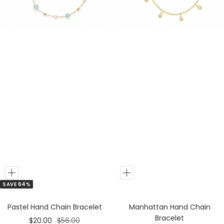
e
e
r
r
Add
Add
SAVE 64%
to
to
Cart
Cart
Pastel Hand Chain Bracelet
Manhattan Hand Chain
Bracelet
Sale
Regular
$20.00
$56.00