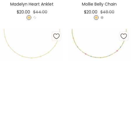
Madelyn Heart Anklet
Mollie Belly Chain
Sale
Regular
Sale
Regular
$20.00
$44.00
$20.00
$48.00
price
price
price
price
G
S
G
S
o
i
o
i
l
l
l
l
d
v
d
v
e
e
r
r