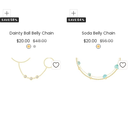
Add
Add
SAVE 58%
SAVE 64%
to
to
Cart
Cart
Dainty Ball Belly Chain
Soda Belly Chain
Sale
Regular
Sale
Regular
$20.00
$48.00
$20.00
$56.00
price
price
price
price
G
S
G
o
i
o
l
l
l
d
v
d
e
r