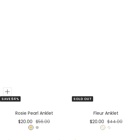
Add
SAVE 64%
SOLD OUT
to
Cart
Rosie Pearl Anklet
Fleur Anklet
Sale
Regular
Sale
Regular
$20.00
$56.00
$20.00
$44.00
price
price
price
price
G
S
G
S
o
i
o
i