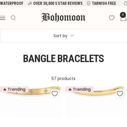
Skip
VER 50,000 5 STAR REVIEWS
TARNISH FREE
WATERPROOF
to
Bohomoon
0
content
Navigation
Sort by
BANGLE BRACELETS
57 products
🔥 Trending
🔥 Trending