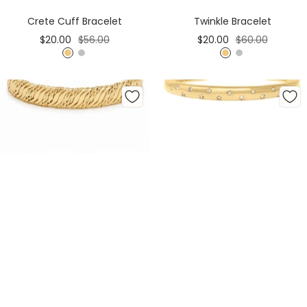
Cart
Cart
Crete Cuff Bracelet
Twinkle Bracelet
Sale
Regular
Sale
Regular
$20.00
$56.00
$20.00
$60.00
price
price
price
price
G
S
G
S
o
i
o
i
l
l
l
l
d
v
d
v
e
e
r
r