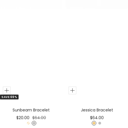
r
r
Add
Add
SAVE 69%
to
to
Cart
Cart
Sunbeam Bracelet
Jessica Bracelet
Sale
Regular
Sale
$20.00
$64.00
$64.00
price
price
price
G
S
G
S