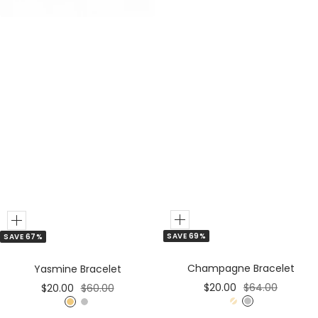
r
r
Add
Add
SAVE 69%
SAVE 67%
to
to
Cart
Cart
Champagne Bracelet
Yasmine Bracelet
Sale
Regular
Sale
Regular
$20.00
$64.00
$20.00
$60.00
price
price
price
price
G
S
G
S